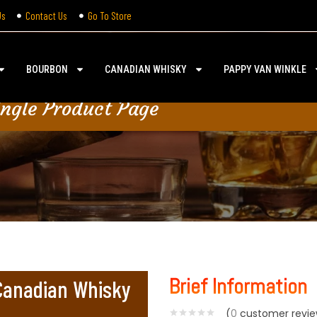
Us
Contact Us
Go To Store
BOURBON
CANADIAN WHISKY
PAPPY VAN WINKLE
ingle Product Page
Brief Information
 Canadian Whisky
(
0
customer revie