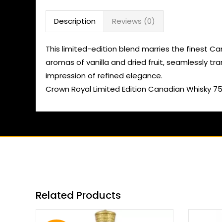
Description
Reviews (0)
This limited-edition blend marries the finest Ca
aromas of vanilla and dried fruit, seamlessly tra
impression of refined elegance.
Crown Royal Limited Edition Canadian Whisky 7
Related Products