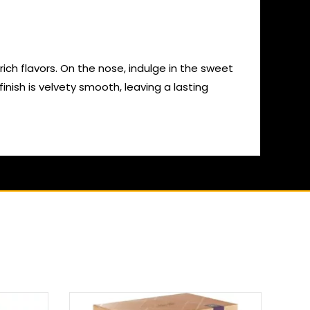
ich flavors. On the nose, indulge in the sweet
inish is velvety smooth, leaving a lasting