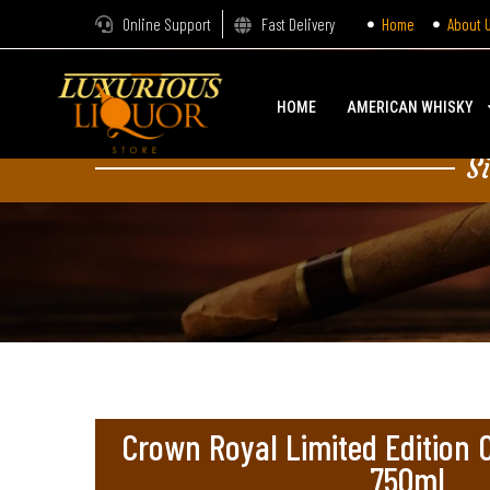
Online Support
Fast Delivery
Home
About 
HOME
AMERICAN WHISKY
S
Crown Royal Limited Edition
750ml