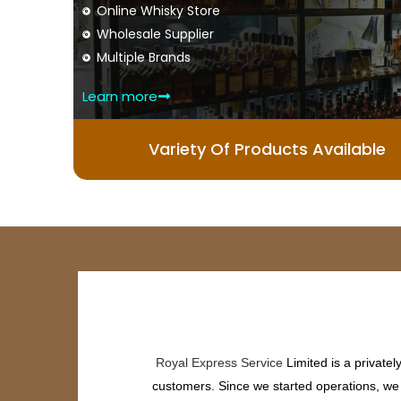
Online Whisky Store
Wholesale Supplier
Multiple Brands
Learn more
Variety Of Products Available
Royal Express Service
Limited is a private
customers. Since we started operations, we h