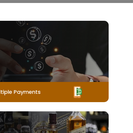
tiple Payments