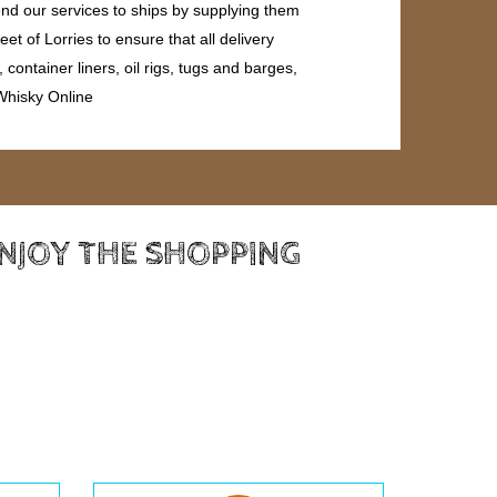
end our services to ships by supplying them
et of Lorries to ensure that all delivery
ontainer liners, oil rigs, tugs and barges,
 Whisky Online
ENJOY THE SHOPPING