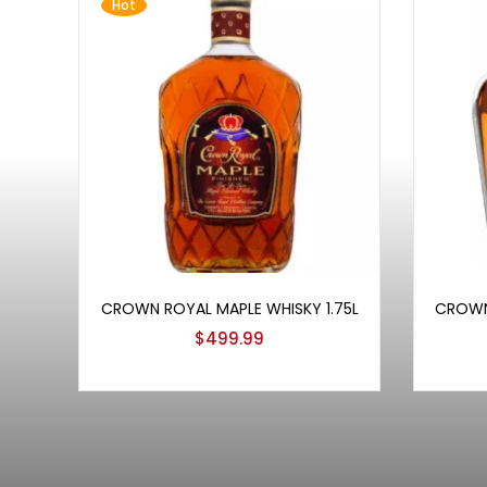
Hot
Add to cart
CROWN ROYAL MAPLE WHISKY 1.75L
CROWN
$
499.99