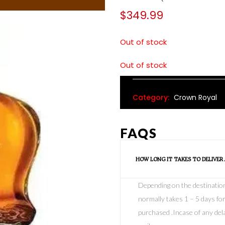
$
349.99
Out of stock
Out of stock
Category:
Crown Royal
FAQS
HOW LONG IT TAKES TO DELIVER
Depending on the destination o
normally takes 1 – 5 days for
purchased .Incase of any dela