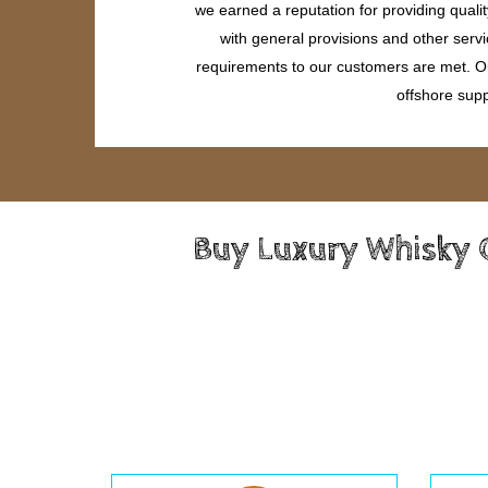
we earned a reputation for providing quali
with general provisions and other servi
requirements to our customers are met. Our
offshore supp
Buy Luxury Whisky