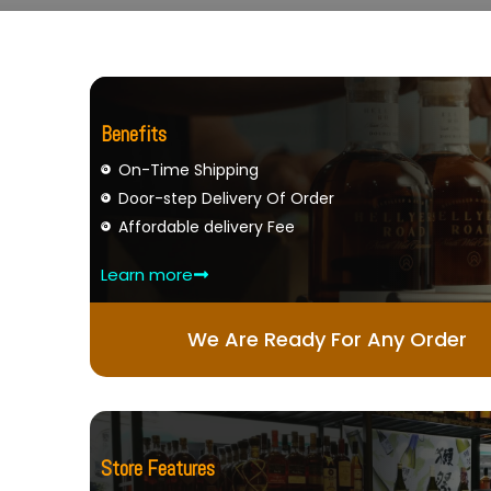
Benefits
On-Time Shipping
Door-step Delivery Of Order
Affordable delivery Fee
Learn more
We Are Ready For Any Order
Store Features