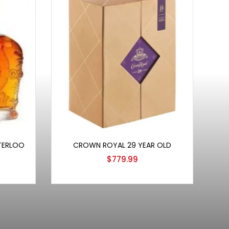
Add to cart
TERLOO
CROWN ROYAL 29 YEAR OLD
$
779.99