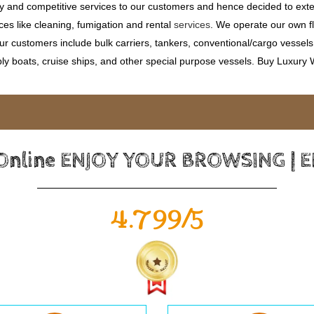
ty and competitive services to our customers and hence decided to ext
ces like cleaning, fumigation and rental
services
. We operate our own fle
 customers include bulk carriers, tankers, conventional/cargo vessels, c
ly boats, cruise ships, and other special purpose vessels. Buy Luxury
 Online ENJOY YOUR BROWSING | 
4.799/5