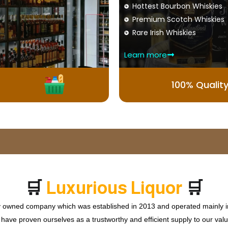
Hottest Bourbon Whiskies
Premium Scotch Whiskies
Rare Irish Whiskies
Learn more
100% Qualit
🛒
🛒
P
r
e
L
i
q
u
o
r
m
i
m
s
u
u
i
W
o
ly owned company which was established in 2013 and operated mainly in
ave proven ourselves as a trustworthy and efficient supply to our valu