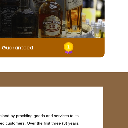
y Guaranteed
land by providing goods and services to its
ed customers. Over the first three (3) years,