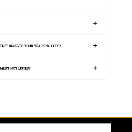
VEN'T RECEIVED YOUR TRACKING CODE?
MENT NOT LISTED?