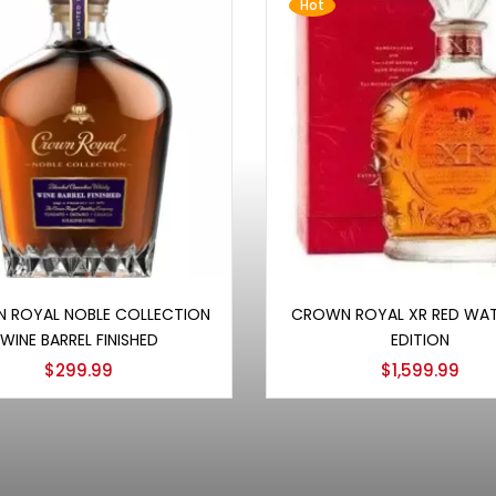
Hot
Add to cart
Add to cart
 ROYAL NOBLE COLLECTION
CROWN ROYAL XR RED WA
WINE BARREL FINISHED
EDITION
$
299.99
$
1,599.99