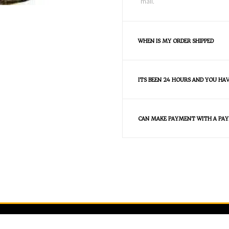
mail.
WHEN IS MY ORDER SHIPPED
ITS BEEN 24 HOURS AND YOU HA
CAN MAKE PAYMENT WITH A PAY
FAQS