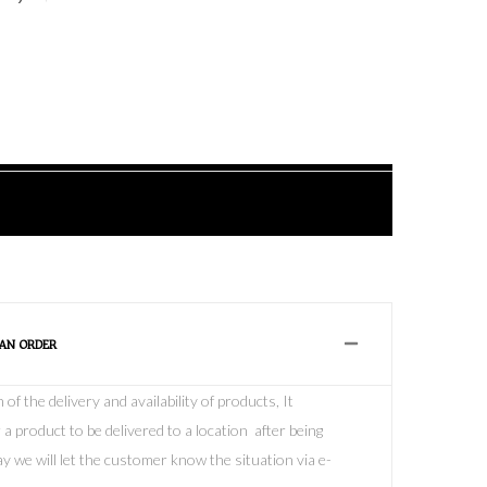
 AN ORDER
f the delivery and availability of products, It
 a product to be delivered to a location after being
y we will let the customer know the situation via e-