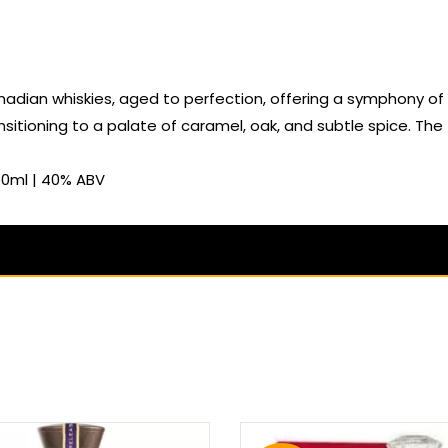
nadian whiskies, aged to perfection, offering a symphony of r
nsitioning to a palate of caramel, oak, and subtle spice. The f
50ml | 40% ABV