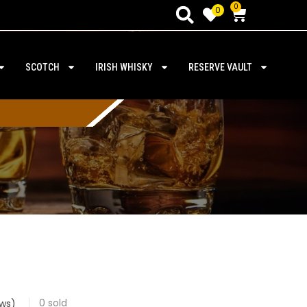
0
0
SCOTCH
IRISH WHISKY
RESERVE VAULT
0
sold
ws)