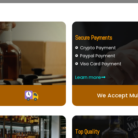
Secure Payments
Crypto Payment
Paypal Payment
Visa Card Payment
Learn more
We Accept Mul
Top Quality