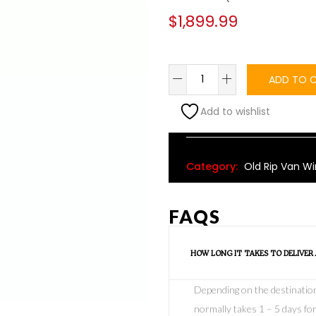
$
1,899.99
ADD TO 
Add to wishlist
Alternative:
Category:
Old Rip Van Wi
FAQS
HOW LONG IT TAKES TO DELIVER
Depending on the destination o
normally takes 1 – 5 days for