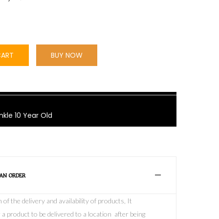
CART
BUY NOW
nkle 10 Year Old
 AN ORDER
f the delivery and availability of products, It
 a product to be delivered to a location after being