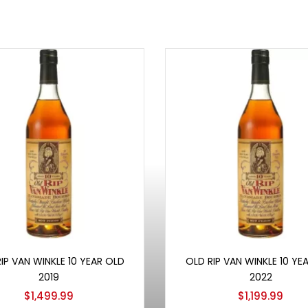
Add to cart
Add to cart
IP VAN WINKLE 10 YEAR OLD
OLD RIP VAN WINKLE 10 YE
2019
2022
$
1,499.99
$
1,199.99