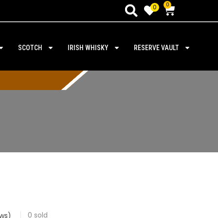
0
0
SCOTCH
IRISH WHISKY
RESERVE VAULT
0
sold
ws)