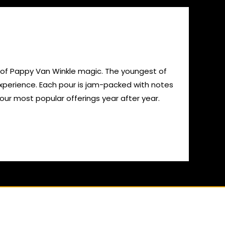
sip of Pappy Van Winkle magic. The youngest of
 experience. Each pour is jam-packed with notes
 our most popular offerings year after year.