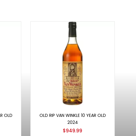
Add to cart
AR OLD
OLD RIP VAN WINKLE 10 YEAR OLD
2024
$
949.99