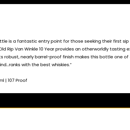
le is a fantastic entry point for those seeking their first 
 Old Rip Van Winkle 10 Year provides an otherworldly tasting
ts robust, nearly barrel-proof finish makes this bottle one of
nd…ranks with the best whiskies.”
l | 107 Proof