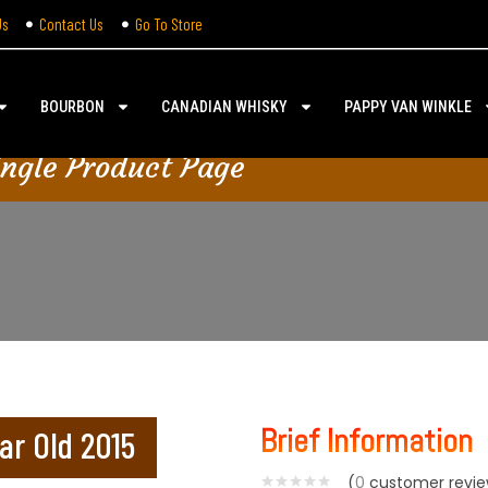
Us
Contact Us
Go To Store
BOURBON
CANADIAN WHISKY
PAPPY VAN WINKLE
ingle Product Page
Brief Information
ar Old 2015
(
0
customer revie