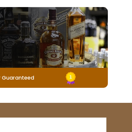
y Guaranteed