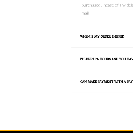
purchased .Incase of any dela
mail.
WHEN IS MY ORDER SHIPPED
ITS BEEN 24 HOURS AND YOU HA
CAN MAKE PAYMENT WITH A PAY
FAQS