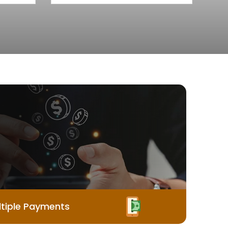
tiple Payments