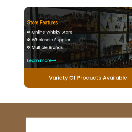
Store Features
Online Whisky Store
Wholesale Supplier
Multiple Brands
Learn more
Variety Of Products Available