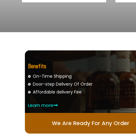
Benefits
On-Time Shipping
Door-step Delivery Of Order
Affordable delivery Fee
Learn more
We Are Ready For Any Order