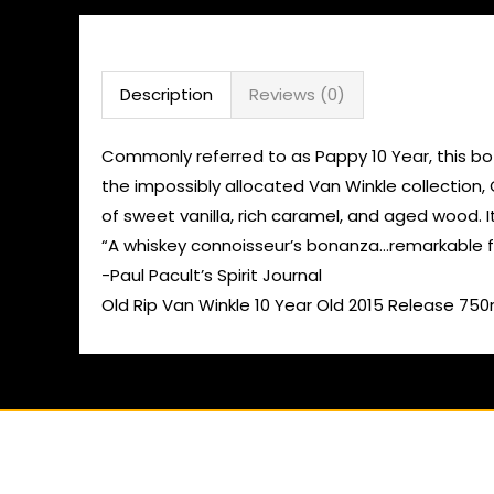
Description
Reviews (0)
Commonly referred to as Pappy 10 Year, this bott
the impossibly allocated Van Winkle collection,
of sweet vanilla, rich caramel, and aged wood. I
“A whiskey connoisseur’s bonanza…remarkable fi
-Paul Pacult’s Spirit Journal
Old Rip Van Winkle 10 Year Old 2015 Release 750m