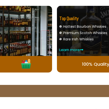
Top Quality
Hottest Bourbon Whiskies
Premium Scotch Whiskies
Rare Irish Whiskies
Learn more
100% Qualit