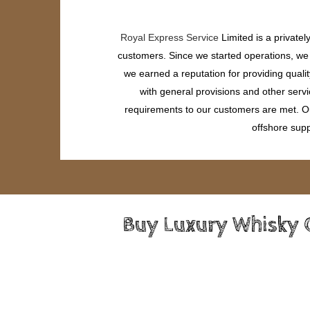
Royal Express Service
Limited is a private
customers. Since we started operations, we h
we earned a reputation for providing quali
with general provisions and other servi
requirements to our customers are met. Our
offshore supp
Buy Luxury Whisky