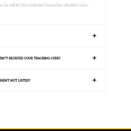
y we will let the customer know the situation via e-
VEN'T RECEIVED YOUR TRACKING CODE?
MENT NOT LISTED?