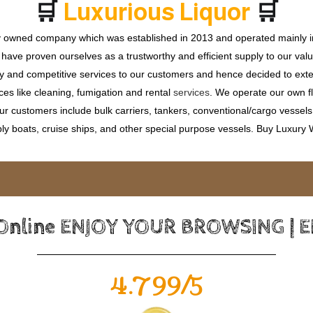
🛒
🛒
L
u
x
u
r
i
o
u
s
L
i
q
u
o
r
ly owned company which was established in 2013 and operated mainly in
ave proven ourselves as a trustworthy and efficient supply to our valu
ty and competitive services to our customers and hence decided to ext
ces like cleaning, fumigation and rental
services
. We operate our own fle
 customers include bulk carriers, tankers, conventional/cargo vessels, c
ly boats, cruise ships, and other special purpose vessels. Buy Luxury
 Online ENJOY YOUR BROWSING | 
4.799/5