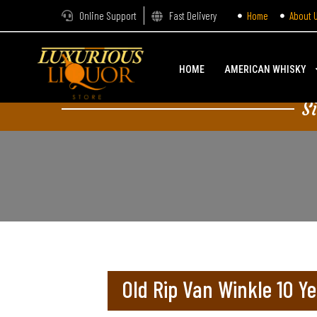
Online Support
Fast Delivery
Home
About 
HOME
AMERICAN WHISKY
S
Old Rip Van Winkle 10 Ye