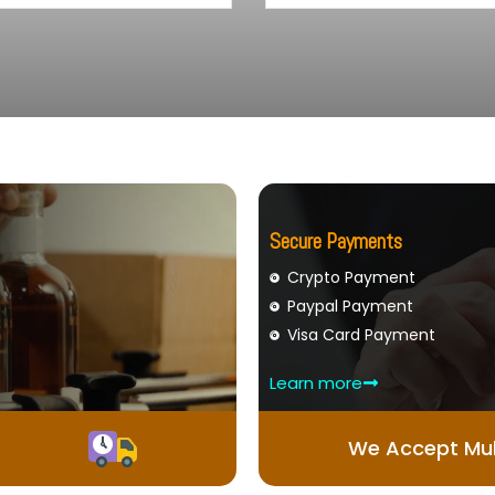
Secure Payments
Crypto Payment
Paypal Payment
Visa Card Payment
Learn more
We Accept Mul