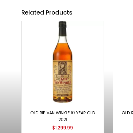
Related Products
Add to cart
OLD RIP VAN WINKLE 10 YEAR OLD
OLD R
2021
$
1,299.99