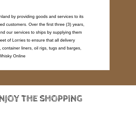
land by providing goods and services to its
ed customers. Over the first three (3) years,
end our services to ships by supplying them
et of Lorries to ensure that all delivery
ontainer liners, oil rigs, tugs and barges,
 Whisky Online
ENJOY THE SHOPPING