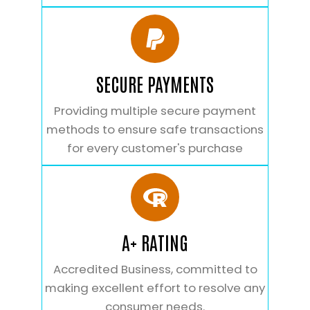
SECURE PAYMENTS
Providing multiple secure payment
methods to ensure safe transactions
for every customer's purchase
A+ RATING
Accredited Business, committed to
making excellent effort to resolve any
consumer needs.