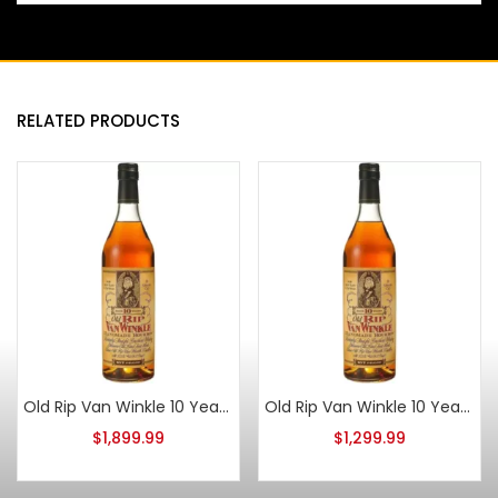
RELATED PRODUCTS
Old Rip Van Winkle 10 Year Old 2015
Old Rip Van Winkle 10 Year Old 2021
$
1,899.99
$
1,299.99