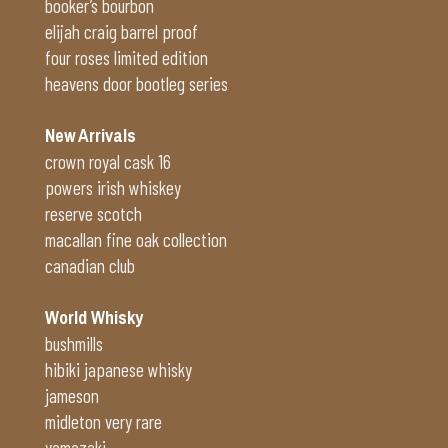
booker’s bourbon
elijah craig barrel proof
four roses limited edition
heavens door bootleg series
New Arrivals
crown royal cask 16
powers irish whiskey
reserve scotch
macallan fine oak collection
canadian club
World Whisky
bushmills
hibiki japanese whisky
jameson
midleton very rare
yamazaki