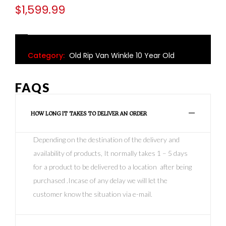
$
1,599.99
Category:
Old Rip Van Winkle 10 Year Old
FAQS
HOW LONG IT TAKES TO DELIVER AN ORDER
Depending on the destination of the delivery and
availability of products, It normally takes 1 – 5 days
for a product to be delivered to a location after being
purchased .Incase of any delay we will let the
customer know the situation via e-mail.