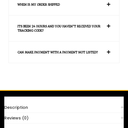
WHEN IS MY ORDER SHIPPED
ITS BEEN 24 HOURS AND YOU HAVEN'T RECEIVED YOUR
TRACKING CODE?
CAN MAKE PAYMENT WITH A PAYMENT NOT LISTED?
FAQS
Description
Reviews (0)