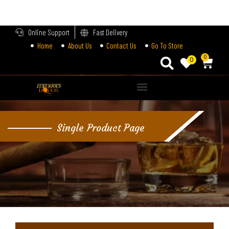
LOGIN
Online Support
Fast Delivery
Home
About Us
Contact Us
Go To Store
Enter your username and password to login.
0
0
Alternative:
Remember me
Single Product Page
Login
Lost password?