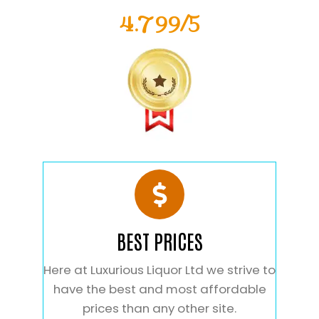
4.799/5
BEST PRICES
Here at Luxurious Liquor Ltd we strive to
have the best and most affordable
prices than any other site.