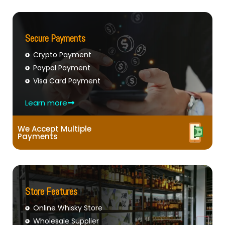
Secure Payments
Crypto Payment
Paypal Payment
Visa Card Payment
Learn more
We Accept Multiple
Payments
Store Features
Online Whisky Store
Wholesale Supplier