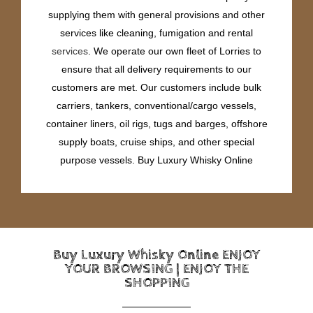
supplying them with general provisions and other
services like cleaning, fumigation and rental
services
. We operate our own fleet of Lorries to
ensure that all delivery requirements to our
customers are met. Our customers include bulk
carriers, tankers, conventional/cargo vessels,
container liners, oil rigs, tugs and barges, offshore
supply boats, cruise ships, and other special
purpose vessels. Buy Luxury Whisky Online
Buy Luxury Whisky Online ENJOY
YOUR BROWSING | ENJOY THE
SHOPPING