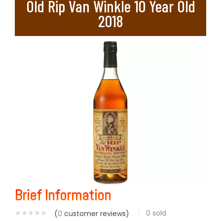
Old Rip Van Winkle 10 Year Old
2018
Brief Information
0
sold
(
0
customer reviews)