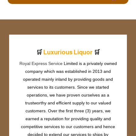
🛒
🛒
L
u
x
u
r
i
o
u
s
L
i
q
u
o
r
Royal Express Service
Limited is a privately owned
company which was established in 2013 and
operated mainly inland by providing goods and
services to its customers. Since we started
operations, we have proven ourselves as a
trustworthy and efficient supply to our valued
customers. Over the first three (3) years, we
earned a reputation for providing quality and
competitive services to our customers and hence
decided to extend our services to ships by