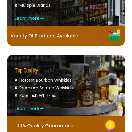
Multiple Brands
Learn more
Variety Of Products Available
Top Quality
Hottest Bourbon Whiskies
Premium Scotch Whiskies
Rare Irish Whiskies
Learn more
100% Quality Guaranteed