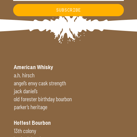
SUBSCRIBE
Alternative:
American Whisky
a.h. hirsch
angel’s envy cask strength
jack daniel’s
old forester birthday bourbon
parker’s heritage
Hottest Bourbon
13th colony