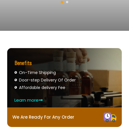
Benefits
On-Time Shipping
Door-step Delivery Of Order
Affordable delivery Fee
Learn more
We Are Ready For Any Order