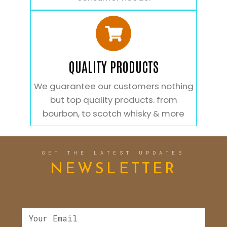
QUALITY PRODUCTS
We guarantee our customers nothing
but top quality products. from
bourbon, to scotch whisky & more
GET THE LATEST UPDATES
NEWSLETTER