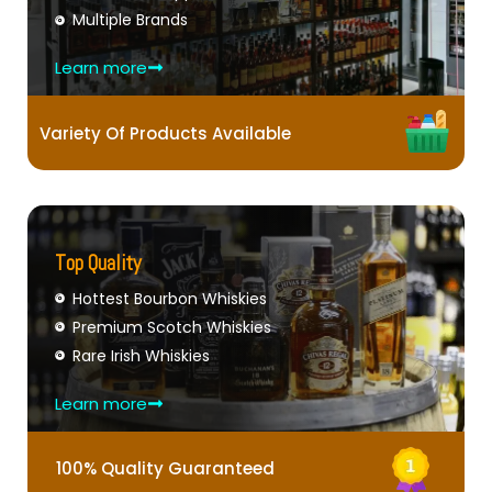
Multiple Brands
Learn more
Variety Of Products Available
Top Quality
Hottest Bourbon Whiskies
Premium Scotch Whiskies
Rare Irish Whiskies
Learn more
100% Quality Guaranteed