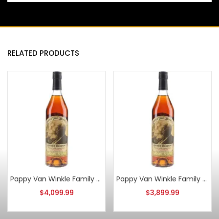
RELATED PRODUCTS
Pappy Van Winkle Family Reserve 15 Year Old 2013
Pappy Van Winkle Family Reserve 15 Year Old 2015
$
4,099.99
$
3,899.99