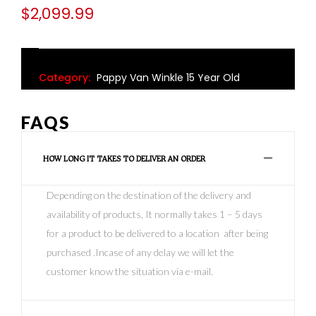
$
2,099.99
Category:
Pappy Van Winkle 15 Year Old
FAQS
HOW LONG IT TAKES TO DELIVER AN ORDER
Depending on the destination of the delivery and
availability of products, It normally takes 1 – 5 days
for a product to be delivered to a location after being
purchased .Incase of any delay we will let the
customer know the situation via e-mail.