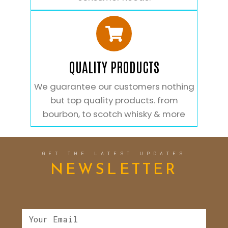
QUALITY PRODUCTS
We guarantee our customers nothing
but top quality products. from
bourbon, to scotch whisky & more
GET THE LATEST UPDATES
NEWSLETTER