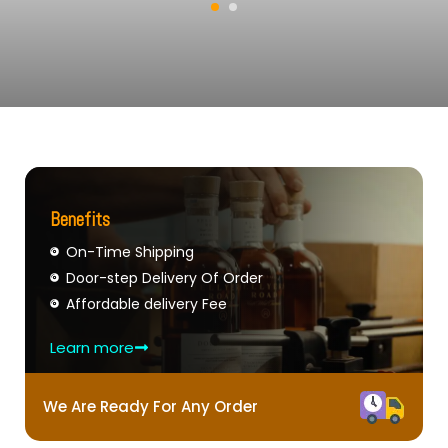
Benefits
On-Time Shipping
Door-step Delivery Of Order
Affordable delivery Fee
Learn more
We Are Ready For Any Order