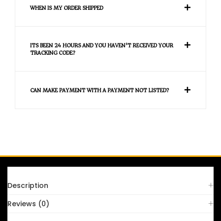
WHEN IS MY ORDER SHIPPED
ITS BEEN 24 HOURS AND YOU HAVEN'T RECEIVED YOUR
TRACKING CODE?
CAN MAKE PAYMENT WITH A PAYMENT NOT LISTED?
FAQS
Description
Reviews (0)