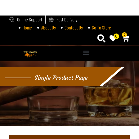
LOGIN
Online Support
Fast Delivery
Home
About Us
Contact Us
Go To Store
Enter your username and password to login.
0
0
Alternative:
Remember me
Single Product Page
Login
Lost password?