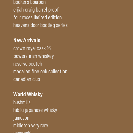
booker’s bourbon
elijah craig barrel proof
four roses limited edition
heavens door bootleg series
New Arrivals
crown royal cask 16
powers irish whiskey
reserve scotch
macallan fine oak collection
canadian club
World Whisky
bushmills
hibiki japanese whisky
jameson
midleton very rare
yamazaki