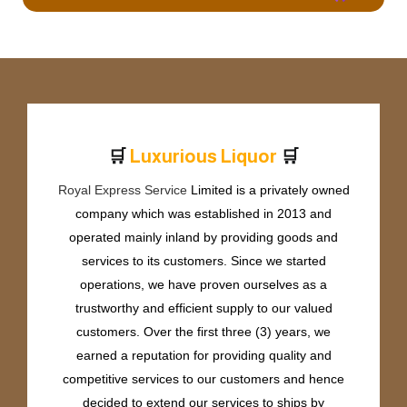
🛒
🛒
L
u
x
u
r
i
o
u
s
L
i
q
u
o
r
Royal Express Service
Limited is a privately owned
company which was established in 2013 and
operated mainly inland by providing goods and
services to its customers. Since we started
operations, we have proven ourselves as a
trustworthy and efficient supply to our valued
customers. Over the first three (3) years, we
earned a reputation for providing quality and
competitive services to our customers and hence
decided to extend our services to ships by