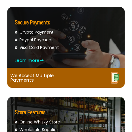
Secure Payments
Crypto Payment
Paypal Payment
Visa Card Payment
Learn more
We Accept Multiple
Payments
Store Features
Online Whisky Store
Wholesale Supplier