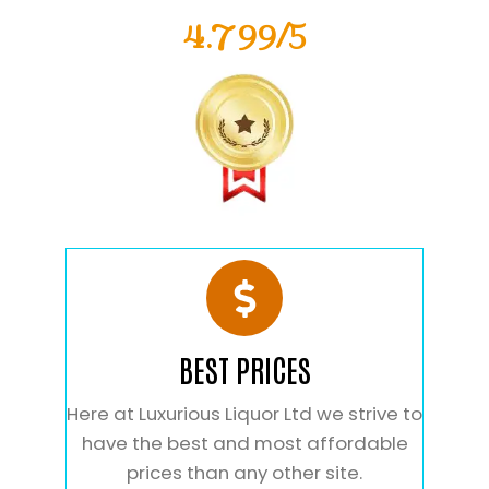
4.799/5
BEST PRICES
Here at Luxurious Liquor Ltd we strive to
have the best and most affordable
prices than any other site.