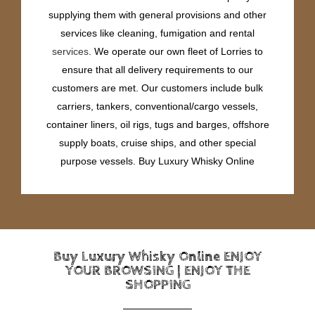
supplying them with general provisions and other
services like cleaning, fumigation and rental
services
. We operate our own fleet of Lorries to
ensure that all delivery requirements to our
customers are met. Our customers include bulk
carriers, tankers, conventional/cargo vessels,
container liners, oil rigs, tugs and barges, offshore
supply boats, cruise ships, and other special
purpose vessels. Buy Luxury Whisky Online
Buy Luxury Whisky Online ENJOY
YOUR BROWSING | ENJOY THE
SHOPPING