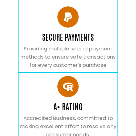
SECURE PAYMENTS
Providing multiple secure payment
methods to ensure safe transactions
for every customer's purchase
A+ RATING
Accredited Business, committed to
making excellent effort to resolve any
consumer needs.