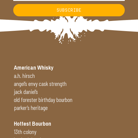
SUBSCRIBE
Alternative:
American Whisky
a.h. hirsch
angel’s envy cask strength
jack daniel’s
old forester birthday bourbon
parker’s heritage
Hottest Bourbon
13th colony