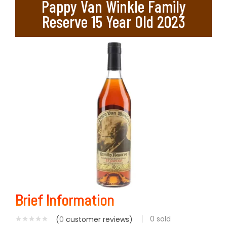
Pappy Van Winkle Family
Reserve 15 Year Old 2023
Brief Information
0
sold
(
0
customer reviews)