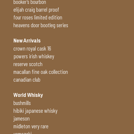
booker’s bourbon
elijah craig barrel proof
four roses limited edition
heavens door bootleg series
New Arrivals
crown royal cask 16
powers irish whiskey
reserve scotch
macallan fine oak collection
canadian club
World Whisky
bushmills
hibiki japanese whisky
jameson
midleton very rare
yamazaki