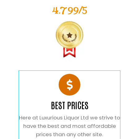
4.799/5
BEST PRICES
Here at Luxurious Liquor Ltd we strive to
have the best and most affordable
prices than any other site.