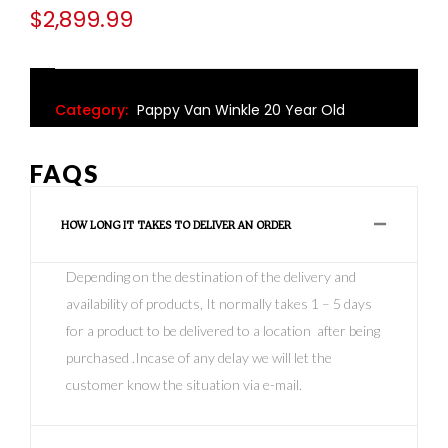
$
2,899.99
Category:
Pappy Van Winkle 20 Year Old
FAQS
HOW LONG IT TAKES TO DELIVER AN ORDER
Depending on the destination of the delivery and
availability of products, It normally takes 1 – 5 days
for a product to be delivered to a location after being
purchased .Incase of any delay we will let the
customer know the situation via e-mail.