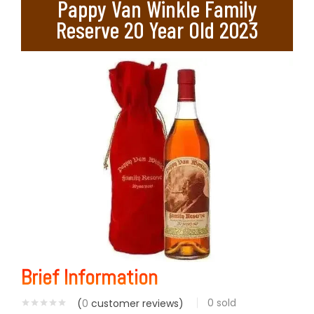
Pappy Van Winkle Family
Reserve 20 Year Old 2023
Brief Information
0
sold
(
0
customer reviews)