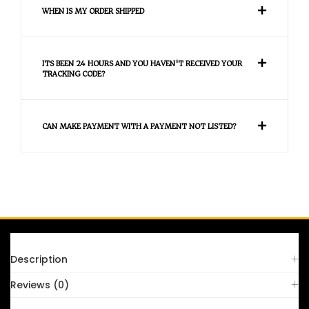
WHEN IS MY ORDER SHIPPED
ITS BEEN 24 HOURS AND YOU HAVEN'T RECEIVED YOUR
TRACKING CODE?
CAN MAKE PAYMENT WITH A PAYMENT NOT LISTED?
FAQS
Description
Reviews (0)