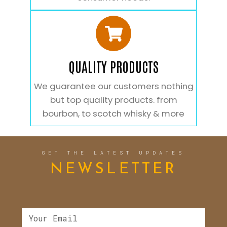
QUALITY PRODUCTS
We guarantee our customers nothing
but top quality products. from
bourbon, to scotch whisky & more
GET THE LATEST UPDATES
NEWSLETTER