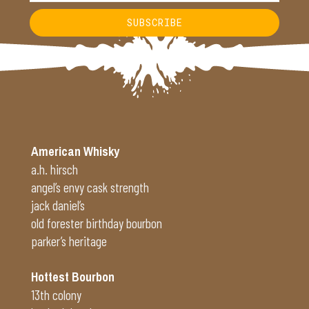
SUBSCRIBE
Alternative:
American Whisky
a.h. hirsch
angel’s envy cask strength
jack daniel’s
old forester birthday bourbon
parker’s heritage
Hottest Bourbon
13th colony