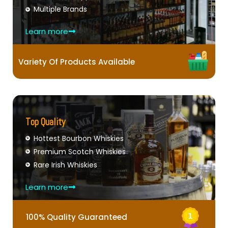
Multiple Brands
Learn more
Variety Of Products Available
Top Quality
Hottest Bourbon Whiskies
Premium Scotch Whiskies
Rare Irish Whiskies
Learn more
100% Quality Guaranteed