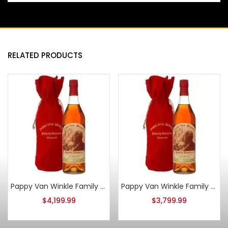
RELATED PRODUCTS
Pappy Van Winkle Family Reserve 20 Year Old 2015
Pappy Van Winkle Family Reserve 20 Year Old 2017
$
4,199.99
$
3,799.99