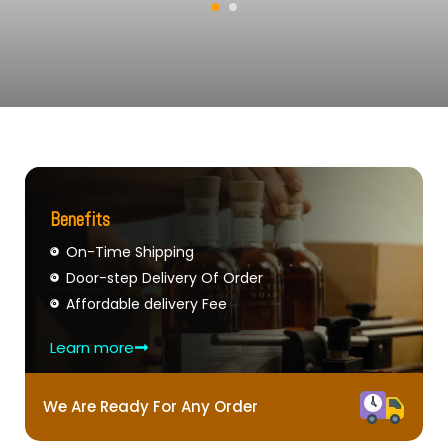
Benefits
On-Time Shipping
Door-step Delivery Of Order
Affordable delivery Fee
Learn more
We Are Ready For Any Order