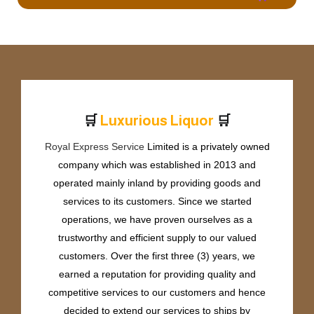
🛒
🛒
L
u
x
u
r
i
o
u
s
L
i
q
u
o
r
Royal Express Service
Limited is a privately owned
company which was established in 2013 and
operated mainly inland by providing goods and
services to its customers. Since we started
operations, we have proven ourselves as a
trustworthy and efficient supply to our valued
customers. Over the first three (3) years, we
earned a reputation for providing quality and
competitive services to our customers and hence
decided to extend our services to ships by