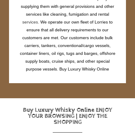
supplying them with general provisions and other
services like cleaning, fumigation and rental
services
. We operate our own fleet of Lorries to
ensure that all delivery requirements to our
customers are met. Our customers include bulk
carriers, tankers, conventional/cargo vessels,
container liners, oil rigs, tugs and barges, offshore
supply boats, cruise ships, and other special
purpose vessels. Buy Luxury Whisky Online
Buy Luxury Whisky Online ENJOY
YOUR BROWSING | ENJOY THE
SHOPPING