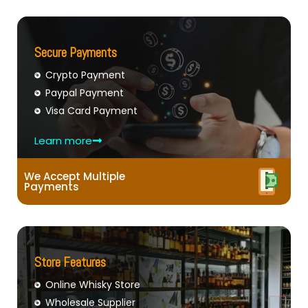
Secure Payments
Crypto Payment
Paypal Payment
Visa Card Payment
Learn more
We Accept Multiple
Payments
Store Features
Online Whisky Store
Wholesale Supplier