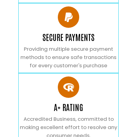
SECURE PAYMENTS
Providing multiple secure payment
methods to ensure safe transactions
for every customer's purchase
A+ RATING
Accredited Business, committed to
making excellent effort to resolve any
consumer needs.