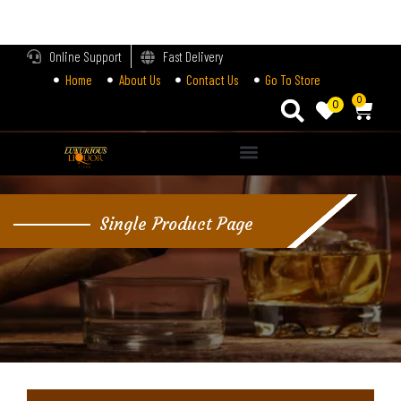
LOGIN
Online Support
Fast Delivery
Home
About Us
Contact Us
Go To Store
Enter your username and password to login.
0
0
Alternative:
Remember me
Single Product Page
Login
Lost password?