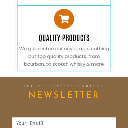
QUALITY PRODUCTS
We guarantee our customers nothing
but top quality products. from
bourbon, to scotch whisky & more
GET THE LATEST UPDATES
NEWSLETTER