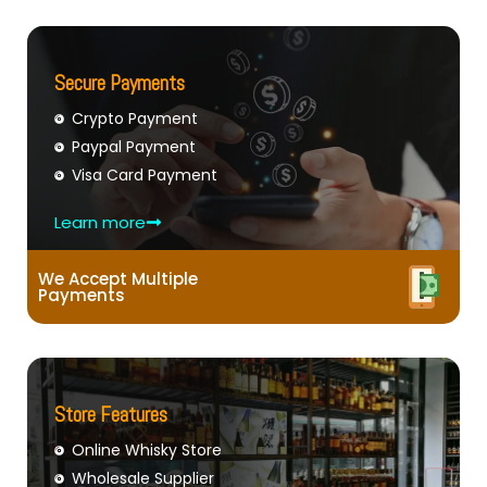
Secure Payments
Crypto Payment
Paypal Payment
Visa Card Payment
Learn more
We Accept Multiple
Payments
Store Features
Online Whisky Store
Wholesale Supplier