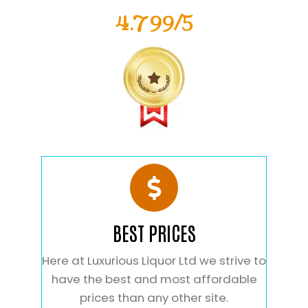
4.799/5
BEST PRICES
Here at Luxurious Liquor Ltd we strive to
have the best and most affordable
prices than any other site.