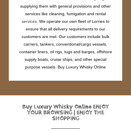
supplying them with general provisions and other
services like cleaning, fumigation and rental
services
. We operate our own fleet of Lorries to
ensure that all delivery requirements to our
customers are met. Our customers include bulk
carriers, tankers, conventional/cargo vessels,
container liners, oil rigs, tugs and barges, offshore
supply boats, cruise ships, and other special
purpose vessels. Buy Luxury Whisky Online
Buy Luxury Whisky Online ENJOY
YOUR BROWSING | ENJOY THE
SHOPPING