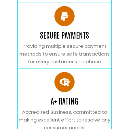
SECURE PAYMENTS
Providing multiple secure payment
methods to ensure safe transactions
for every customer's purchase
A+ RATING
Accredited Business, committed to
making excellent effort to resolve any
consumer needs.