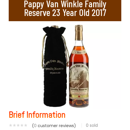
Pappy Van Winkle Family
Reserve 23 Year Old 2017
Brief Information
0
sold
(
0
customer reviews)