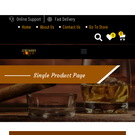
LOGIN
Online Support
Fast Delivery
Home
About Us
Contact Us
Go To Store
Enter your username and password to login.
0
0
Alternative:
Remember me
Single Product Page
Login
Lost password?