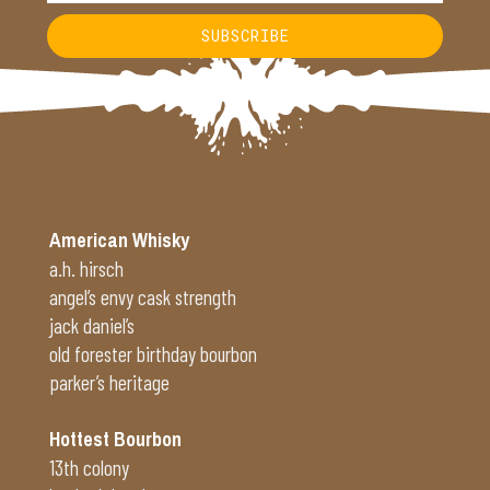
SUBSCRIBE
Alternative:
American Whisky
a.h. hirsch
angel’s envy cask strength
jack daniel’s
old forester birthday bourbon
parker’s heritage
Hottest Bourbon
13th colony