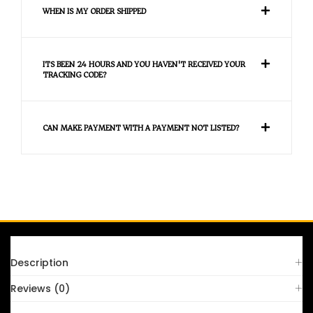
WHEN IS MY ORDER SHIPPED
ITS BEEN 24 HOURS AND YOU HAVEN'T RECEIVED YOUR
TRACKING CODE?
CAN MAKE PAYMENT WITH A PAYMENT NOT LISTED?
FAQS
Description
Reviews (0)