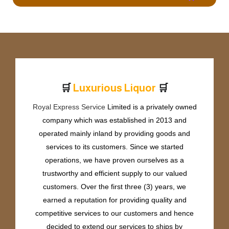
🛒
🛒
L
u
x
u
r
i
o
u
s
L
i
q
u
o
r
Royal Express Service
Limited is a privately owned
company which was established in 2013 and
operated mainly inland by providing goods and
services to its customers. Since we started
operations, we have proven ourselves as a
trustworthy and efficient supply to our valued
customers. Over the first three (3) years, we
earned a reputation for providing quality and
competitive services to our customers and hence
decided to extend our services to ships by