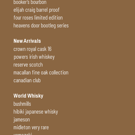
booker’s bourbon
elijah craig barrel proof
four roses limited edition
heavens door bootleg series
New Arrivals
crown royal cask 16
powers irish whiskey
reserve scotch
macallan fine oak collection
canadian club
World Whisky
bushmills
hibiki japanese whisky
jameson
midleton very rare
yamazaki