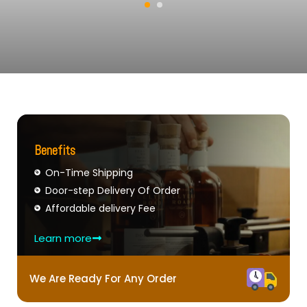
Benefits
On-Time Shipping
Door-step Delivery Of Order
Affordable delivery Fee
Learn more
We Are Ready For Any Order