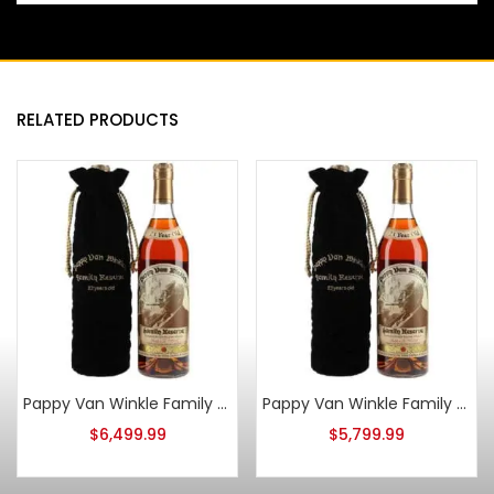
RELATED PRODUCTS
Pappy Van Winkle Family Reserve 23 Year Old 2013 Stitzel Weller
Pappy Van Winkle Family Reserve 23 Year Old 2016
$
6,499.99
$
5,799.99