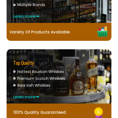
Multiple Brands
Learn more
Variety Of Products Available
Top Quality
Hottest Bourbon Whiskies
Premium Scotch Whiskies
Rare Irish Whiskies
Learn more
100% Quality Guaranteed