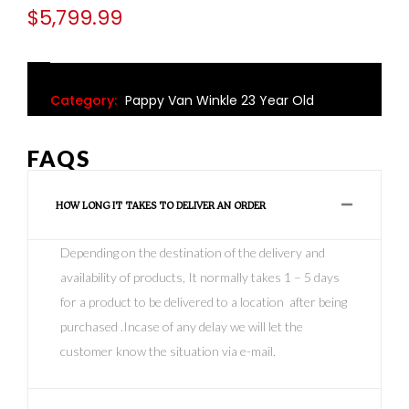
$
5,799.99
Category:
Pappy Van Winkle 23 Year Old
FAQS
HOW LONG IT TAKES TO DELIVER AN ORDER
Depending on the destination of the delivery and
availability of products, It normally takes 1 – 5 days
for a product to be delivered to a location after being
purchased .Incase of any delay we will let the
customer know the situation via e-mail.