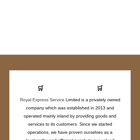
🛒
🛒
Royal Express Service
Limited is a privately owned
company which was established in 2013 and
operated mainly inland by providing goods and
services to its customers. Since we started
operations, we have proven ourselves as a