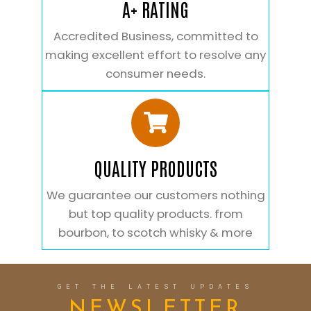
A+ RATING
Accredited Business, committed to
making excellent effort to resolve any
consumer needs.
QUALITY PRODUCTS
We guarantee our customers nothing
but top quality products. from
bourbon, to scotch whisky & more
GET THE LATEST UPDATES
NEWSLETTER