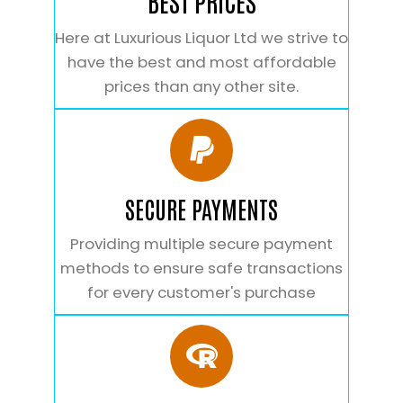
BEST PRICES
Here at Luxurious Liquor Ltd we strive to
have the best and most affordable
prices than any other site.
SECURE PAYMENTS
Providing multiple secure payment
methods to ensure safe transactions
for every customer's purchase