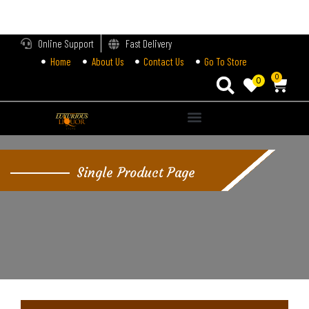
LOGIN
Online Support
Fast Delivery
Home
About Us
Contact Us
Go To Store
Enter your username and password to login.
0
0
Remember me
Single Product Page
Login
Lost password?