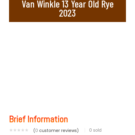
Van Winkle 13 Year Old Rye
2023
Brief Information
0
sold
(
0
customer reviews)