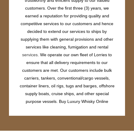
trustworthy and efficient supply to our valued
customers. Over the first three (3) years, we
earned a reputation for providing quality and
competitive services to our customers and hence
decided to extend our services to ships by
supplying them with general provisions and other
services like cleaning, fumigation and rental
services
. We operate our own fleet of Lorries to
ensure that all delivery requirements to our
customers are met. Our customers include bulk
carriers, tankers, conventional/cargo vessels,
container liners, oil rigs, tugs and barges, offshore
supply boats, cruise ships, and other special
purpose vessels. Buy Luxury Whisky Online