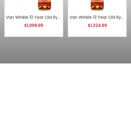
Van Winkle 13 Year Old Rye 2020
Van Winkle 13 Year Old Rye 2024
$
1,999.99
$
1,324.99