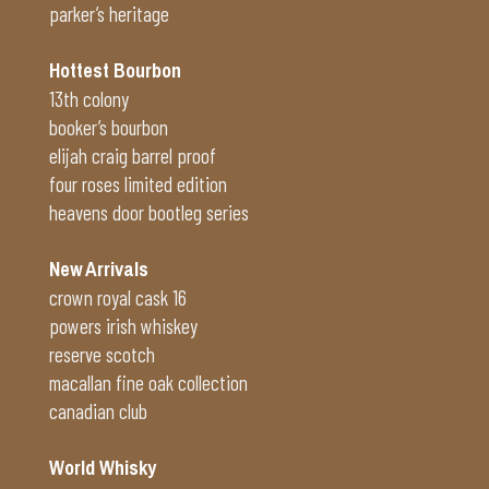
parker’s heritage
Hottest Bourbon
13th colony
booker’s bourbon
elijah craig barrel proof
four roses limited edition
heavens door bootleg series
New Arrivals
crown royal cask 16
powers irish whiskey
reserve scotch
macallan fine oak collection
canadian club
World Whisky