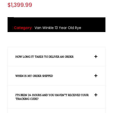
$
1,399.99
Category:
Van Winkle 13 Year Old Rye
HOW LONG IT TAKES TO DELIVER AN ORDER
WHEN IS MY ORDER SHIPPED
ITS BEEN 24 HOURS AND YOU HAVEN'T RECEIVED YOUR
TRACKING CODE?