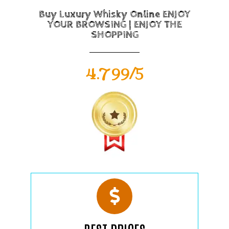
Buy Luxury Whisky Online ENJOY
YOUR BROWSING | ENJOY THE
SHOPPING
4.799/5