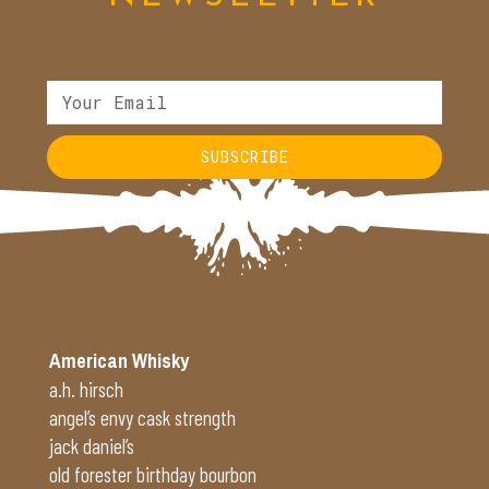
SUBSCRIBE
American Whisky
a.h. hirsch
angel’s envy cask strength
jack daniel’s
old forester birthday bourbon