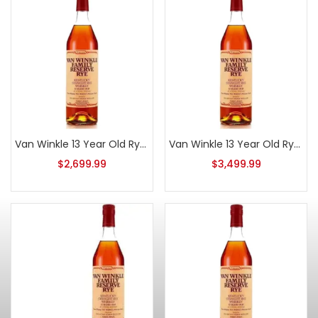
Van Winkle 13 Year Old Rye 2014 Series E
Van Winkle 13 Year Old Rye 2011
$
2,699.99
$
3,499.99