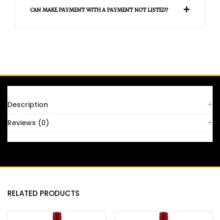
CAN MAKE PAYMENT WITH A PAYMENT NOT LISTED?
Description
Reviews (0)
RELATED PRODUCTS