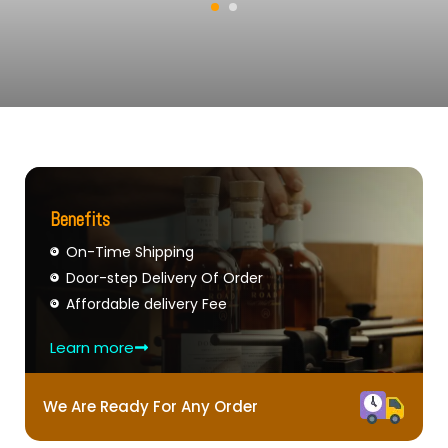
Benefits
On-Time Shipping
Door-step Delivery Of Order
Affordable delivery Fee
Learn more
We Are Ready For Any Order