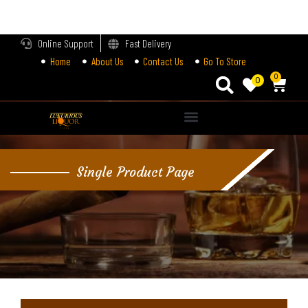
LOGIN
Online Support
Fast Delivery
Home
About Us
Contact Us
Go To Store
Enter your username and password to login.
0
0
Alternative:
Remember me
Single Product Page
Login
Lost password?