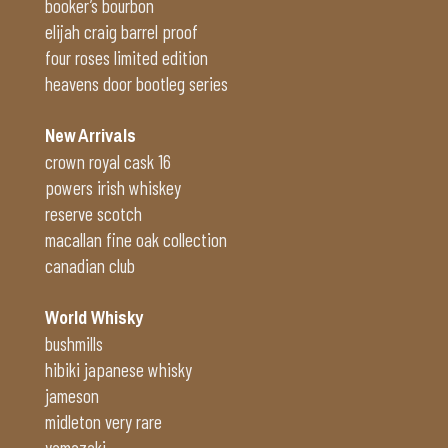
booker’s bourbon
elijah craig barrel proof
four roses limited edition
heavens door bootleg series
New Arrivals
crown royal cask 16
powers irish whiskey
reserve scotch
macallan fine oak collection
canadian club
World Whisky
bushmills
hibiki japanese whisky
jameson
midleton very rare
yamazaki