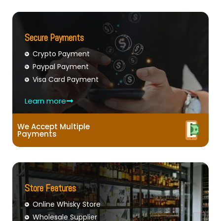
Secure Payments
Crypto Payment
Paypal Payment
Visa Card Payment
Learn more
We Accept Multiple
Payments
Store Features
Online Whisky Store
Wholesale Supplier