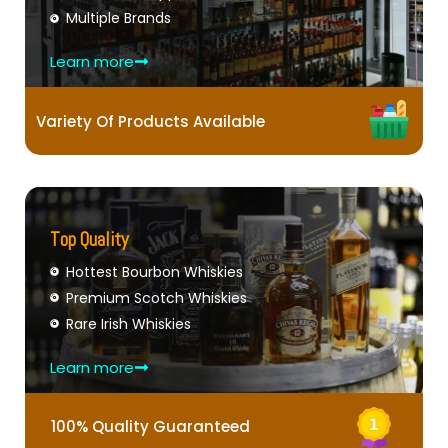
Multiple Brands
Learn more
Variety Of Products Available
Top Quality
Hottest Bourbon Whiskies
Premium Scotch Whiskies
Rare Irish Whiskies
Learn more
100% Quality Guaranteed