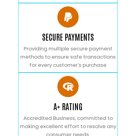
SECURE PAYMENTS
Providing multiple secure payment
methods to ensure safe transactions
for every customer's purchase
A+ RATING
Accredited Business, committed to
making excellent effort to resolve any
consumer needs.