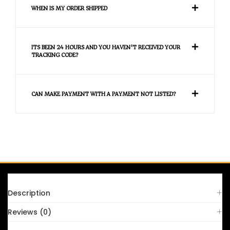
WHEN IS MY ORDER SHIPPED
ITS BEEN 24 HOURS AND YOU HAVEN'T RECEIVED YOUR
TRACKING CODE?
CAN MAKE PAYMENT WITH A PAYMENT NOT LISTED?
FAQS
Description
Reviews (0)