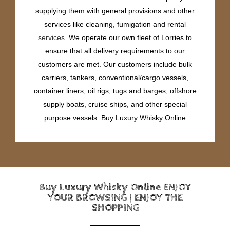
supplying them with general provisions and other
services like cleaning, fumigation and rental
services
. We operate our own fleet of Lorries to
ensure that all delivery requirements to our
customers are met. Our customers include bulk
carriers, tankers, conventional/cargo vessels,
container liners, oil rigs, tugs and barges, offshore
supply boats, cruise ships, and other special
purpose vessels. Buy Luxury Whisky Online
Buy Luxury Whisky Online ENJOY
YOUR BROWSING | ENJOY THE
SHOPPING