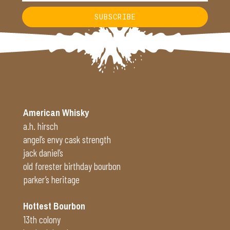
SUBSCRIBE
Alternative:
American Whisky
a.h. hirsch
angel’s envy cask strength
jack daniel’s
old forester birthday bourbon
parker’s heritage
Hottest Bourbon
13th colony