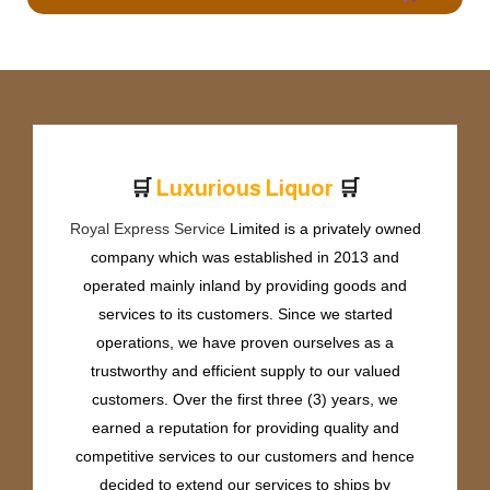
🛒
🛒
L
u
x
u
r
i
o
u
s
L
i
q
u
o
r
Royal Express Service
Limited is a privately owned
company which was established in 2013 and
operated mainly inland by providing goods and
services to its customers. Since we started
operations, we have proven ourselves as a
trustworthy and efficient supply to our valued
customers. Over the first three (3) years, we
earned a reputation for providing quality and
competitive services to our customers and hence
decided to extend our services to ships by