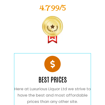
4.799/5
BEST PRICES
Here at Luxurious Liquor Ltd we strive to
have the best and most affordable
prices than any other site.