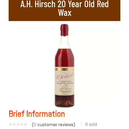
A.H. Hirsch 20 Year Old Red
Wax
Brief Information
0
sold
(
0
customer reviews)