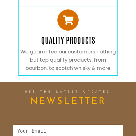
QUALITY PRODUCTS
We guarantee our customers nothing
but top quality products. from
bourbon, to scotch whisky & more
GET THE LATEST UPDATES
NEWSLETTER