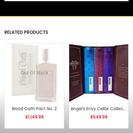
RELATED PRODUCTS
Out Of Stock
Blood Oath Pact No. 2
Angel’s Envy Cellar Collection 3 Pack Bundle 375ml
$
1,149.99
$
549.99