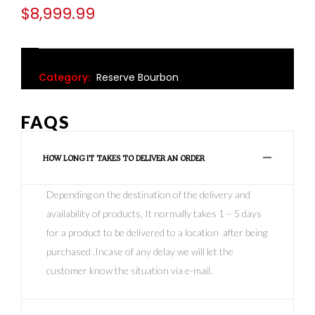
$
8,999.99
Category:
Reserve Bourbon
FAQS
HOW LONG IT TAKES TO DELIVER AN ORDER
Depending on the destination of the delivery and
availability of products, It normally takes 1 – 5 days
for a product to be delivered to a location after being
purchased .Incase of any delay we will let the
customer know the situation via e-mail.