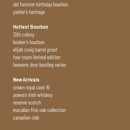
old forester birthday bourbon
parker’s heritage
Hottest Bourbon
13th colony
booker’s bourbon
elijah craig barrel proof
four roses limited edition
heavens door bootleg series
New Arrivals
crown royal cask 16
powers irish whiskey
reserve scotch
macallan fine oak collection
canadian club