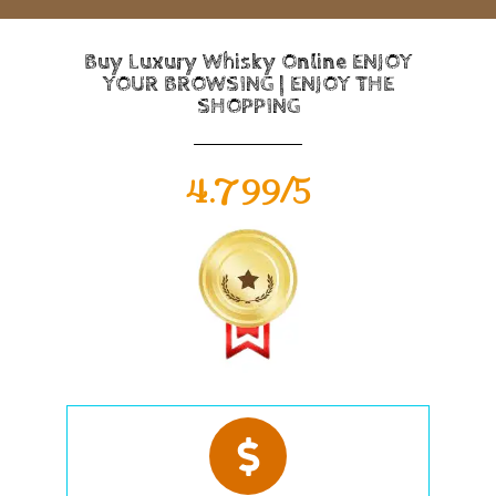
Buy Luxury Whisky Online ENJOY
YOUR BROWSING | ENJOY THE
SHOPPING
4.799/5