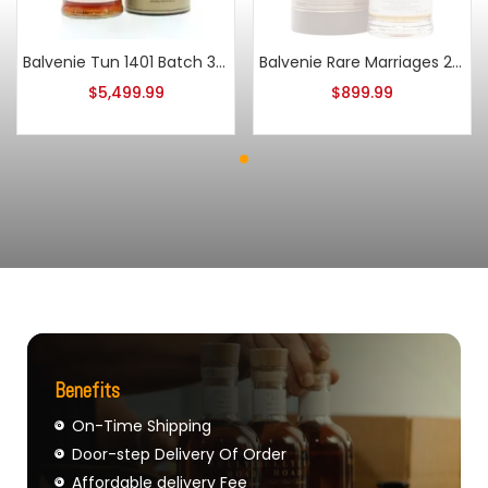
Balvenie Tun 1401 Batch 3 Single Malt Scotch
Balvenie Rare Marriages 25 Year Old
$
5,499.99
$
899.99
Benefits
On-Time Shipping
Door-step Delivery Of Order
Affordable delivery Fee