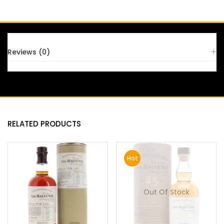
FAQS
Reviews (0)
RELATED PRODUCTS
Hot
Out Of Stock