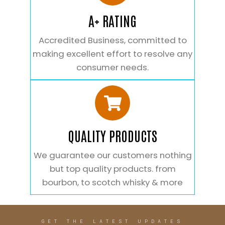
A+ RATING
Accredited Business, committed to
making excellent effort to resolve any
consumer needs.
QUALITY PRODUCTS
We guarantee our customers nothing
but top quality products. from
bourbon, to scotch whisky & more
GET THE LATEST UPDATES