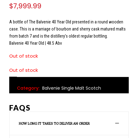
$
7,999.99
A bottle of The Balvenie 40 Year Old presented in a round wooden
case. This is a marriage of bourbon and sherry cask matured malts
from batch 7 and is the distillery’s oldest regular bottling.
Balvenie 40 Year Old | 48.5 Abv
Out of stock
Out of stock
Category:
Balvenie Single Malt Scotch
FAQS
HOW LONG IT TAKES TO DELIVER AN ORDER