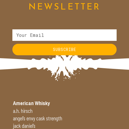
NEWSLETTER
SUBSCRIBE
Alternative:
American Whisky
a.h. hirsch
angel’s envy cask strength
jack daniel’s