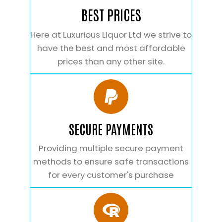
BEST PRICES
Here at Luxurious Liquor Ltd we strive to
have the best and most affordable
prices than any other site.
SECURE PAYMENTS
Providing multiple secure payment
methods to ensure safe transactions
for every customer's purchase