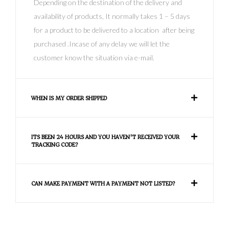
Depending on the destination of the delivery and
availability of products, It normally takes 1 – 5 days
for a product to be delivered to a location after being
purchased .Incase of any delay we will let the
customer know the situation via e-mail.
WHEN IS MY ORDER SHIPPED
ITS BEEN 24 HOURS AND YOU HAVEN'T RECEIVED YOUR
TRACKING CODE?
CAN MAKE PAYMENT WITH A PAYMENT NOT LISTED?