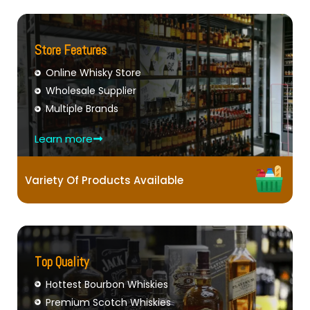
Store Features
Online Whisky Store
Wholesale Supplier
Multiple Brands
Learn more
Variety Of Products Available
Top Quality
Hottest Bourbon Whiskies
Premium Scotch Whiskies