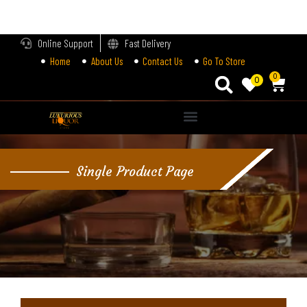
LOGIN
Online Support
Fast Delivery
Home
About Us
Contact Us
Go To Store
Enter your username and password to login.
0
0
Alternative:
Remember me
Single Product Page
Login
Lost password?