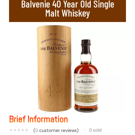
Balvenie 40 Year Old Single
Malt Whiskey
Brief Information
0
sold
(
0
customer reviews)