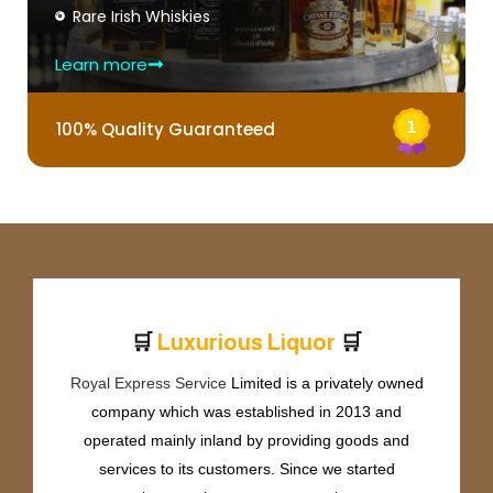
Rare Irish Whiskies
Learn more
100% Quality Guaranteed
🛒
🛒
L
u
x
u
r
i
o
u
s
L
i
q
u
o
r
Royal Express Service
Limited is a privately owned
company which was established in 2013 and
operated mainly inland by providing goods and
services to its customers. Since we started