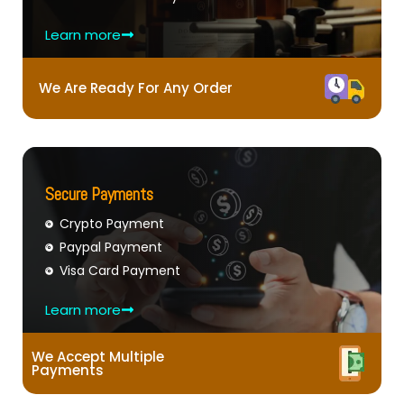
Learn more
We Are Ready For Any Order
Secure Payments
Crypto Payment
Paypal Payment
Visa Card Payment
Learn more
We Accept Multiple
Payments