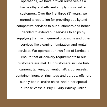
operations, we have proven ourselves as a
trustworthy and efficient supply to our valued
customers. Over the first three (3) years, we
earned a reputation for providing quality and
competitive services to our customers and hence
decided to extend our services to ships by
supplying them with general provisions and other
services like cleaning, fumigation and rental
services
. We operate our own fleet of Lorries to
ensure that all delivery requirements to our
customers are met. Our customers include bulk
carriers, tankers, conventional/cargo vessels,
container liners, oil rigs, tugs and barges, offshore
supply boats, cruise ships, and other special
purpose vessels. Buy Luxury Whisky Online