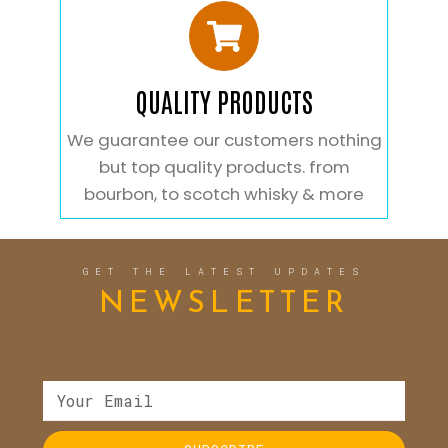
QUALITY PRODUCTS
We guarantee our customers nothing
but top quality products. from
bourbon, to scotch whisky & more
GET THE LATEST UPDATES
NEWSLETTER