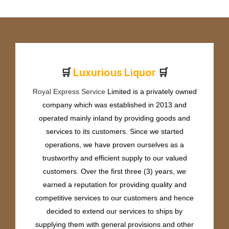
🛒
🛒
L
u
x
u
r
i
o
u
s
L
i
q
u
o
r
Royal Express Service
Limited is a privately owned
company which was established in 2013 and
operated mainly inland by providing goods and
services to its customers. Since we started
operations, we have proven ourselves as a
trustworthy and efficient supply to our valued
customers. Over the first three (3) years, we
earned a reputation for providing quality and
competitive services to our customers and hence
decided to extend our services to ships by
supplying them with general provisions and other