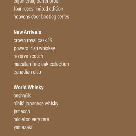
elijah craig barrel proof
four roses limited edition
heavens door bootleg series
New Arrivals
crown royal cask 16
powers irish whiskey
reserve scotch
macallan fine oak collection
canadian club
World Whisky
bushmills
hibiki japanese whisky
jameson
midleton very rare
yamazaki