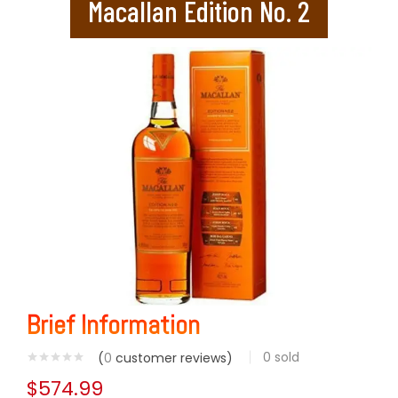
Macallan Edition No. 2
Brief Information
0
sold
(
0
customer reviews)
$
574.99