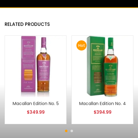
RELATED PRODUCTS
Hot
Macallan Edition No. 5
Macallan Edition No. 4
$
349.99
$
394.99