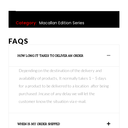
Category:
Macallan Edition Series
FAQS
HOW LONG IT TAKES TO DELIVER AN ORDER
Depending on the destination of the delivery and
availability of products, It normally takes 1 – 5 days
for a product to be delivered to a location after being
purchased .Incase of any delay we will let the
customer know the situation via e-mail.
WHEN IS MY ORDER SHIPPED