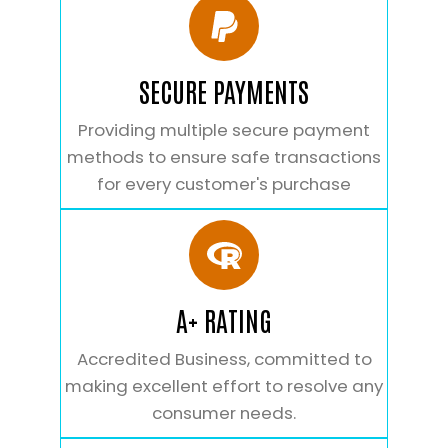
SECURE PAYMENTS
Providing multiple secure payment
methods to ensure safe transactions
for every customer's purchase
A+ RATING
Accredited Business, committed to
making excellent effort to resolve any
consumer needs.