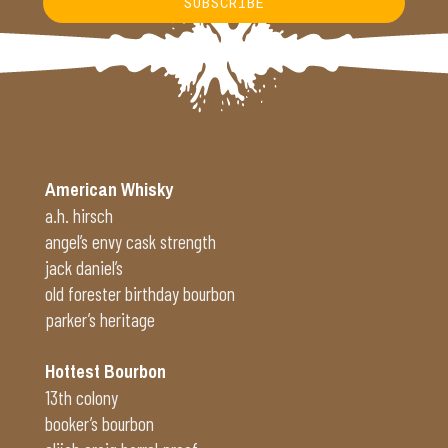
SUBSCRIBE
Alternative:
American Whisky
a.h. hirsch
angel’s envy cask strength
jack daniel’s
old forester birthday bourbon
parker’s heritage
Hottest Bourbon
13th colony
booker’s bourbon