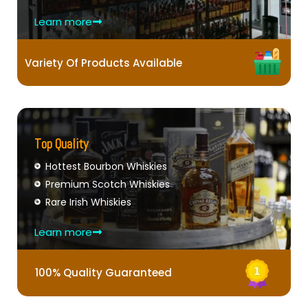
Learn more
Variety Of Products Available
Top Quality
Hottest Bourbon Whiskies
Premium Scotch Whiskies
Rare Irish Whiskies
Learn more
100% Quality Guaranteed