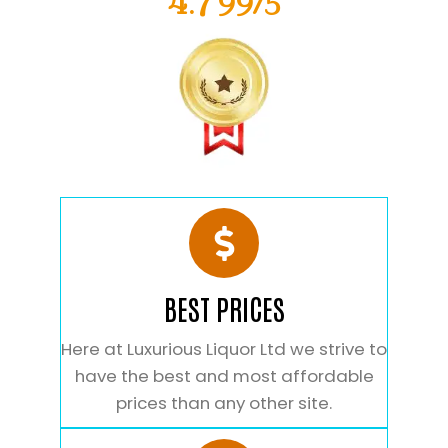
4.799/5
BEST PRICES
Here at Luxurious Liquor Ltd we strive to
have the best and most affordable
prices than any other site.