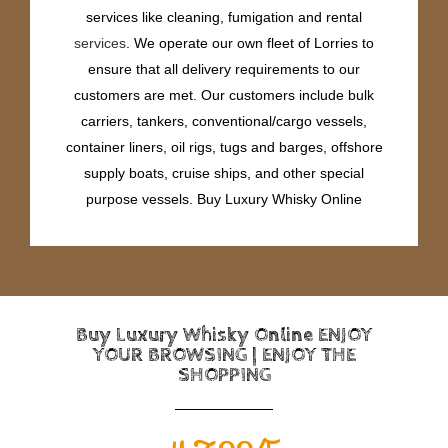
services like cleaning, fumigation and rental
services
. We operate our own fleet of Lorries to
ensure that all delivery requirements to our
customers are met. Our customers include bulk
carriers, tankers, conventional/cargo vessels,
container liners, oil rigs, tugs and barges, offshore
supply boats, cruise ships, and other special
purpose vessels. Buy Luxury Whisky Online
Buy Luxury Whisky Online ENJOY
YOUR BROWSING | ENJOY THE
SHOPPING