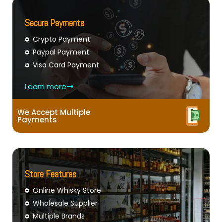
Secure Payments
Crypto Payment
Paypal Payment
Visa Card Payment
Learn more
We Accept Multiple
Payments
Store Features
Online Whisky Store
Wholesale Supplier
Multiple Brands