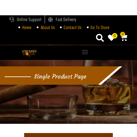
LOGIN
Online Support
Fast Delivery
Home
About Us
Contact Us
Go To Store
Enter your username and password to login.
0
0
Alternative:
Remember me
Single Product Page
Login
Lost password?