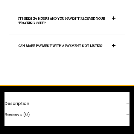
ITS BEEN 24 HOURS AND YOU HAVEN'T RECEIVED YOUR
TRACKING CODE?
CAN MAKE PAYMENT WITH A PAYMENT NOT LISTED?
FAQS
Description
Reviews (0)