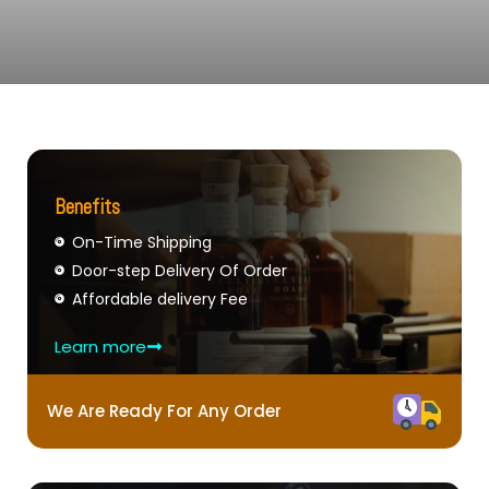
Benefits
On-Time Shipping
Door-step Delivery Of Order
Affordable delivery Fee
Learn more
We Are Ready For Any Order