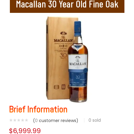
Macallan 30 Year Old Fine Oak
Brief Information
0
sold
(
0
customer reviews)
$
6,999.99