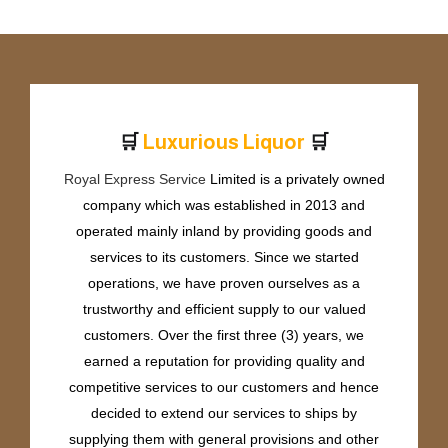
🛒
🛒
r
i
o
u
s
L
i
q
u
o
r
e
P
r
u
m
u
x
Royal Express Service
Limited is a privately owned
company which was established in 2013 and
operated mainly inland by providing goods and
services to its customers. Since we started
operations, we have proven ourselves as a
trustworthy and efficient supply to our valued
customers. Over the first three (3) years, we
earned a reputation for providing quality and
competitive services to our customers and hence
decided to extend our services to ships by
supplying them with general provisions and other