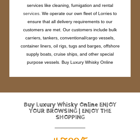
services like cleaning, fumigation and rental
services
. We operate our own fleet of Lorries to
ensure that all delivery requirements to our
customers are met. Our customers include bulk
carriers, tankers, conventional/cargo vessels,
container liners, oil rigs, tugs and barges, offshore
supply boats, cruise ships, and other special
purpose vessels. Buy Luxury Whisky Online
Buy Luxury Whisky Online ENJOY
YOUR BROWSING | ENJOY THE
SHOPPING