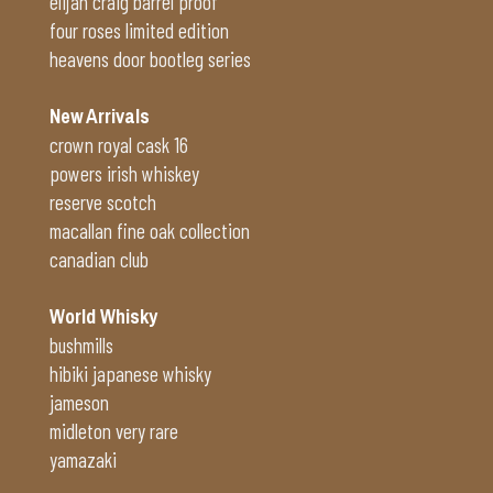
elijah craig barrel proof
four roses limited edition
heavens door bootleg series
New Arrivals
crown royal cask 16
powers irish whiskey
reserve scotch
macallan fine oak collection
canadian club
World Whisky
bushmills
hibiki japanese whisky
jameson
midleton very rare
yamazaki