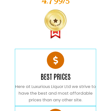
4.799/5
BEST PRICES
Here at Luxurious Liquor Ltd we strive to
have the best and most affordable
prices than any other site.