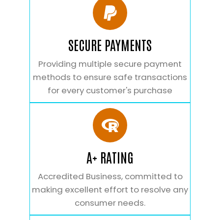
SECURE PAYMENTS
Providing multiple secure payment
methods to ensure safe transactions
for every customer's purchase
A+ RATING
Accredited Business, committed to
making excellent effort to resolve any
consumer needs.