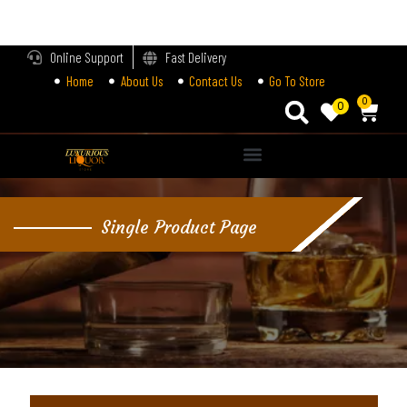
LOGIN
Online Support
Fast Delivery
Home
About Us
Contact Us
Go To Store
Enter your username and password to login.
0
0
Alternative:
Remember me
Single Product Page
Login
Lost password?