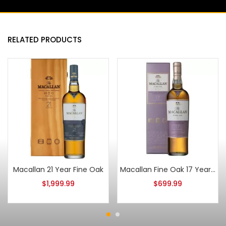
RELATED PRODUCTS
Macallan 21 Year Fine Oak
Macallan Fine Oak 17 Year Old
$
1,999.99
$
699.99