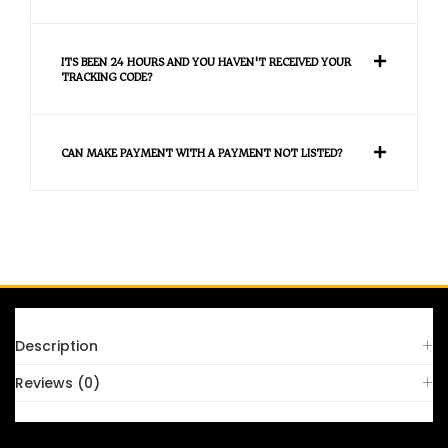
ITS BEEN 24 HOURS AND YOU HAVEN'T RECEIVED YOUR
TRACKING CODE?
CAN MAKE PAYMENT WITH A PAYMENT NOT LISTED?
FAQS
Description
Reviews (0)