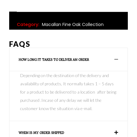
Category:
Macallan Fine Oak Collection
FAQS
HOW LONG IT TAKES TO DELIVER AN ORDER
Depending on the destination of the delivery and
availability of products, It normally takes 1 – 5 days
for a product to be delivered to a location after being
purchased .Incase of any delay we will let the
customer know the situation via e-mail.
WHEN IS MY ORDER SHIPPED