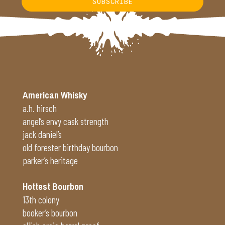
SUBSCRIBE
Alternative:
American Whisky
a.h. hirsch
angel’s envy cask strength
jack daniel’s
old forester birthday bourbon
parker’s heritage
Hottest Bourbon
13th colony
booker’s bourbon