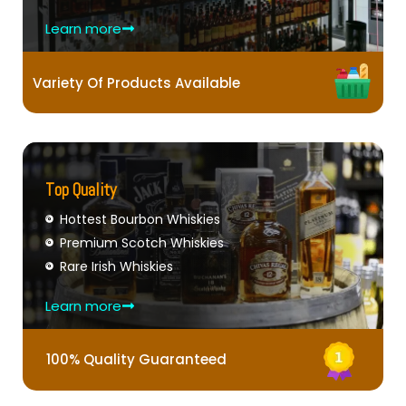
Learn more
Variety Of Products Available
Top Quality
Hottest Bourbon Whiskies
Premium Scotch Whiskies
Rare Irish Whiskies
Learn more
100% Quality Guaranteed