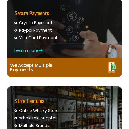
Secure Payments
Crypto Payment
Paypal Payment
Visa Card Payment
Learn more
We Accept Multiple
Payments
Store Features
Online Whisky Store
Wholesale Supplier
Multiple Brands