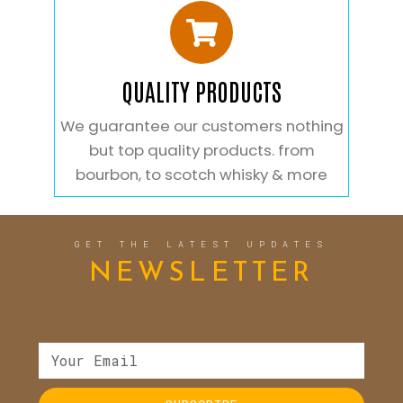
QUALITY PRODUCTS
We guarantee our customers nothing
but top quality products. from
bourbon, to scotch whisky & more
GET THE LATEST UPDATES
NEWSLETTER