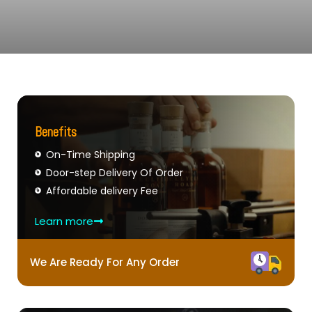
Benefits
On-Time Shipping
Door-step Delivery Of Order
Affordable delivery Fee
Learn more
We Are Ready For Any Order