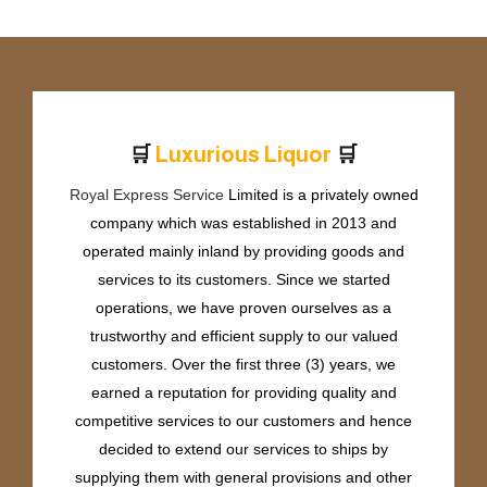
🛒
🛒
L
u
x
u
r
i
o
u
s
L
i
q
u
o
r
Royal Express Service
Limited is a privately owned
company which was established in 2013 and
operated mainly inland by providing goods and
services to its customers. Since we started
operations, we have proven ourselves as a
trustworthy and efficient supply to our valued
customers. Over the first three (3) years, we
earned a reputation for providing quality and
competitive services to our customers and hence
decided to extend our services to ships by
supplying them with general provisions and other