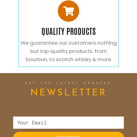
QUALITY PRODUCTS
We guarantee our customers nothing
but top quality products. from
bourbon, to scotch whisky & more
GET THE LATEST UPDATES
NEWSLETTER