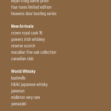
elijah craig barrel proof
four roses limited edition
heavens door bootleg series
New Arrivals
crown royal cask 16
powers irish whiskey
reserve scotch
macallan fine oak collection
canadian club
World Whisky
bushmills
hibiki japanese whisky
jameson
midleton very rare
yamazaki