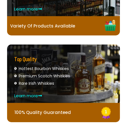
Learn more
Variety Of Products Available
Top Quality
Hottest Bourbon Whiskies
Premium Scotch Whiskies
Rare Irish Whiskies
Learn more
100% Quality Guaranteed