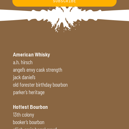
SUBSCRIBE
Alternative:
American Whisky
a.h. hirsch
angel’s envy cask strength
jack daniel’s
old forester birthday bourbon
parker’s heritage
Hottest Bourbon
13th colony
booker’s bourbon