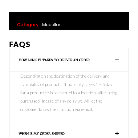
Category:
Macallan
FAQS
HOW LONG IT TAKES TO DELIVER AN ORDER
Depending on the destination of the delivery and
availability of products, It normally takes 1 – 5 days
for a product to be delivered to a location after being
purchased .Incase of any delay we will let the
customer know the situation via e-mail.
WHEN IS MY ORDER SHIPPED