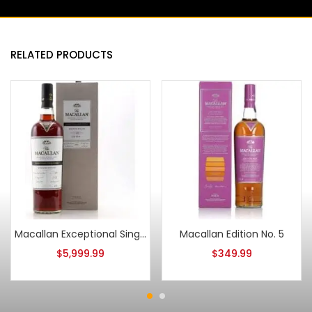
RELATED PRODUCTS
Macallan Exceptional Single Cask 2018/ESB-9064/03
Macallan Edition No. 5
$
5,999.99
$
349.99