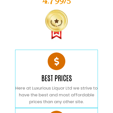
4.799/5
BEST PRICES
Here at Luxurious Liquor Ltd we strive to
have the best and most affordable
prices than any other site.