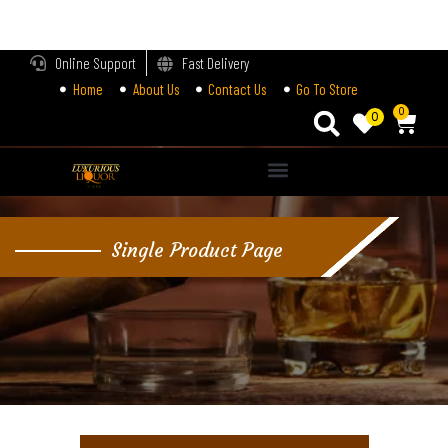
LOGIN
Online Support
Fast Delivery
Home
About Us
Contact Us
Go To Store
Enter your username and password to login.
0
0
Alternative:
Remember me
Single Product Page
Login
Lost password?