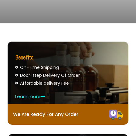
Benefits
On-Time Shipping
Door-step Delivery Of Order
Affordable delivery Fee
Learn more
We Are Ready For Any Order