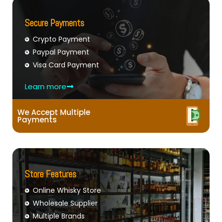
Secure Payments
Crypto Payment
Paypal Payment
Visa Card Payment
Learn more
We Accept Multiple
Payments
Store Features
Online Whisky Store
Wholesale Supplier
Multiple Brands