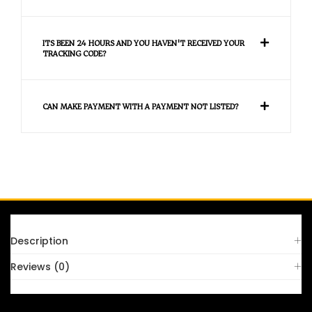
ITS BEEN 24 HOURS AND YOU HAVEN'T RECEIVED YOUR
TRACKING CODE?
CAN MAKE PAYMENT WITH A PAYMENT NOT LISTED?
FAQS
Description
Reviews (0)