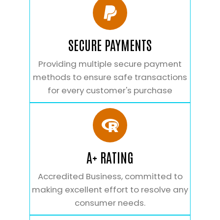
SECURE PAYMENTS
Providing multiple secure payment
methods to ensure safe transactions
for every customer's purchase
A+ RATING
Accredited Business, committed to
making excellent effort to resolve any
consumer needs.