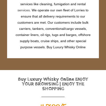
services like cleaning, fumigation and rental
services
. We operate our own fleet of Lorries to
ensure that all delivery requirements to our
customers are met. Our customers include bulk
carriers, tankers, conventional/cargo vessels,
container liners, oil rigs, tugs and barges, offshore
supply boats, cruise ships, and other special
purpose vessels. Buy Luxury Whisky Online
Buy Luxury Whisky Online ENJOY
YOUR BROWSING | ENJOY THE
SHOPPING