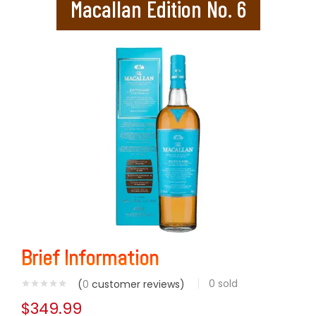
Macallan Edition No. 6
Brief Information
0
sold
(
0
customer reviews)
$
349.99