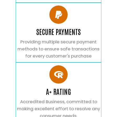
SECURE PAYMENTS
Providing multiple secure payment
methods to ensure safe transactions
for every customer's purchase
A+ RATING
Accredited Business, committed to
making excellent effort to resolve any
consumer needs.