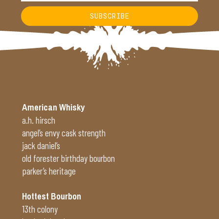
SUBSCRIBE
Alternative:
American Whisky
a.h. hirsch
angel’s envy cask strength
jack daniel’s
old forester birthday bourbon
parker’s heritage
Hottest Bourbon
13th colony