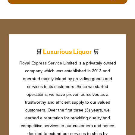
🛒
🛒
L
u
x
u
r
i
o
u
s
L
i
q
u
o
r
Royal Express Service
Limited is a privately owned
company which was established in 2013 and
operated mainly inland by providing goods and
services to its customers. Since we started
operations, we have proven ourselves as a
trustworthy and efficient supply to our valued
customers. Over the first three (3) years, we
earned a reputation for providing quality and
competitive services to our customers and hence
decided to extend our services to ships by