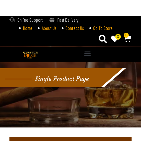
LOGIN
Online Support
Fast Delivery
Home
About Us
Contact Us
Go To Store
Enter your username and password to login.
0
0
Alternative:
Remember me
Single Product Page
Login
Lost password?