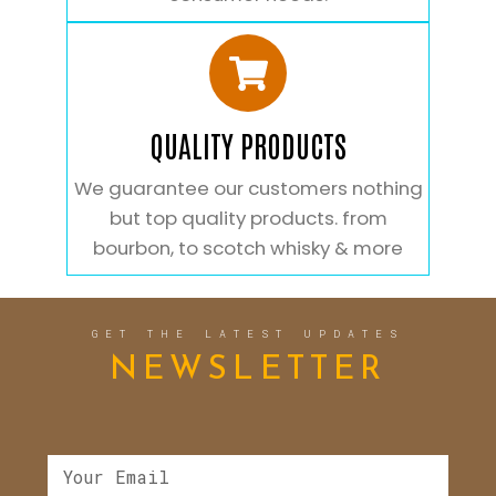
QUALITY PRODUCTS
We guarantee our customers nothing
but top quality products. from
bourbon, to scotch whisky & more
GET THE LATEST UPDATES
NEWSLETTER