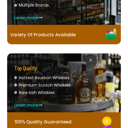
Multiple Brands
Learn more
Variety Of Products Available
Top Quality
Hottest Bourbon Whiskies
Premium Scotch Whiskies
Rare Irish Whiskies
Learn more
100% Quality Guaranteed