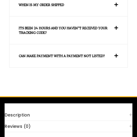
WHEN IS MY ORDER SHIPPED
ITS BEEN 24 HOURS AND YOU HAVEN'T RECEIVED YOUR
TRACKING CODE?
CAN MAKE PAYMENT WITH A PAYMENT NOT LISTED?
FAQS
Description
Reviews (0)