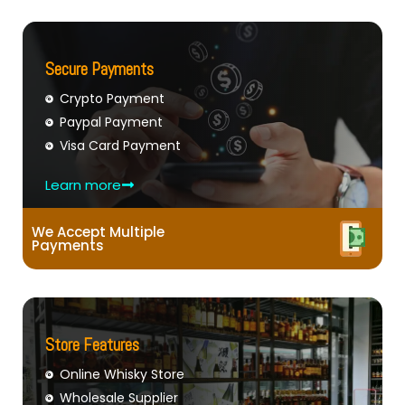
Secure Payments
Crypto Payment
Paypal Payment
Visa Card Payment
Learn more
We Accept Multiple
Payments
Store Features
Online Whisky Store
Wholesale Supplier