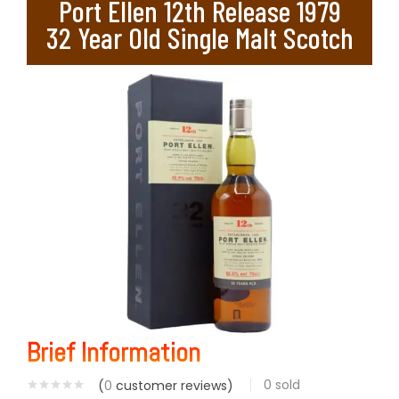
Port Ellen 12th Release 1979
32 Year Old Single Malt Scotch
Brief Information
0
sold
(
0
customer reviews)