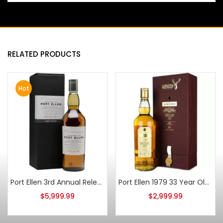
RELATED PRODUCTS
Hot
Port Ellen 3rd Annual Release 1979 24 Year Old 700ml
Port Ellen 1979 33 Year Old Gordon & Macphail Rare Old 750ml
$
5,999.99
$
2,999.99