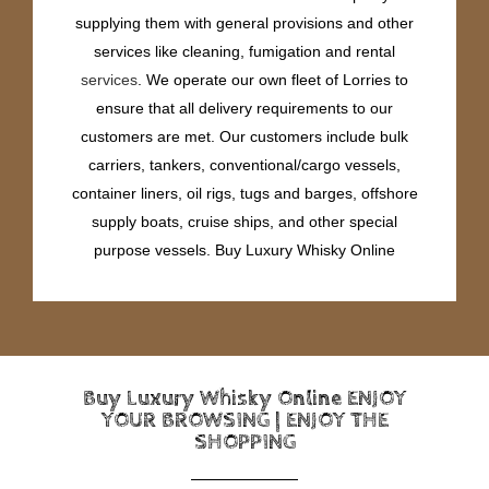
supplying them with general provisions and other
services like cleaning, fumigation and rental
services
. We operate our own fleet of Lorries to
ensure that all delivery requirements to our
customers are met. Our customers include bulk
carriers, tankers, conventional/cargo vessels,
container liners, oil rigs, tugs and barges, offshore
supply boats, cruise ships, and other special
purpose vessels. Buy Luxury Whisky Online
Buy Luxury Whisky Online ENJOY
YOUR BROWSING | ENJOY THE
SHOPPING