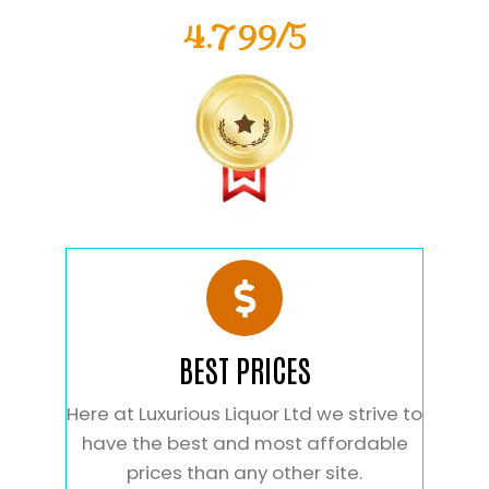
4.799/5
BEST PRICES
Here at Luxurious Liquor Ltd we strive to
have the best and most affordable
prices than any other site.