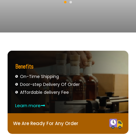
Benefits
On-Time Shipping
Door-step Delivery Of Order
Affordable delivery Fee
Learn more
We Are Ready For Any Order