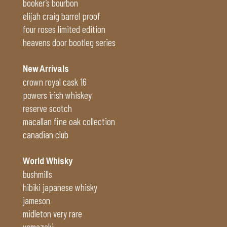
booker’s bourbon
elijah craig barrel proof
four roses limited edition
heavens door bootleg series
New Arrivals
crown royal cask 16
powers irish whiskey
reserve scotch
macallan fine oak collection
canadian club
World Whisky
bushmills
hibiki japanese whisky
jameson
midleton very rare
yamazaki