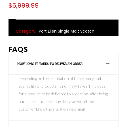
$
5,999.99
Category:
Port Ellen Single Malt Scotch
FAQS
HOW LONG IT TAKES TO DELIVER AN ORDER
Depending on the destination of the delivery and
availability of products, It normally takes 1 – 5 days
for a product to be delivered to a location after being
purchased .Incase of any delay we will let the
customer know the situation via e-mail.