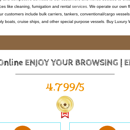
ces like cleaning, fumigation and rental
services
. We operate our own fle
 customers include bulk carriers, tankers, conventional/cargo vessels, c
ly boats, cruise ships, and other special purpose vessels. Buy Luxury
 Online ENJOY YOUR BROWSING | 
4.799/5