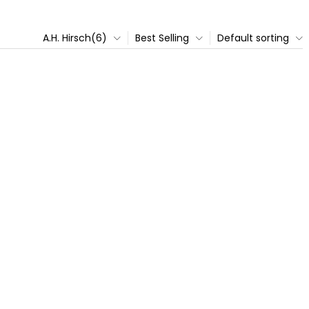
A.H. Hirsch(6)
Best Selling
Default sorting