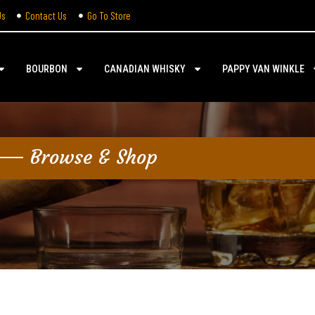
Us
Contact Us
Go To Store
BOURBON
CANADIAN WHISKY
PAPPY VAN WINKLE
Browse & Shop