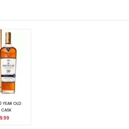
o cart
0 YEAR OLD
 CASK
9.99