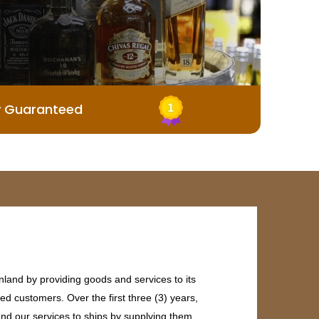
y Guaranteed
land by providing goods and services to its
ed customers. Over the first three (3) years,
end our services to ships by supplying them