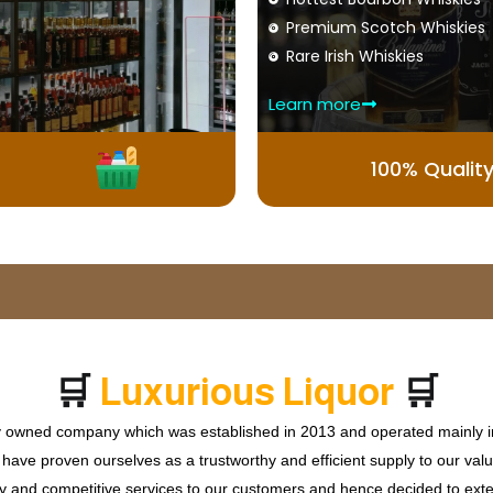
Premium Scotch Whiskies
Rare Irish Whiskies
Learn more
100% Qualit
🛒
🛒
L
u
x
u
r
i
o
u
s
L
i
q
u
o
r
ly owned company which was established in 2013 and operated mainly in
ave proven ourselves as a trustworthy and efficient supply to our valu
ty and competitive services to our customers and hence decided to ext