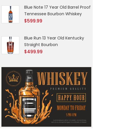
Blue Note 17 Year Old Barrel Proof
Tennessee Bourbon Whiskey
$
599.99
Blue Run 13 Year Old Kentucky
Straight Bourbon
$
499.99