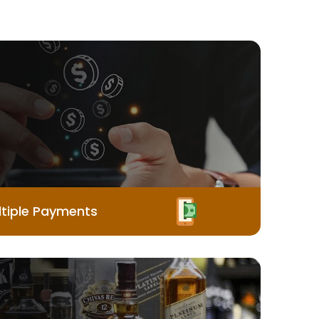
tiple Payments