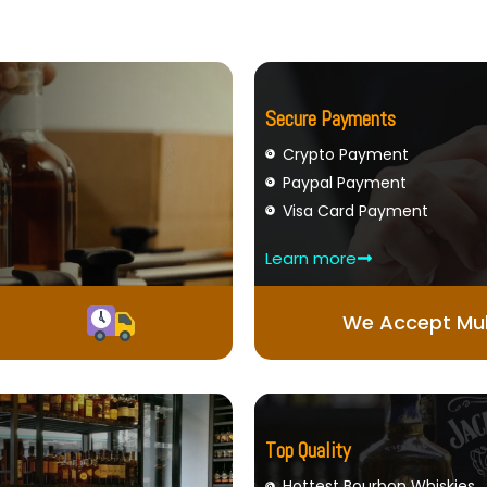
Secure Payments
Crypto Payment
Paypal Payment
Visa Card Payment
Learn more
We Accept Mul
Top Quality
Hottest Bourbon Whiskies