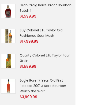
Elijah Craig Barrel Proof Bourbon
Batch 1
$
1,599.99
Buy Colonel E.H. Taylor Old
Fashioned Sour Mash
$
17,999.99
Quality Colonel E.H. Taylor Four
Grain
$
1,589.99
Eagle Rare 17 Year Old First
Release 2001 A Rare Bourbon
Worth the Wait
$
3,999.99