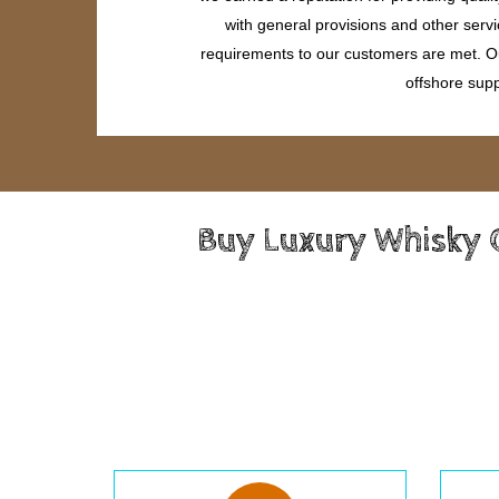
with general provisions and other servi
requirements to our customers are met. Our
offshore supp
Buy Luxury Whisky