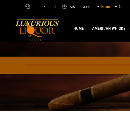
Online Support
Fast Delivery
Home
About 
HOME
AMERICAN WHISKY