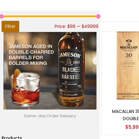
Filter
Price:
$99
—
$49999
Add t
MACALLAN 3
Same-day Order Delivery
DOUBLE
$
5,99
Products