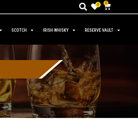
0
0
SCOTCH
IRISH WHISKY
RESERVE VAULT