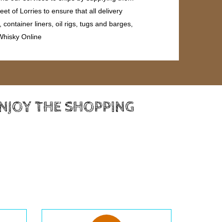
et of Lorries to ensure that all delivery
ontainer liners, oil rigs, tugs and barges,
 Whisky Online
ENJOY THE SHOPPING