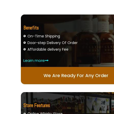
Benefits
On-Time Shipping
Door-step Delivery Of Order
Affordable delivery Fee
Learn more
We Are Ready For Any Order
Store Features
Online Whisky Store