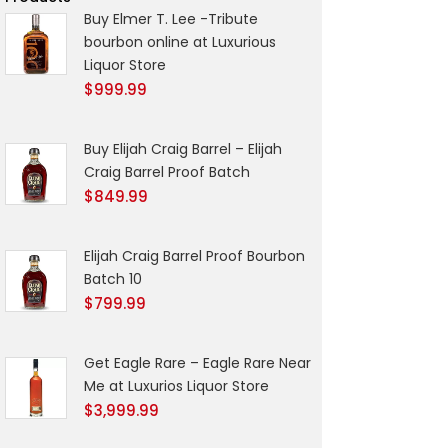
Buy Elmer T. Lee -Tribute
bourbon online at Luxurious
Liquor Store
$
999.99
Buy Elijah Craig Barrel – Elijah
Craig Barrel Proof Batch
$
849.99
Elijah Craig Barrel Proof Bourbon
Batch 10
$
799.99
Get Eagle Rare – Eagle Rare Near
Me at Luxurios Liquor Store
$
3,999.99