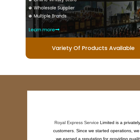
Wholesale Supplier
Multiple Brands
Learn more
Variety Of Products Available
Royal Express Service
Limited is a private
customers. Since we started operations, we h
we earned a reputation for providing quali