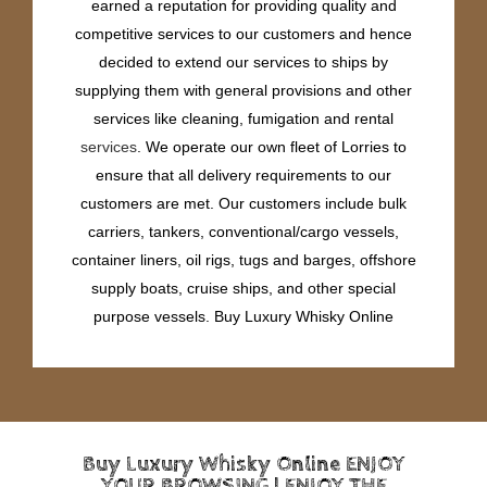
earned a reputation for providing quality and
competitive services to our customers and hence
decided to extend our services to ships by
supplying them with general provisions and other
services like cleaning, fumigation and rental
services
. We operate our own fleet of Lorries to
ensure that all delivery requirements to our
customers are met. Our customers include bulk
carriers, tankers, conventional/cargo vessels,
container liners, oil rigs, tugs and barges, offshore
supply boats, cruise ships, and other special
purpose vessels. Buy Luxury Whisky Online
Buy Luxury Whisky Online ENJOY
YOUR BROWSING | ENJOY THE