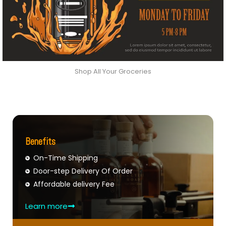
Shop All Your Groceries
Benefits
On-Time Shipping
Door-step Delivery Of Order
Affordable delivery Fee
Learn more