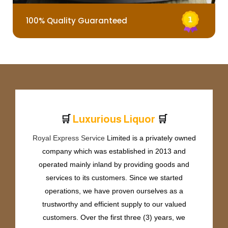
100% Quality Guaranteed
🛒
🛒
L
u
x
u
r
i
o
u
s
L
i
q
u
o
r
Royal Express Service
Limited is a privately owned
company which was established in 2013 and
operated mainly inland by providing goods and
services to its customers. Since we started
operations, we have proven ourselves as a
trustworthy and efficient supply to our valued
customers. Over the first three (3) years, we