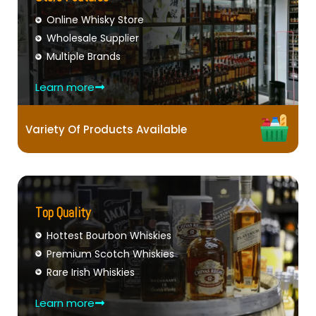
Online Whisky Store
Wholesale Supplier
Multiple Brands
Learn more
Variety Of Products Available
Top Quality
Hottest Bourbon Whiskies
Premium Scotch Whiskies
Rare Irish Whiskies
Learn more