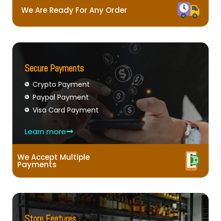
We Are Ready For Any Order
Secure Payments
Crypto Payment
Paypal Payment
Visa Card Payment
Learn more
We Accept Multiple
Payments
Store Features