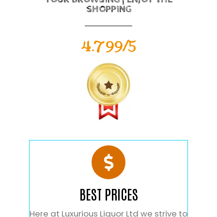
SHOPPING
4.799/5
BEST PRICES
Here at Luxurious Liquor Ltd we strive to