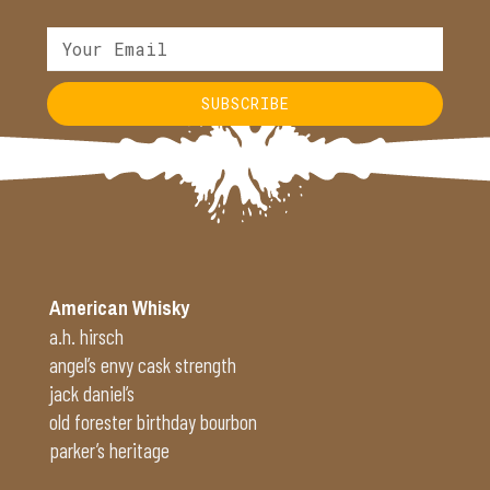
SUBSCRIBE
Alternative:
American Whisky
a.h. hirsch
angel’s envy cask strength
jack daniel’s
old forester birthday bourbon
parker’s heritage