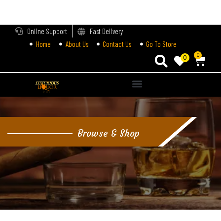
LOGIN
Online Support
Fast Delivery
Home
About Us
Contact Us
Go To Store
Enter your username and password to login.
0
0
Alternative:
Remember me
Login
Browse & Shop
Lost password?