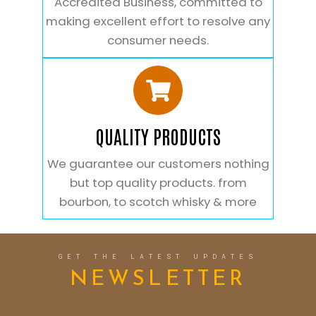
Accredited Business, committed to
making excellent effort to resolve any
consumer needs.
QUALITY PRODUCTS
We guarantee our customers nothing
but top quality products. from
bourbon, to scotch whisky & more
GET THE LATEST UPDATES
NEWSLETTER