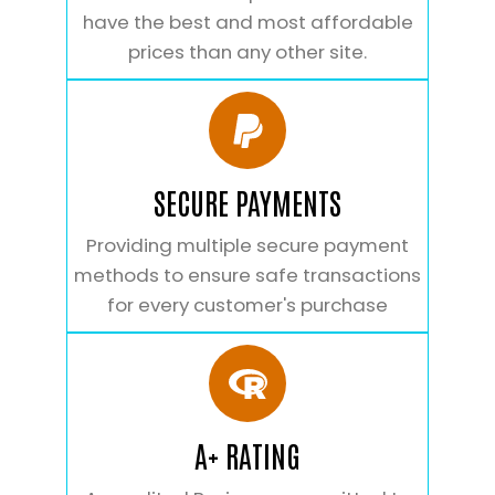
have the best and most affordable
prices than any other site.
SECURE PAYMENTS
Providing multiple secure payment
methods to ensure safe transactions
for every customer's purchase
A+ RATING