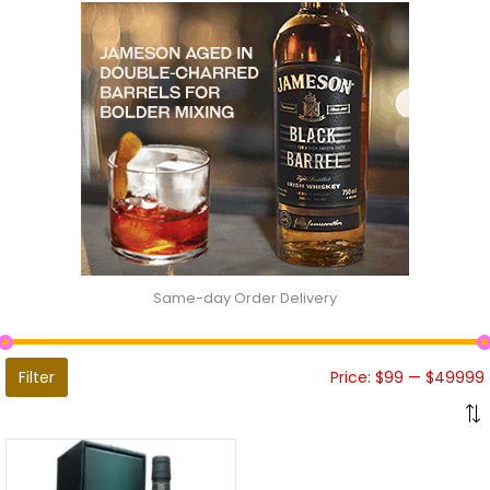
Same-day Order Delivery
Filter
Price:
$99
—
$49999