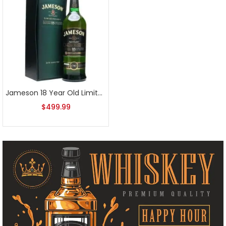
Jameson 18 Year Old Limited Reserve 2012 Release
$
499.99