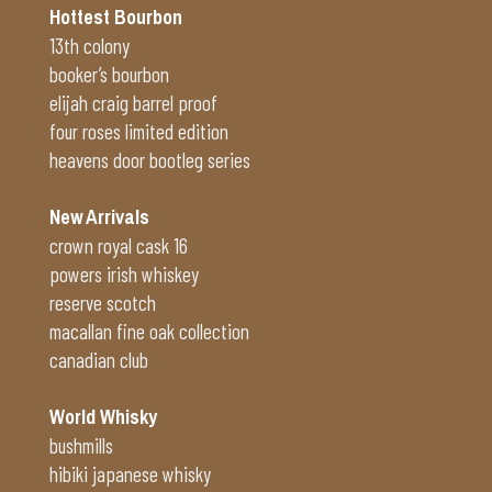
Hottest Bourbon
13th colony
booker’s bourbon
elijah craig barrel proof
four roses limited edition
heavens door bootleg series
New Arrivals
crown royal cask 16
powers irish whiskey
reserve scotch
macallan fine oak collection
canadian club
World Whisky
bushmills
hibiki japanese whisky