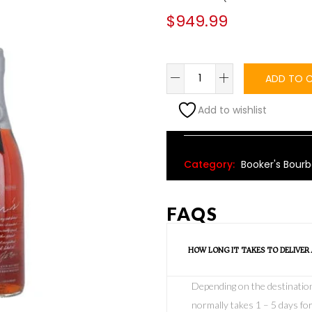
$
949.99
ADD TO 
Add to wishlist
Alternative:
Category:
Booker's Bour
FAQS
HOW LONG IT TAKES TO DELIVER
Depending on the destination o
normally takes 1 – 5 days for