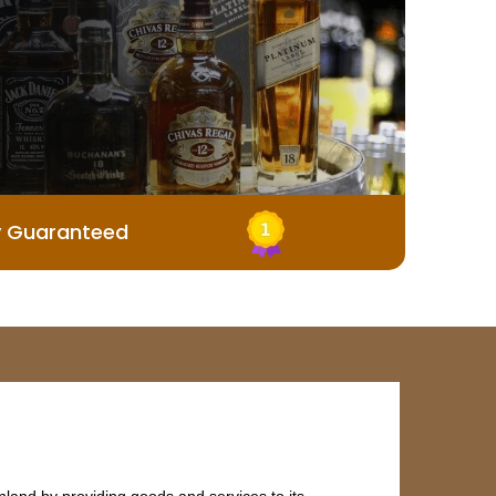
y Guaranteed
land by providing goods and services to its