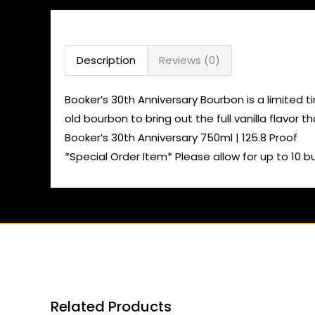
Description
Reviews (0)
Booker’s 30th Anniversary Bourbon is a limited t
old bourbon to bring out the full vanilla flavor t
Booker’s 30th Anniversary 750ml | 125.8 Proof
*Special Order Item* Please allow for up to 10 b
Related Products