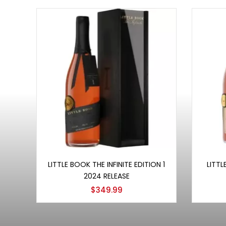
Add to cart
LITTLE BOOK THE INFINITE EDITION 1
LITTL
2024 RELEASE
$
349.99