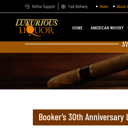
Online Support
Fast Delivery
Home
About 
HOME
AMERICAN WHISKY
S
Booker’s 30th Anniversary L