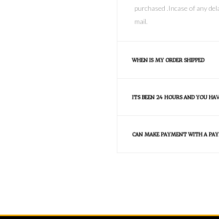
purchased .Incase of any dela
mail.
WHEN IS MY ORDER SHIPPED
ITS BEEN 24 HOURS AND YOU HA
CAN MAKE PAYMENT WITH A PAY
FAQS