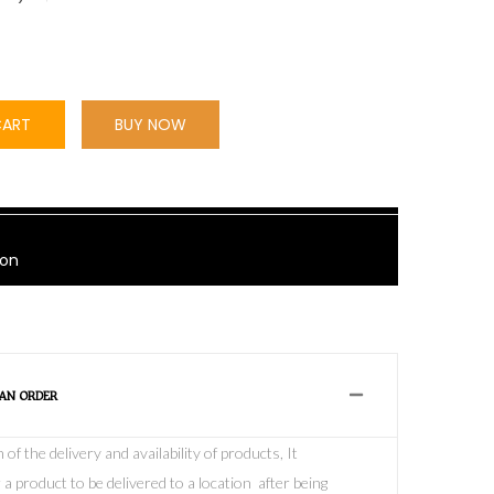
CART
BUY NOW
bon
 AN ORDER
f the delivery and availability of products, It
 a product to be delivered to a location after being