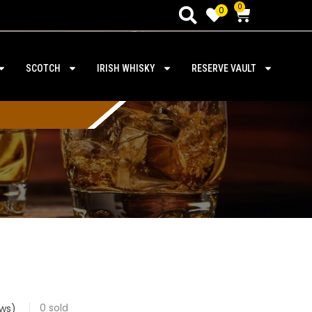
0
0
SCOTCH
IRISH WHISKY
RESERVE VAULT
0
sold
ws)