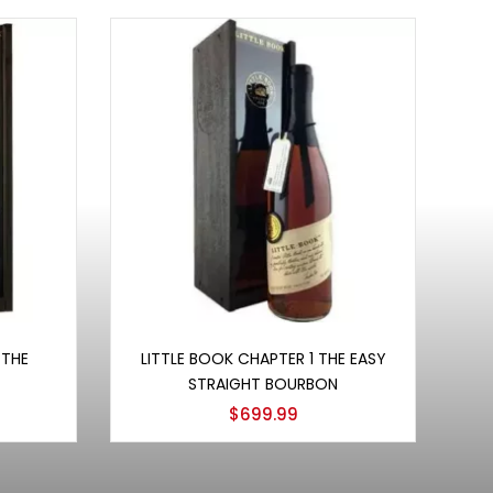
Add to cart
 THE
LITTLE BOOK CHAPTER 1 THE EASY
STRAIGHT BOURBON
$
699.99