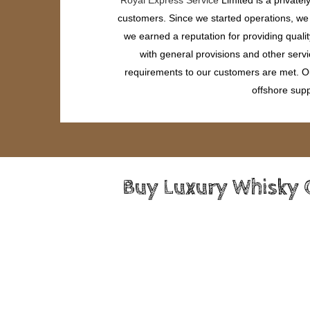
customers. Since we started operations, we h
we earned a reputation for providing quali
with general provisions and other servi
requirements to our customers are met. Our
offshore supp
Buy Luxury Whisky