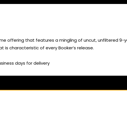
ime offering that features a mingling of uncut, unfiltered 9
hat is characteristic of every Booker’s release.
usiness days for delivery