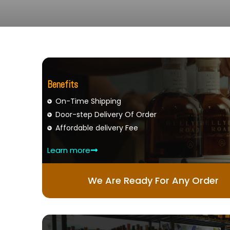
Benefits
On-Time Shipping
Door-step Delivery Of Order
Affordable delivery Fee
Learn more
We Are Ready For Any Order