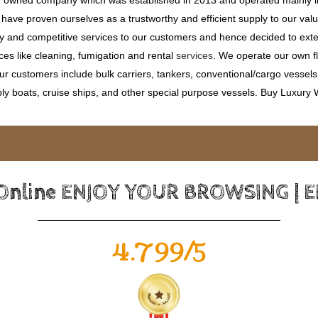
ave proven ourselves as a trustworthy and efficient supply to our valu
ty and competitive services to our customers and hence decided to ext
ces like cleaning, fumigation and rental
services
. We operate our own fle
 customers include bulk carriers, tankers, conventional/cargo vessels, c
ly boats, cruise ships, and other special purpose vessels. Buy Luxury
 Online ENJOY YOUR BROWSING | 
4.799/5