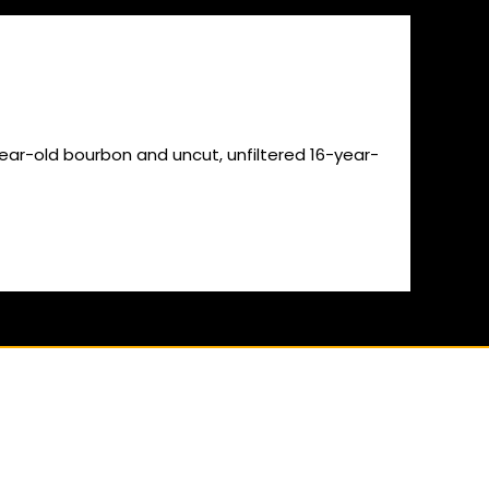
-year-old bourbon and uncut, unfiltered 16-year-