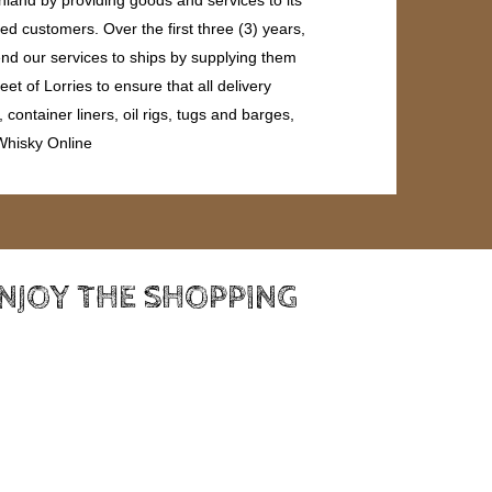
ed customers. Over the first three (3) years,
end our services to ships by supplying them
et of Lorries to ensure that all delivery
ontainer liners, oil rigs, tugs and barges,
 Whisky Online
ENJOY THE SHOPPING