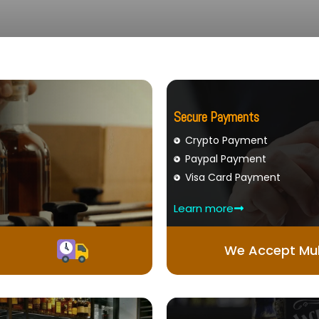
Secure Payments
Crypto Payment
Paypal Payment
Visa Card Payment
Learn more
We Accept Mul