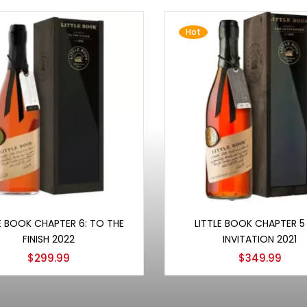
Hot
Add to cart
Add to cart
E BOOK CHAPTER 6: TO THE
LITTLE BOOK CHAPTER 5
FINISH 2022
INVITATION 2021
$
299.99
$
349.99