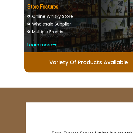
Store Features
Online Whisky Store
Wholesale Supplier
Multiple Brands
Learn more
Variety Of Products Available
Royal Express Service
Limited is a private