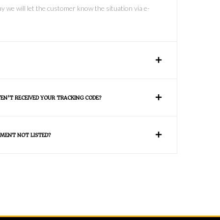
y we will let the customer know the situation via e-
VEN'T RECEIVED YOUR TRACKING CODE?
MENT NOT LISTED?