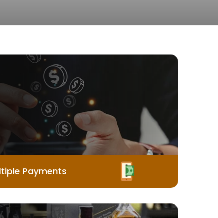
tiple Payments