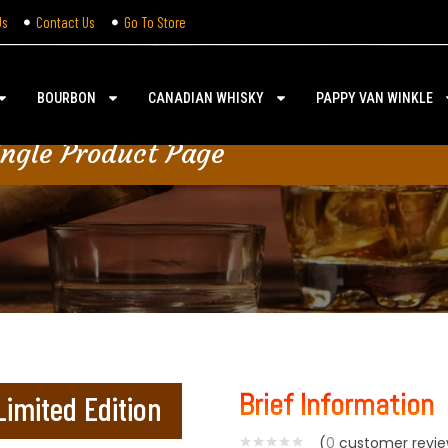
Us
Contact Us
Go To Store
BOURBON
CANADIAN WHISKY
PAPPY VAN WINKLE
ingle Product Page
Brief Information
imited Edition
(
0
customer revie