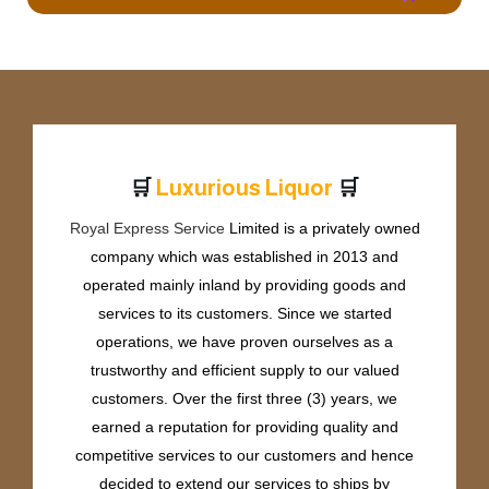
🛒
🛒
L
u
x
u
r
i
o
u
s
L
i
q
u
o
r
Royal Express Service
Limited is a privately owned
company which was established in 2013 and
operated mainly inland by providing goods and
services to its customers. Since we started
operations, we have proven ourselves as a
trustworthy and efficient supply to our valued
customers. Over the first three (3) years, we
earned a reputation for providing quality and
competitive services to our customers and hence
decided to extend our services to ships by