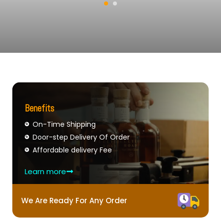
Benefits
On-Time Shipping
Door-step Delivery Of Order
Affordable delivery Fee
Learn more
We Are Ready For Any Order