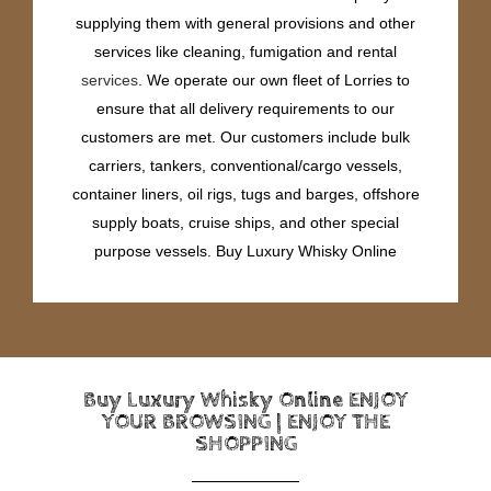
supplying them with general provisions and other
services like cleaning, fumigation and rental
services
. We operate our own fleet of Lorries to
ensure that all delivery requirements to our
customers are met. Our customers include bulk
carriers, tankers, conventional/cargo vessels,
container liners, oil rigs, tugs and barges, offshore
supply boats, cruise ships, and other special
purpose vessels. Buy Luxury Whisky Online
Buy Luxury Whisky Online ENJOY
YOUR BROWSING | ENJOY THE
SHOPPING