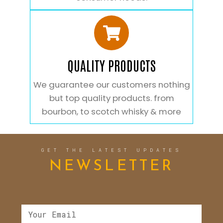
QUALITY PRODUCTS
We guarantee our customers nothing
but top quality products. from
bourbon, to scotch whisky & more
GET THE LATEST UPDATES
NEWSLETTER