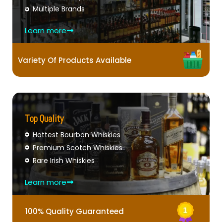
Multiple Brands
Learn more
Variety Of Products Available
Top Quality
Hottest Bourbon Whiskies
Premium Scotch Whiskies
Rare Irish Whiskies
Learn more
100% Quality Guaranteed