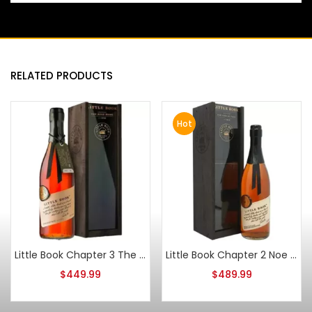
RELATED PRODUCTS
Hot
Little Book Chapter 3 The Road Home Straight Bourbon
Little Book Chapter 2 Noe Simple Task Blended Whiskey
$
449.99
$
489.99