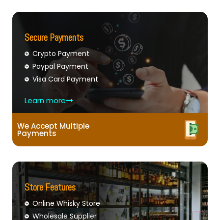
Secure Payments
Crypto Payment
Paypal Payment
Visa Card Payment
Learn more
We Accept Multiple
Payments
Store Features
Online Whisky Store
Wholesale Supplier