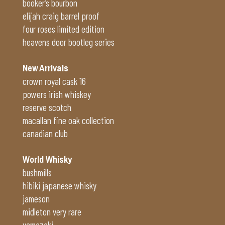
booker’s bourbon
elijah craig barrel proof
four roses limited edition
heavens door bootleg series
New Arrivals
crown royal cask 16
powers irish whiskey
reserve scotch
macallan fine oak collection
canadian club
World Whisky
bushmills
hibiki japanese whisky
jameson
midleton very rare
yamazaki