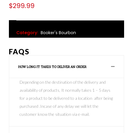
$
299.99
Category:
Booker's Bourbon
FAQS
HOW LONG IT TAKES TO DELIVER AN ORDER
Depending on the destination of the delivery and
availability of products, It normally takes 1 – 5 days
for a product to be delivered to a location after being
purchased .Incase of any delay we will let the
customer know the situation via e-mail.