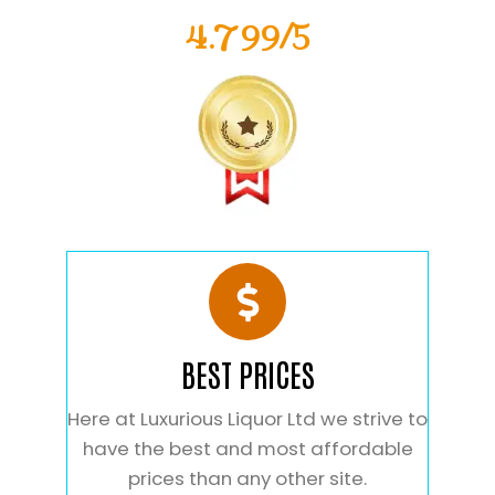
4.799/5
BEST PRICES
Here at Luxurious Liquor Ltd we strive to
have the best and most affordable
prices than any other site.