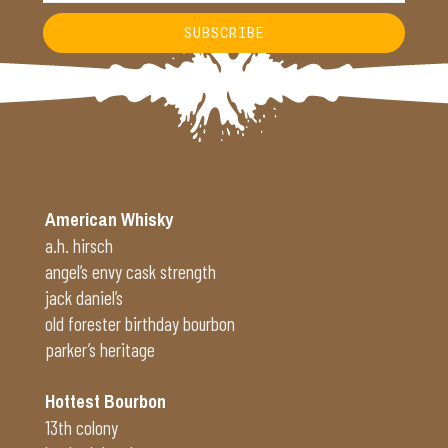
SUBSCRIBE
Alternative:
American Whisky
a.h. hirsch
angel’s envy cask strength
jack daniel’s
old forester birthday bourbon
parker’s heritage
Hottest Bourbon
13th colony