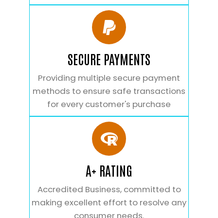
SECURE PAYMENTS
Providing multiple secure payment
methods to ensure safe transactions
for every customer's purchase
A+ RATING
Accredited Business, committed to
making excellent effort to resolve any
consumer needs.