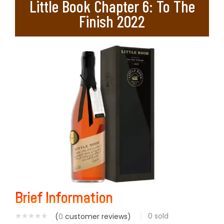
Little Book Chapter 6: To The
Finish 2022
Brief Information
0
sold
(
0
customer reviews)