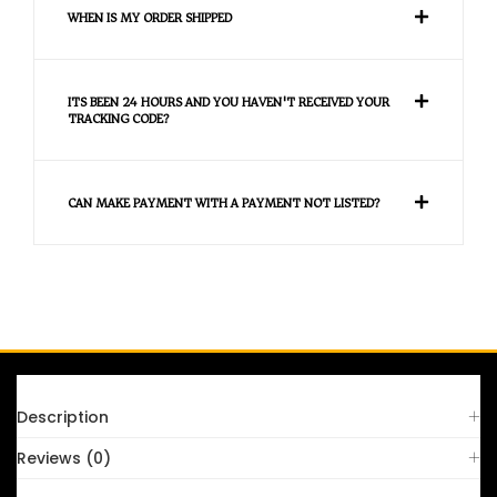
WHEN IS MY ORDER SHIPPED
ITS BEEN 24 HOURS AND YOU HAVEN'T RECEIVED YOUR
TRACKING CODE?
CAN MAKE PAYMENT WITH A PAYMENT NOT LISTED?
FAQS
Description
Reviews (0)