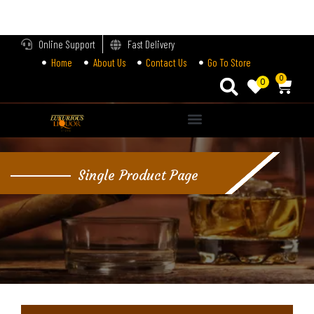
LOGIN
Online Support
Fast Delivery
Home
About Us
Contact Us
Go To Store
Enter your username and password to login.
0
0
Alternative:
Remember me
Single Product Page
Login
Lost password?