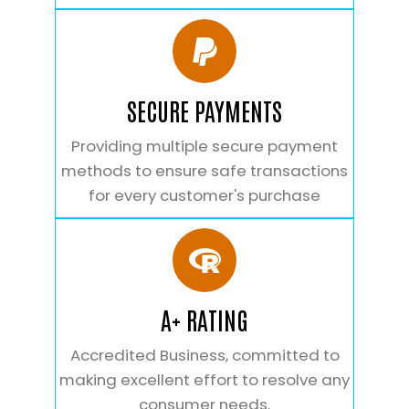
SECURE PAYMENTS
Providing multiple secure payment
methods to ensure safe transactions
for every customer's purchase
A+ RATING
Accredited Business, committed to
making excellent effort to resolve any
consumer needs.