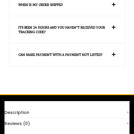
WHEN IS MY ORDER SHIPPED
ITS BEEN 24 HOURS AND YOU HAVEN'T RECEIVED YOUR
TRACKING CODE?
CAN MAKE PAYMENT WITH A PAYMENT NOT LISTED?
FAQS
Description
Reviews (0)