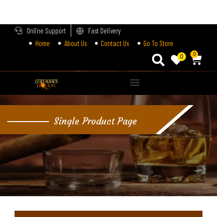
LOGIN
Online Support
Fast Delivery
Home
About Us
Contact Us
Go To Store
Enter your username and password to login.
0
0
Alternative:
Remember me
Single Product Page
Login
Lost password?