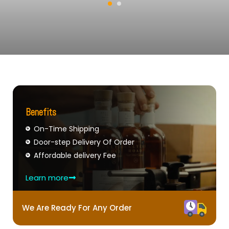
Benefits
On-Time Shipping
Door-step Delivery Of Order
Affordable delivery Fee
Learn more
We Are Ready For Any Order