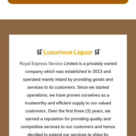
🛒
🛒
L
u
x
u
r
i
o
u
s
L
i
q
u
o
r
Royal Express Service
Limited is a privately owned
company which was established in 2013 and
operated mainly inland by providing goods and
services to its customers. Since we started
operations, we have proven ourselves as a
trustworthy and efficient supply to our valued
customers. Over the first three (3) years, we
earned a reputation for providing quality and
competitive services to our customers and hence
decided to extend our services to ships by