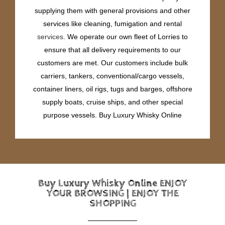
supplying them with general provisions and other
services like cleaning, fumigation and rental
services
. We operate our own fleet of Lorries to
ensure that all delivery requirements to our
customers are met. Our customers include bulk
carriers, tankers, conventional/cargo vessels,
container liners, oil rigs, tugs and barges, offshore
supply boats, cruise ships, and other special
purpose vessels. Buy Luxury Whisky Online
Buy Luxury Whisky Online ENJOY
YOUR BROWSING | ENJOY THE
SHOPPING