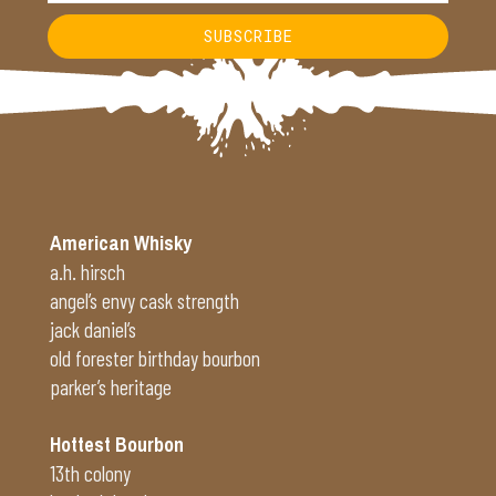
SUBSCRIBE
Alternative:
American Whisky
a.h. hirsch
angel’s envy cask strength
jack daniel’s
old forester birthday bourbon
parker’s heritage
Hottest Bourbon
13th colony