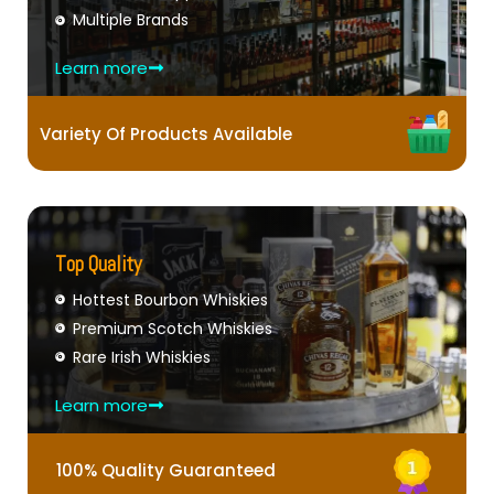
Multiple Brands
Learn more
Variety Of Products Available
Top Quality
Hottest Bourbon Whiskies
Premium Scotch Whiskies
Rare Irish Whiskies
Learn more
100% Quality Guaranteed