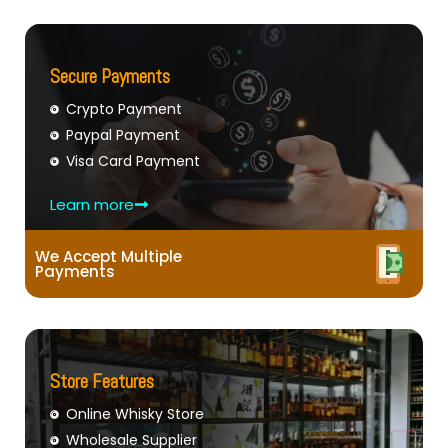
Secure Payments
Crypto Payment
Paypal Payment
Visa Card Payment
Learn more
We Accept Multiple
Payments
Store Features
Online Whisky Store
Wholesale Supplier