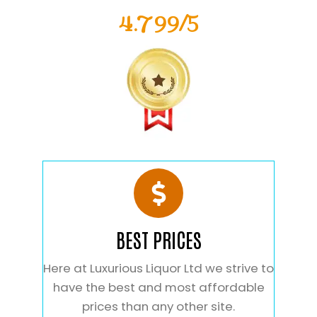
4.799/5
BEST PRICES
Here at Luxurious Liquor Ltd we strive to
have the best and most affordable
prices than any other site.