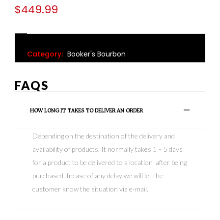
$
449.99
Category:
Booker's Bourbon
FAQS
HOW LONG IT TAKES TO DELIVER AN ORDER
Depending on the destination of the delivery and
availability of products, It normally takes 1 – 5 days
for a product to be delivered to a location after being
purchased .Incase of any delay we will let the
customer know the situation via e-mail.