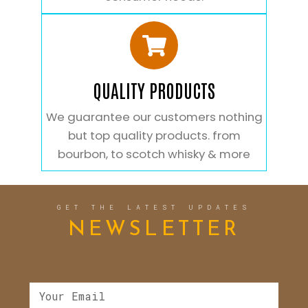
QUALITY PRODUCTS
We guarantee our customers nothing
but top quality products. from
bourbon, to scotch whisky & more
GET THE LATEST UPDATES
NEWSLETTER