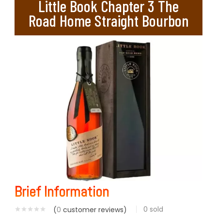
Little Book Chapter 3 The
Road Home Straight Bourbon
Brief Information
0
sold
(
0
customer reviews)