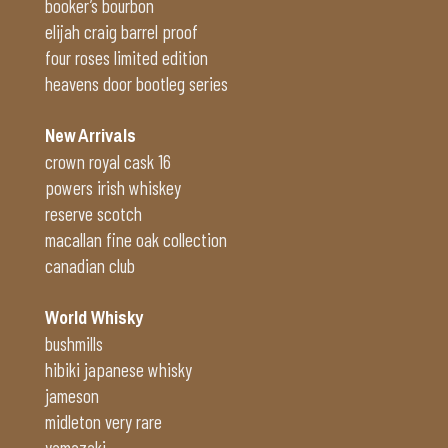
booker’s bourbon
elijah craig barrel proof
four roses limited edition
heavens door bootleg series
New Arrivals
crown royal cask 16
powers irish whiskey
reserve scotch
macallan fine oak collection
canadian club
World Whisky
bushmills
hibiki japanese whisky
jameson
midleton very rare
yamazaki