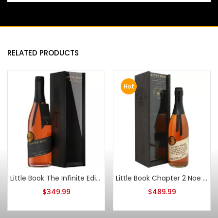
RELATED PRODUCTS
Hot
Little Book The Infinite Edition 1 2024 Release
Little Book Chapter 2 Noe Simple Task Blended Whiskey
$
349.99
$
489.99