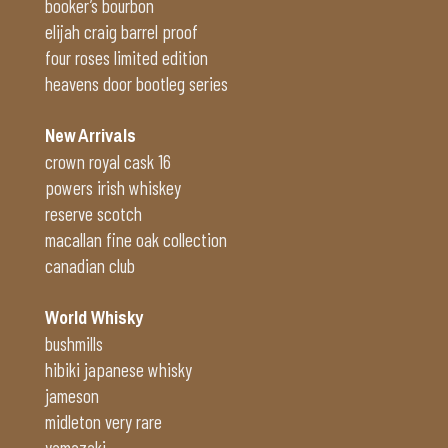
booker’s bourbon
elijah craig barrel proof
four roses limited edition
heavens door bootleg series
New Arrivals
crown royal cask 16
powers irish whiskey
reserve scotch
macallan fine oak collection
canadian club
World Whisky
bushmills
hibiki japanese whisky
jameson
midleton very rare
yamazaki