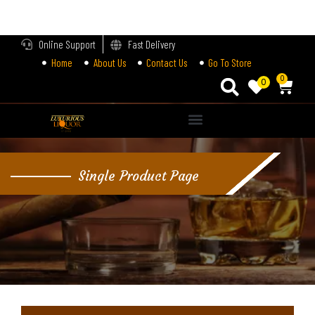
LOGIN
Online Support
Fast Delivery
Home
About Us
Contact Us
Go To Store
Enter your username and password to login.
0
0
Alternative:
Remember me
Single Product Page
Login
Lost password?