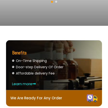
Benefits
On-Time Shipping
Door-step Delivery Of Order
Affordable delivery Fee
Learn more
We Are Ready For Any Order