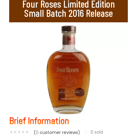
Four Roses Limited Edition
Small Batch 2016 Release
Brief Information
0
sold
(
0
customer reviews)