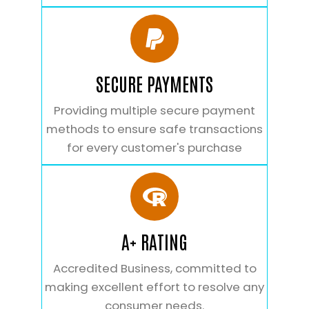
SECURE PAYMENTS
Providing multiple secure payment
methods to ensure safe transactions
for every customer's purchase
A+ RATING
Accredited Business, committed to
making excellent effort to resolve any
consumer needs.