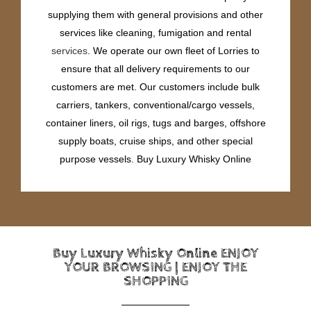
supplying them with general provisions and other
services like cleaning, fumigation and rental
services
. We operate our own fleet of Lorries to
ensure that all delivery requirements to our
customers are met. Our customers include bulk
carriers, tankers, conventional/cargo vessels,
container liners, oil rigs, tugs and barges, offshore
supply boats, cruise ships, and other special
purpose vessels. Buy Luxury Whisky Online
Buy Luxury Whisky Online ENJOY
YOUR BROWSING | ENJOY THE
SHOPPING