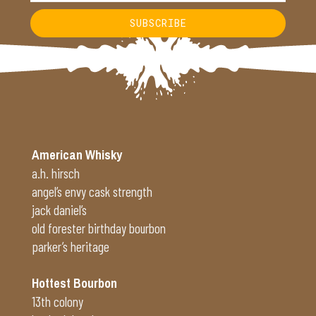
SUBSCRIBE
Alternative:
American Whisky
a.h. hirsch
angel’s envy cask strength
jack daniel’s
old forester birthday bourbon
parker’s heritage
Hottest Bourbon
13th colony