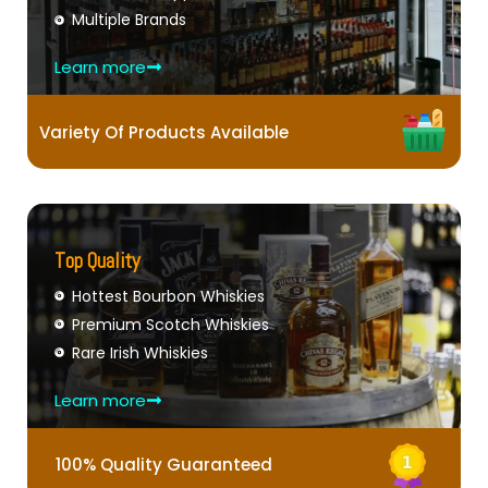
Multiple Brands
Learn more
Variety Of Products Available
Top Quality
Hottest Bourbon Whiskies
Premium Scotch Whiskies
Rare Irish Whiskies
Learn more
100% Quality Guaranteed