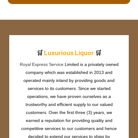
🛒
🛒
L
u
x
u
r
i
o
u
s
L
i
q
u
o
r
Royal Express Service
Limited is a privately owned
company which was established in 2013 and
operated mainly inland by providing goods and
services to its customers. Since we started
operations, we have proven ourselves as a
trustworthy and efficient supply to our valued
customers. Over the first three (3) years, we
earned a reputation for providing quality and
competitive services to our customers and hence
decided to extend our services to ships by