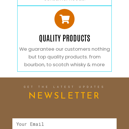
QUALITY PRODUCTS
We guarantee our customers nothing
but top quality products. from
bourbon, to scotch whisky & more
GET THE LATEST UPDATES
NEWSLETTER