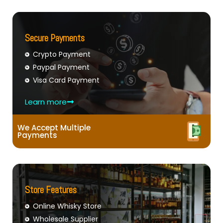
Secure Payments
Crypto Payment
Paypal Payment
Visa Card Payment
Learn more
We Accept Multiple
Payments
Store Features
Online Whisky Store
Wholesale Supplier