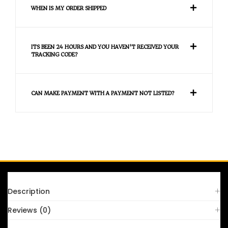
WHEN IS MY ORDER SHIPPED
ITS BEEN 24 HOURS AND YOU HAVEN'T RECEIVED YOUR
TRACKING CODE?
CAN MAKE PAYMENT WITH A PAYMENT NOT LISTED?
FAQS
Description
Reviews (0)