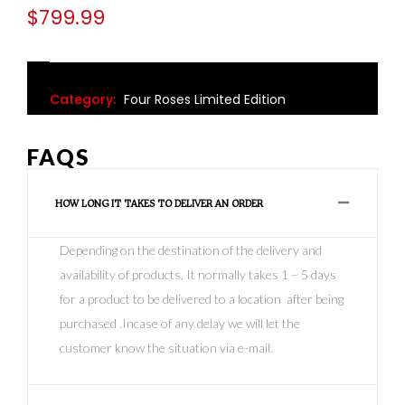
$
799.99
Category:
Four Roses Limited Edition
FAQS
HOW LONG IT TAKES TO DELIVER AN ORDER
Depending on the destination of the delivery and
availability of products, It normally takes 1 – 5 days
for a product to be delivered to a location after being
purchased .Incase of any delay we will let the
customer know the situation via e-mail.