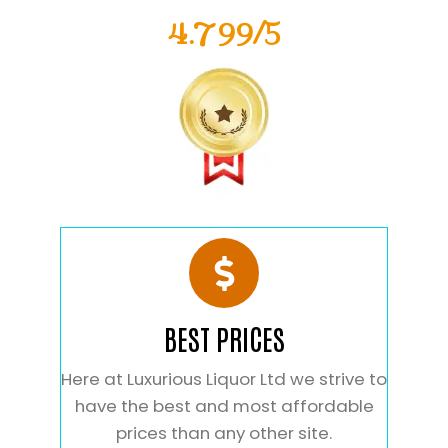
4.799/5
BEST PRICES
Here at Luxurious Liquor Ltd we strive to
have the best and most affordable
prices than any other site.