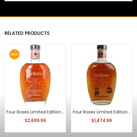
RELATED PRODUCTS
Hot
Four Roses Limited Edition Small Batch 2012 Release
Four Roses Limited Edition Small Batch 2014 Release
$
2,699.99
$
1,474.99