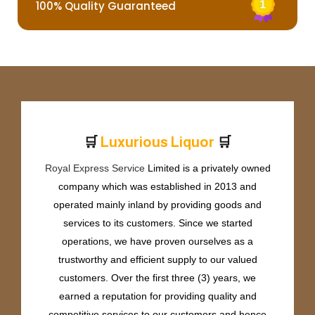
100% Quality Guaranteed
🛒
🛒
L
u
x
u
r
i
o
u
s
L
i
q
u
o
r
Royal Express Service
Limited is a privately owned
company which was established in 2013 and
operated mainly inland by providing goods and
services to its customers. Since we started
operations, we have proven ourselves as a
trustworthy and efficient supply to our valued
customers. Over the first three (3) years, we
earned a reputation for providing quality and
competitive services to our customers and hence