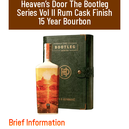
Heaven’s Door The Bootleg
Series Vol II Rum Cask Finish
15 Year Bourbon
Brief Information