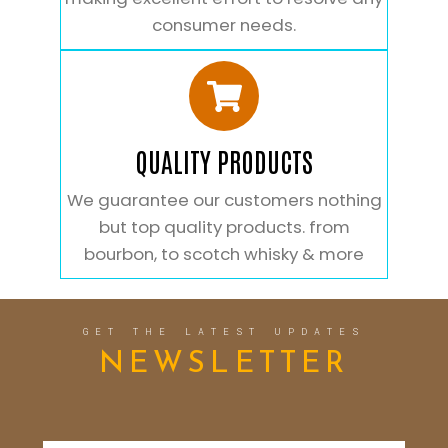
consumer needs.
QUALITY PRODUCTS
We guarantee our customers nothing
but top quality products. from
bourbon, to scotch whisky & more
GET THE LATEST UPDATES
NEWSLETTER