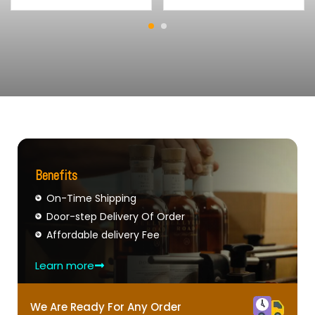
Benefits
On-Time Shipping
Door-step Delivery Of Order
Affordable delivery Fee
Learn more
We Are Ready For Any Order