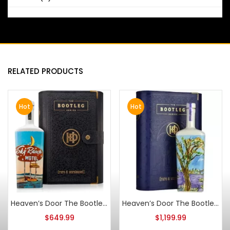
RELATED PRODUCTS
Hot
Hot
Heaven’s Door The Bootleg Series Vol V 18 Year Spanish Vermouth Cask Strength
Heaven’s Door The Bootleg Series Vol III Vino de Naranja Cask Finish 13 Year Old Bourbon
$
649.99
$
1,199.99