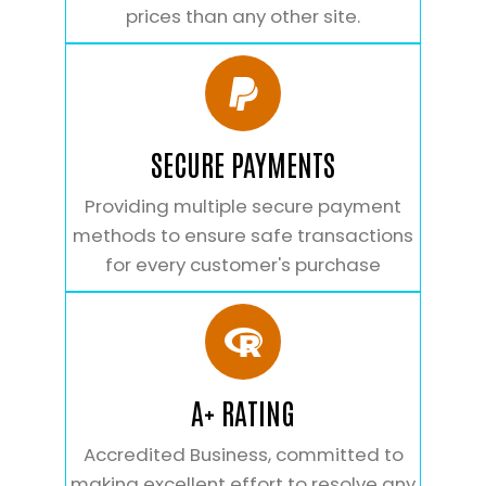
prices than any other site.
SECURE PAYMENTS
Providing multiple secure payment
methods to ensure safe transactions
for every customer's purchase
A+ RATING
Accredited Business, committed to
making excellent effort to resolve any