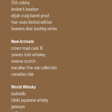
13th colony
booker’s bourbon
elijah craig barrel proof
four roses limited edition
heavens door bootleg series
New Arrivals
crown royal cask 16
powers irish whiskey
reserve scotch
macallan fine oak collection
canadian club
World Whisky
bushmills
hibiki japanese whisky
jameson