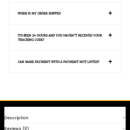
WHEN IS MY ORDER SHIPPED
ITS BEEN 24 HOURS AND YOU HAVEN'T RECEIVED YOUR
TRACKING CODE?
CAN MAKE PAYMENT WITH A PAYMENT NOT LISTED?
FAQS
Description
Reviews (0)