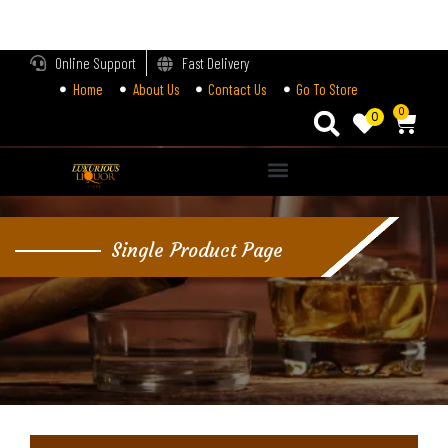
LOGIN
Online Support
Fast Delivery
Home
About Us
Contact Us
Go To Store
Enter your username and password to login.
0
0
Alternative:
Remember me
Single Product Page
Login
Lost password?