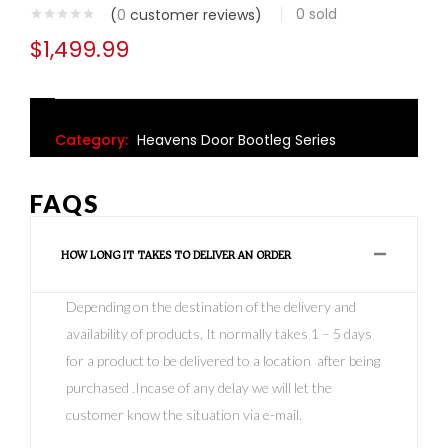
0
sold
(
0
customer reviews)
$
1,499.99
Category:
Heavens Door Bootleg Series
FAQS
HOW LONG IT TAKES TO DELIVER AN ORDER
Depending on the destination of the delivery and
availability of products, It normally takes 1 – 5 days
for a product to be delivered to a location after being
purchased .Incase of any delay we will let the
customer know the situation via e-mail.