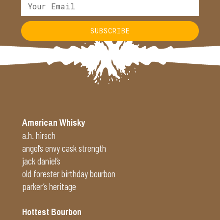
SUBSCRIBE
Alternative:
American Whisky
a.h. hirsch
angel’s envy cask strength
jack daniel’s
old forester birthday bourbon
parker’s heritage
Hottest Bourbon