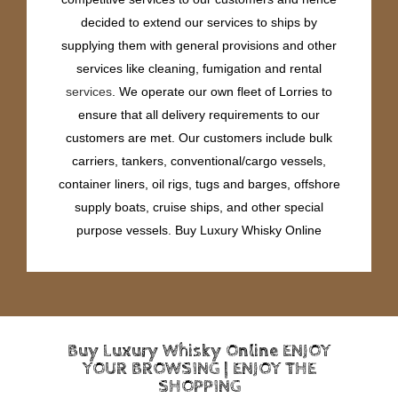
decided to extend our services to ships by
supplying them with general provisions and other
services like cleaning, fumigation and rental
services
. We operate our own fleet of Lorries to
ensure that all delivery requirements to our
customers are met. Our customers include bulk
carriers, tankers, conventional/cargo vessels,
container liners, oil rigs, tugs and barges, offshore
supply boats, cruise ships, and other special
purpose vessels. Buy Luxury Whisky Online
Buy Luxury Whisky Online ENJOY
YOUR BROWSING | ENJOY THE
SHOPPING