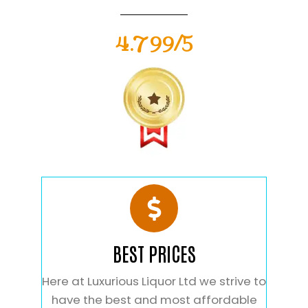
4.799/5
BEST PRICES
Here at Luxurious Liquor Ltd we strive to
have the best and most affordable