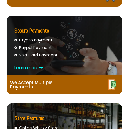
Secure Payments
Crypto Payment
Paypal Payment
Visa Card Payment
Learn more
We Accept Multiple
Payments
Store Features
Online Whisky Store