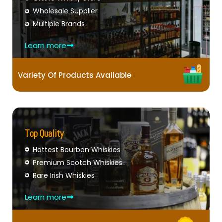
Wholesale Supplier
Multiple Brands
Learn more
Variety Of Products Available
Top Quality
Hottest Bourbon Whiskies
Premium Scotch Whiskies
Rare Irish Whiskies
Learn more