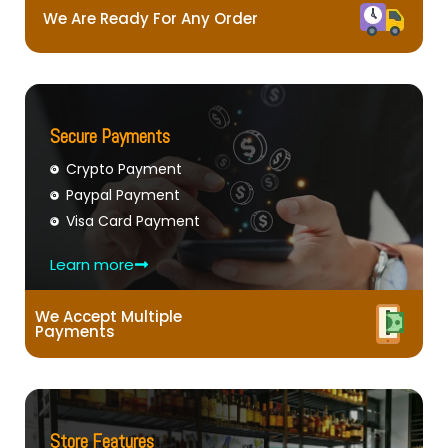
We Are Ready For Any Order
Secure Payments
Crypto Payment
Paypal Payment
Visa Card Payment
Learn more
We Accept Multiple
Payments
Store Features