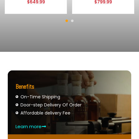
$
649.99
$
799.99
Benefits
On-Time Shipping
Door-step Delivery Of Order
Affordable delivery Fee
Learn more