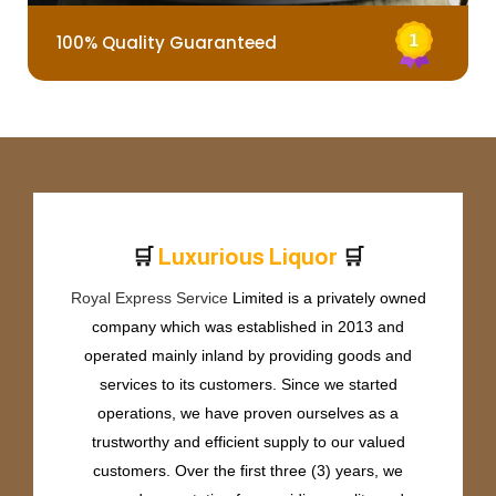
100% Quality Guaranteed
🛒
🛒
L
u
x
u
r
i
o
u
s
L
i
q
u
o
r
Royal Express Service
Limited is a privately owned
company which was established in 2013 and
operated mainly inland by providing goods and
services to its customers. Since we started
operations, we have proven ourselves as a
trustworthy and efficient supply to our valued
customers. Over the first three (3) years, we