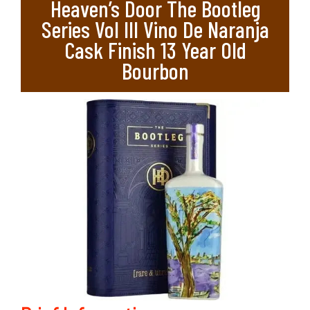
Heaven’s Door The Bootleg
Series Vol III Vino De Naranja
Cask Finish 13 Year Old
Bourbon