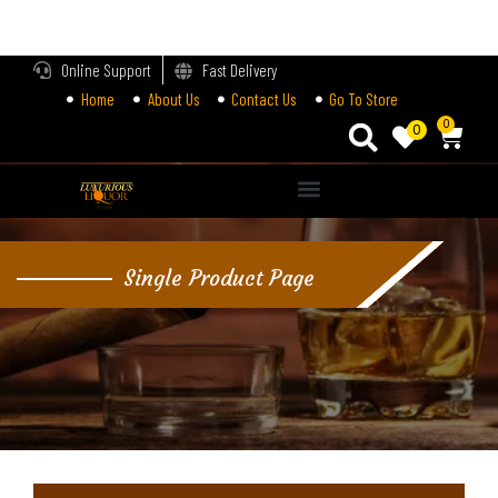
LOGIN
Online Support
Fast Delivery
Home
About Us
Contact Us
Go To Store
Enter your username and password to login.
0
0
Alternative:
Remember me
Single Product Page
Login
Lost password?