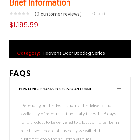
Brief Information
0
sold
(
0
customer reviews)
$
1,199.99
Category:
Heavens Door Bootleg Series
FAQS
HOW LONG IT TAKES TO DELIVER AN ORDER
Depending on the destination of the delivery and
availability of products, It normally takes 1 – 5 days
for a product to be delivered to a location after being
purchased .Incase of any delay we will let the
customer know the situation via e-mail.