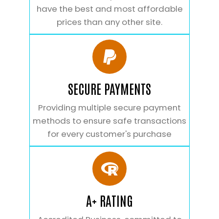
have the best and most affordable
prices than any other site.
SECURE PAYMENTS
Providing multiple secure payment
methods to ensure safe transactions
for every customer's purchase
A+ RATING