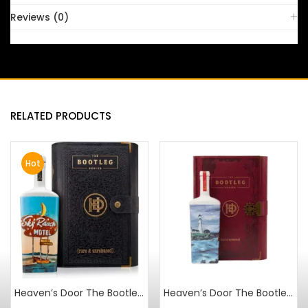
Reviews (0)
RELATED PRODUCTS
Hot
Heaven’s Door The Bootleg Series Vol V 18 Year Spanish Vermouth Cask Strength
Heaven’s Door The Bootleg Series Vol IV Islay Cask Finish Wheated Bourbon