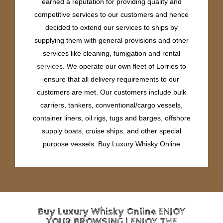
earned a reputation for providing quality and
competitive services to our customers and hence
decided to extend our services to ships by
supplying them with general provisions and other
services like cleaning, fumigation and rental
services
. We operate our own fleet of Lorries to
ensure that all delivery requirements to our
customers are met. Our customers include bulk
carriers, tankers, conventional/cargo vessels,
container liners, oil rigs, tugs and barges, offshore
supply boats, cruise ships, and other special
purpose vessels. Buy Luxury Whisky Online
Buy Luxury Whisky Online ENJOY
YOUR BROWSING | ENJOY THE