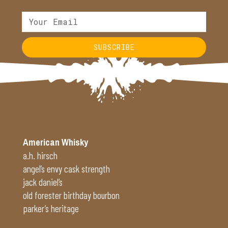
SUBSCRIBE
Alternative:
American Whisky
a.h. hirsch
angel’s envy cask strength
jack daniel’s
old forester birthday bourbon
parker’s heritage