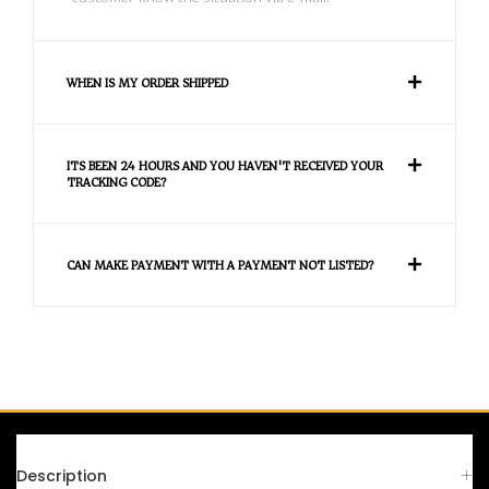
WHEN IS MY ORDER SHIPPED
ITS BEEN 24 HOURS AND YOU HAVEN'T RECEIVED YOUR
TRACKING CODE?
CAN MAKE PAYMENT WITH A PAYMENT NOT LISTED?
FAQS
Description