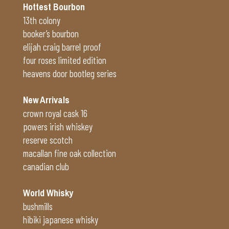
Hottest Bourbon
13th colony
booker’s bourbon
elijah craig barrel proof
four roses limited edition
heavens door bootleg series
New Arrivals
crown royal cask 16
powers irish whiskey
reserve scotch
macallan fine oak collection
canadian club
World Whisky
bushmills
hibiki japanese whisky