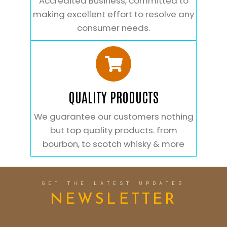
Accredited Business, committed to
making excellent effort to resolve any
consumer needs.
QUALITY PRODUCTS
We guarantee our customers nothing
but top quality products. from
bourbon, to scotch whisky & more
GET THE LATEST UPDATES
NEWSLETTER