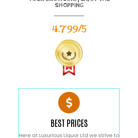
SHOPPING
4.799/5
BEST PRICES
Here at Luxurious Liquor Ltd we strive to