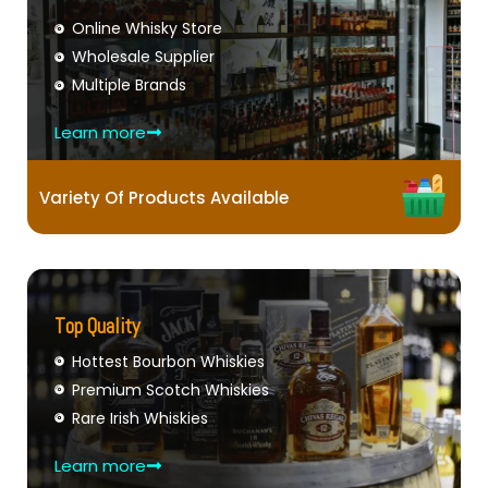
Online Whisky Store
Wholesale Supplier
Multiple Brands
Learn more
Variety Of Products Available
Top Quality
Hottest Bourbon Whiskies
Premium Scotch Whiskies
Rare Irish Whiskies
Learn more