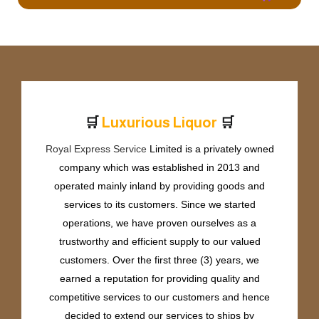
🛒
🛒
L
u
x
u
r
i
o
u
s
L
i
q
u
o
r
Royal Express Service
Limited is a privately owned
company which was established in 2013 and
operated mainly inland by providing goods and
services to its customers. Since we started
operations, we have proven ourselves as a
trustworthy and efficient supply to our valued
customers. Over the first three (3) years, we
earned a reputation for providing quality and
competitive services to our customers and hence
decided to extend our services to ships by