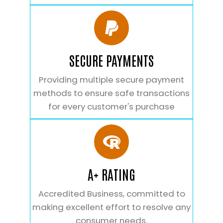
SECURE PAYMENTS
Providing multiple secure payment
methods to ensure safe transactions
for every customer's purchase
A+ RATING
Accredited Business, committed to
making excellent effort to resolve any
consumer needs.