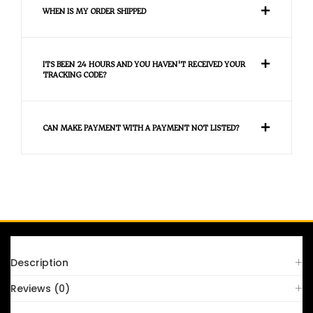
WHEN IS MY ORDER SHIPPED
ITS BEEN 24 HOURS AND YOU HAVEN'T RECEIVED YOUR
TRACKING CODE?
CAN MAKE PAYMENT WITH A PAYMENT NOT LISTED?
FAQS
Description
Reviews (0)