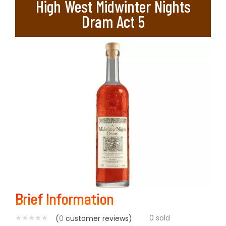
High West Midwinter Nights
Dram Act 5
Brief Information
0
sold
(
0
customer reviews)