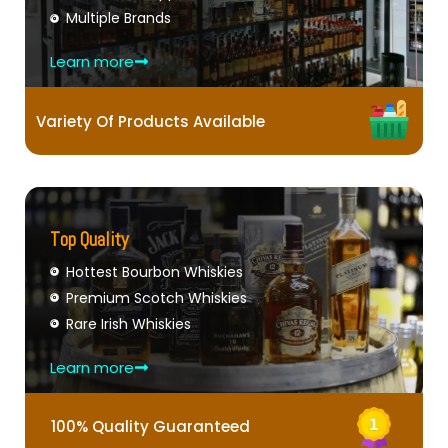
Multiple Brands
Learn more
Variety Of Products Available
Top Quality
Hottest Bourbon Whiskies
Premium Scotch Whiskies
Rare Irish Whiskies
Learn more
100% Quality Guaranteed