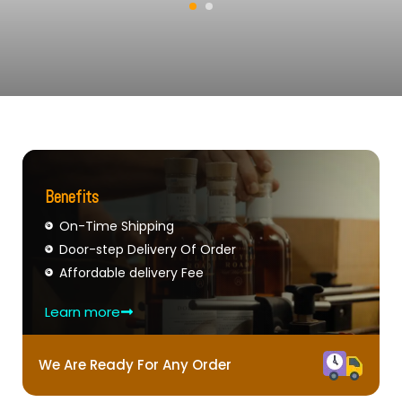
Benefits
On-Time Shipping
Door-step Delivery Of Order
Affordable delivery Fee
Learn more
We Are Ready For Any Order