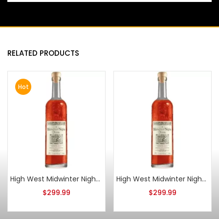
RELATED PRODUCTS
Hot
High West Midwinter Nights Dram Act 11
High West Midwinter Nights Dram Act 10
$
299.99
$
299.99