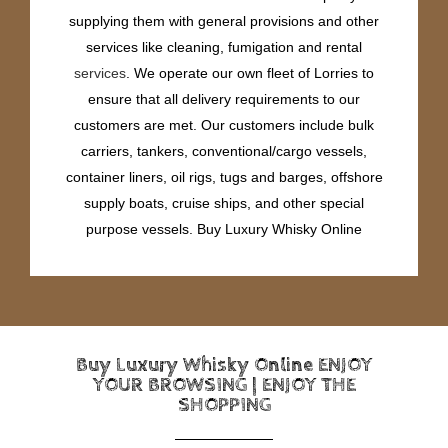
supplying them with general provisions and other
services like cleaning, fumigation and rental
services
. We operate our own fleet of Lorries to
ensure that all delivery requirements to our
customers are met. Our customers include bulk
carriers, tankers, conventional/cargo vessels,
container liners, oil rigs, tugs and barges, offshore
supply boats, cruise ships, and other special
purpose vessels. Buy Luxury Whisky Online
Buy Luxury Whisky Online ENJOY
YOUR BROWSING | ENJOY THE
SHOPPING