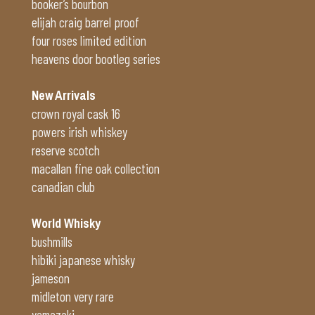
booker’s bourbon
elijah craig barrel proof
four roses limited edition
heavens door bootleg series
New Arrivals
crown royal cask 16
powers irish whiskey
reserve scotch
macallan fine oak collection
canadian club
World Whisky
bushmills
hibiki japanese whisky
jameson
midleton very rare
yamazaki