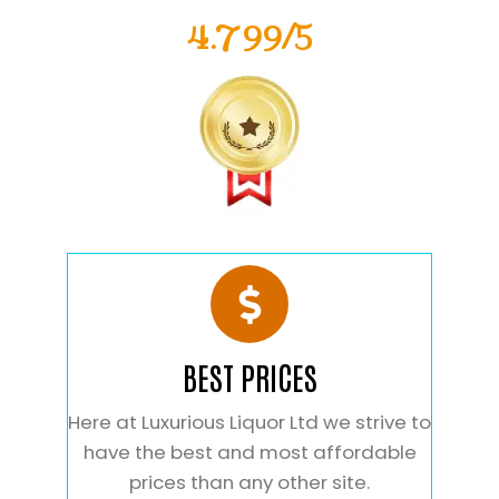
4.799/5
BEST PRICES
Here at Luxurious Liquor Ltd we strive to
have the best and most affordable
prices than any other site.