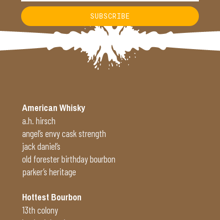
SUBSCRIBE
Alternative:
American Whisky
a.h. hirsch
angel’s envy cask strength
jack daniel’s
old forester birthday bourbon
parker’s heritage
Hottest Bourbon
13th colony