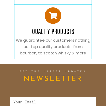
QUALITY PRODUCTS
We guarantee our customers nothing
but top quality products. from
bourbon, to scotch whisky & more
GET THE LATEST UPDATES
NEWSLETTER