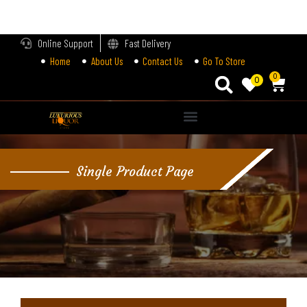
LOGIN
Online Support
Fast Delivery
Home
About Us
Contact Us
Go To Store
Enter your username and password to login.
0
0
Alternative:
Remember me
Single Product Page
Login
Lost password?