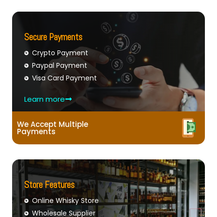
Secure Payments
Crypto Payment
Paypal Payment
Visa Card Payment
Learn more
We Accept Multiple
Payments
Store Features
Online Whisky Store
Wholesale Supplier