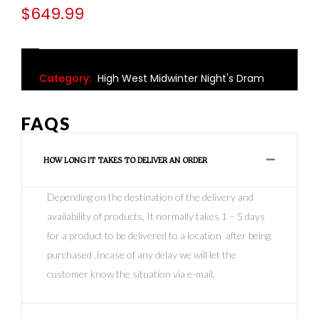
$
649.99
Category:
High West Midwinter Night's Dram
FAQS
HOW LONG IT TAKES TO DELIVER AN ORDER
Depending on the destination of the delivery and
availability of products, It normally takes 1 – 5 days
for a product to be delivered to a location after being
purchased .Incase of any delay we will let the
customer know the situation via e-mail.