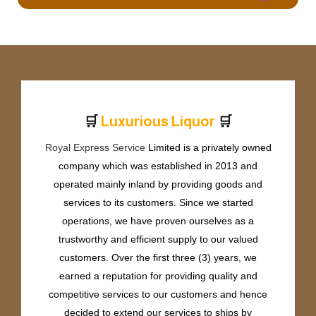
🛒
🛒
L
u
x
u
r
i
o
u
s
L
i
q
u
o
r
Royal Express Service
Limited is a privately owned
company which was established in 2013 and
operated mainly inland by providing goods and
services to its customers. Since we started
operations, we have proven ourselves as a
trustworthy and efficient supply to our valued
customers. Over the first three (3) years, we
earned a reputation for providing quality and
competitive services to our customers and hence
decided to extend our services to ships by