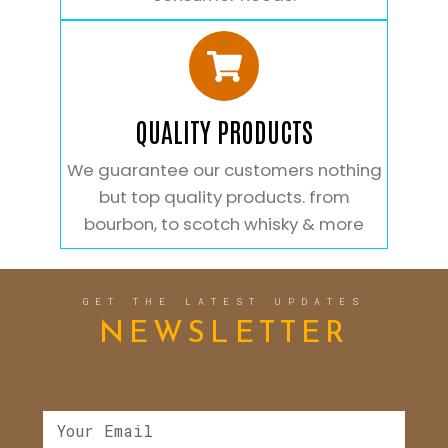
QUALITY PRODUCTS
We guarantee our customers nothing
but top quality products. from
bourbon, to scotch whisky & more
GET THE LATEST UPDATES
NEWSLETTER