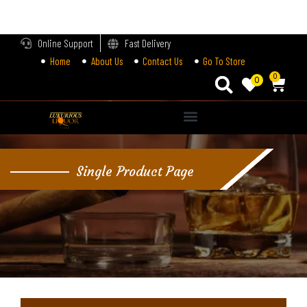
LOGIN
Online Support
Fast Delivery
Home
About Us
Contact Us
Go To Store
Enter your username and password to login.
0
0
Alternative:
Remember me
Single Product Page
Login
Lost password?