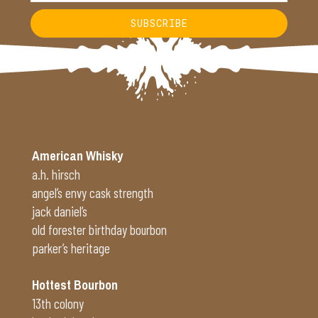
SUBSCRIBE
Alternative:
American Whisky
a.h. hirsch
angel’s envy cask strength
jack daniel’s
old forester birthday bourbon
parker’s heritage
Hottest Bourbon
13th colony