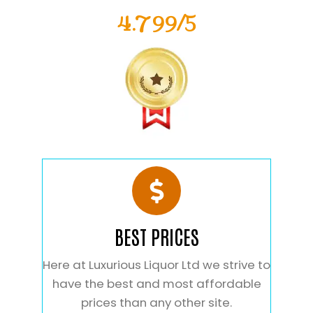
4.799/5
BEST PRICES
Here at Luxurious Liquor Ltd we strive to
have the best and most affordable
prices than any other site.