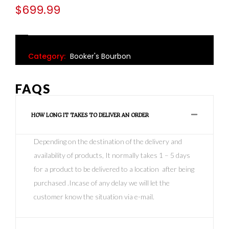
$
699.99
Category:
Booker's Bourbon
FAQS
HOW LONG IT TAKES TO DELIVER AN ORDER
Depending on the destination of the delivery and
availability of products, It normally takes 1 – 5 days
for a product to be delivered to a location after being
purchased .Incase of any delay we will let the
customer know the situation via e-mail.