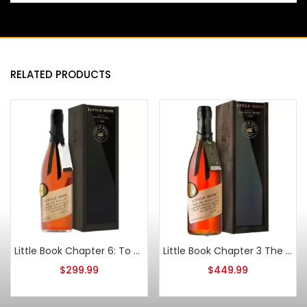
RELATED PRODUCTS
Little Book Chapter 6: To The Finish 2022
Little Book Chapter 3 The Road Home Straight Bourbon
$
299.99
$
449.99