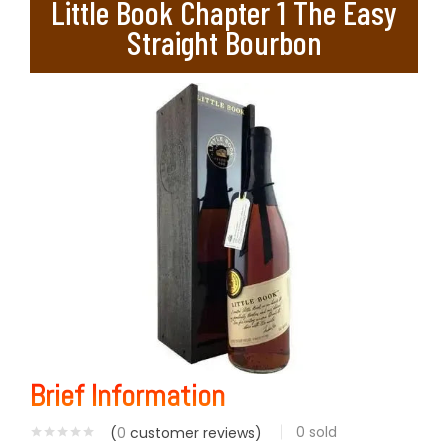
Little Book Chapter 1 The Easy
Straight Bourbon
Brief Information
0
sold
(
0
customer reviews)