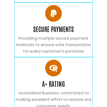
SECURE PAYMENTS
Providing multiple secure payment
methods to ensure safe transactions
for every customer's purchase
A+ RATING
Accredited Business, committed to
making excellent effort to resolve any
consumer needs.