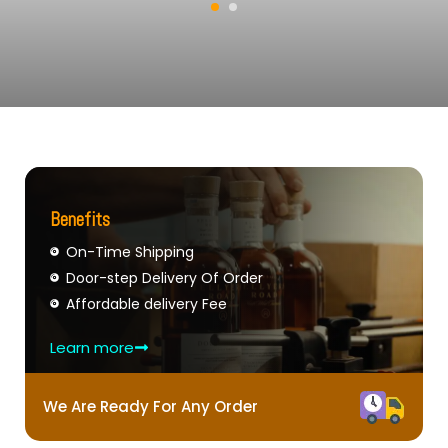
Benefits
On-Time Shipping
Door-step Delivery Of Order
Affordable delivery Fee
Learn more
We Are Ready For Any Order