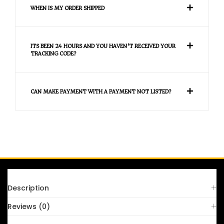
WHEN IS MY ORDER SHIPPED
ITS BEEN 24 HOURS AND YOU HAVEN'T RECEIVED YOUR
TRACKING CODE?
CAN MAKE PAYMENT WITH A PAYMENT NOT LISTED?
FAQS
Description
Reviews (0)