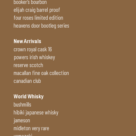
booker’s bourbon
elijah craig barrel proof
four roses limited edition
heavens door bootleg series
New Arrivals
crown royal cask 16
powers irish whiskey
reserve scotch
macallan fine oak collection
canadian club
World Whisky
bushmills
hibiki japanese whisky
jameson
midleton very rare
yamazaki