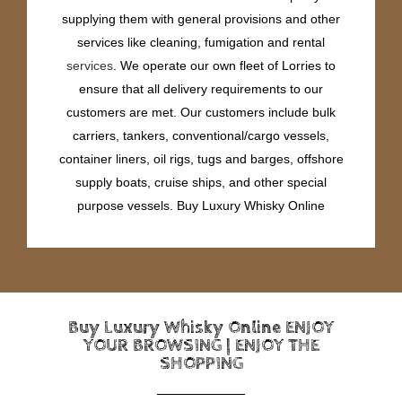
supplying them with general provisions and other
services like cleaning, fumigation and rental
services
. We operate our own fleet of Lorries to
ensure that all delivery requirements to our
customers are met. Our customers include bulk
carriers, tankers, conventional/cargo vessels,
container liners, oil rigs, tugs and barges, offshore
supply boats, cruise ships, and other special
purpose vessels. Buy Luxury Whisky Online
Buy Luxury Whisky Online ENJOY
YOUR BROWSING | ENJOY THE
SHOPPING