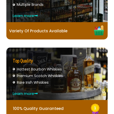
Multiple Brands
Learn more
Variety Of Products Available
Top Quality
Hottest Bourbon Whiskies
Premium Scotch Whiskies
Rare Irish Whiskies
Learn more
100% Quality Guaranteed