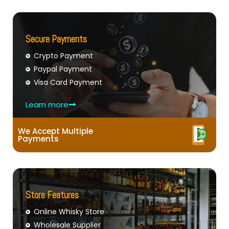
Secure Payments
Crypto Payment
Paypal Payment
Visa Card Payment
Learn more
We Accept Multiple
Payments
Store Features
Online Whisky Store
Wholesale Supplier