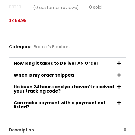
0
sold
(
0
customer reviews)
$
489.99
Category:
Booker's Bourbon
How long it takes to Deliver AN Order
When Is my order shipped
its been 24 hours and you haven't received
your tracking code?
Can make payment with a payment not
listed?
Description