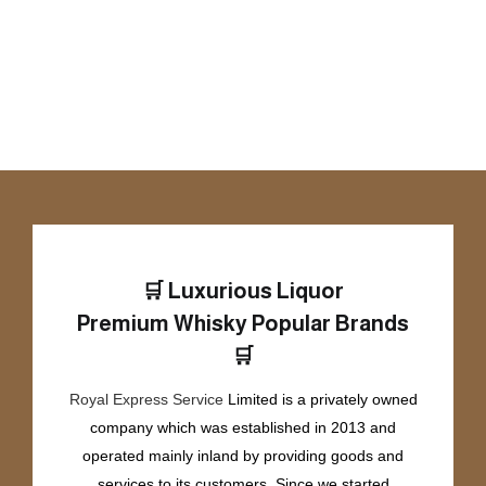
🛒
Luxurious Liquor
Premium Whisky
Popular Brands
🛒
Royal Express Service
Limited is a privately owned
company which was established in 2013 and
operated mainly inland by providing goods and
services to its customers. Since we started