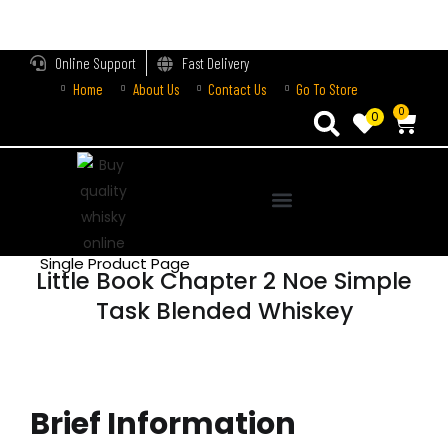
LOGIN
Online Support
Fast Delivery
Home
About Us
Contact Us
Go To Store
Enter your username and password to login.
0
0
Remember me
Login
Single Product Page
Little Book Chapter 2 Noe Simple
Lost password?
Task Blended Whiskey
Brief Information