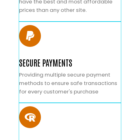
have the best and most affordable
prices than any other site.
SECURE PAYMENTS
Providing multiple secure payment
methods to ensure safe transactions
for every customer's purchase