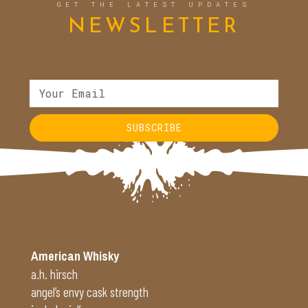
GET THE LATEST UPDATES
NEWSLETTER
SUBSCRIBE
American Whisky
a.h. hirsch
angel’s envy cask strength