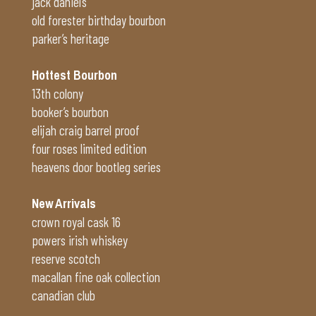
jack daniel’s
old forester birthday bourbon
parker’s heritage
Hottest Bourbon
13th colony
booker’s bourbon
elijah craig barrel proof
four roses limited edition
heavens door bootleg series
New Arrivals
crown royal cask 16
powers irish whiskey
reserve scotch
macallan fine oak collection
canadian club