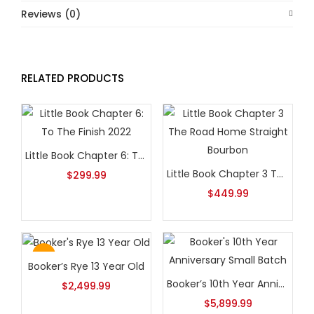
Reviews (0)
RELATED PRODUCTS
Little Book Chapter 6: To The Finish 2022
Little Book Chapter 3 The Road Home Straight Bourbon
$
299.99
$
449.99
Hot
Booker’s Rye 13 Year Old
Booker’s 10th Year Anniversary Small Batch
$
2,499.99
$
5,899.99