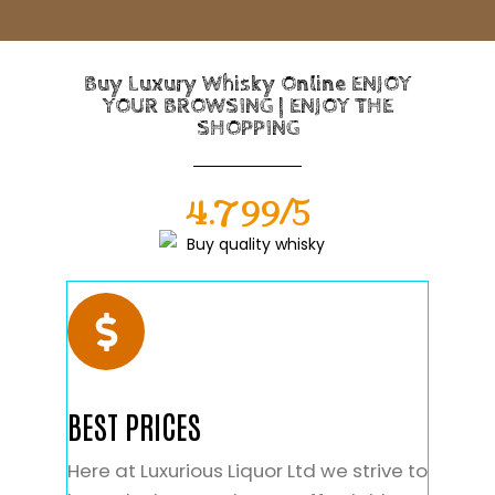
Buy Luxury Whisky Online ENJOY
YOUR BROWSING | ENJOY THE
SHOPPING
4.799/5
BEST PRICES
Here at Luxurious Liquor Ltd we strive to