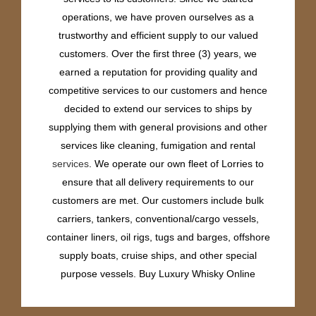
operations, we have proven ourselves as a
trustworthy and efficient supply to our valued
customers. Over the first three (3) years, we
earned a reputation for providing quality and
competitive services to our customers and hence
decided to extend our services to ships by
supplying them with general provisions and other
services like cleaning, fumigation and rental
services
. We operate our own fleet of Lorries to
ensure that all delivery requirements to our
customers are met. Our customers include bulk
carriers, tankers, conventional/cargo vessels,
container liners, oil rigs, tugs and barges, offshore
supply boats, cruise ships, and other special
purpose vessels. Buy Luxury Whisky Online