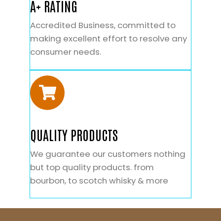
A+ RATING
Accredited Business, committed to
making excellent effort to resolve any
consumer needs.
QUALITY PRODUCTS
We guarantee our customers nothing
but top quality products. from
bourbon, to scotch whisky & more