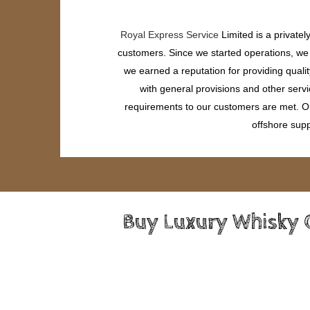
Royal Express Service
Limited is a private
customers. Since we started operations, we h
we earned a reputation for providing quali
with general provisions and other servi
requirements to our customers are met. Our
offshore supp
Buy Luxury Whisky