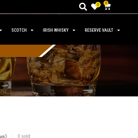
0
0
SCOTCH
IRISH WHISKY
RESERVE VAULT
0
sold
ws)