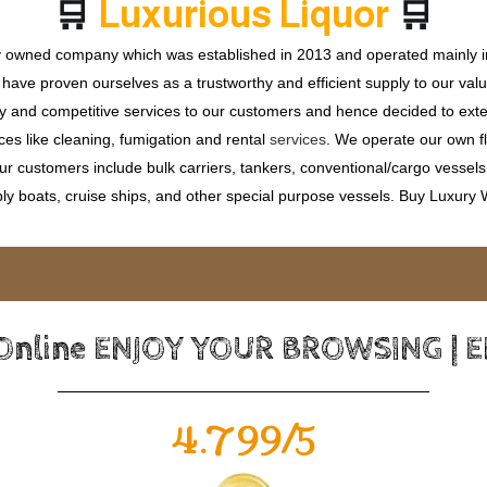
🛒
🛒
L
u
x
u
r
i
o
u
s
L
i
q
u
o
r
ly owned company which was established in 2013 and operated mainly in
ave proven ourselves as a trustworthy and efficient supply to our valu
ty and competitive services to our customers and hence decided to ext
ces like cleaning, fumigation and rental
services
. We operate our own fle
 customers include bulk carriers, tankers, conventional/cargo vessels, c
ly boats, cruise ships, and other special purpose vessels. Buy Luxury
 Online ENJOY YOUR BROWSING | 
4.799/5