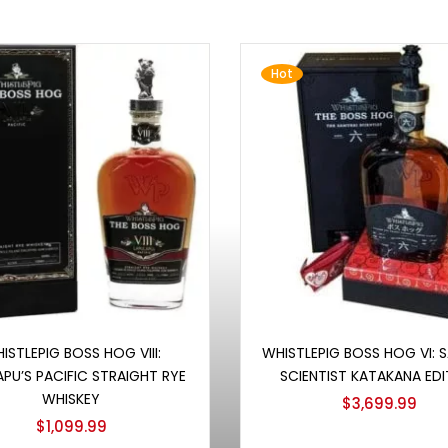
Hot
Add to cart
Add to cart
ISTLEPIG BOSS HOG VIII:
WHISTLEPIG BOSS HOG VI: 
APU’S PACIFIC STRAIGHT RYE
SCIENTIST KATAKANA EDI
WHISKEY
$
3,699.99
$
1,099.99