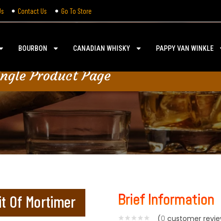
Us
Contact Us
Go To Store
BOURBON
CANADIAN WHISKY
PAPPY VAN WINKLE
ingle Product Page
Brief Information
it Of Mortimer
(
0
customer revie