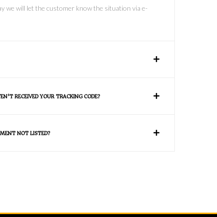
y we will let the customer know the situation via e-
VEN'T RECEIVED YOUR TRACKING CODE?
MENT NOT LISTED?