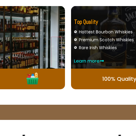
Top Quality
Hottest Bourbon Whiskies
Premium Scotch Whiskies
Rare Irish Whiskies
Learn more
100% Qualit