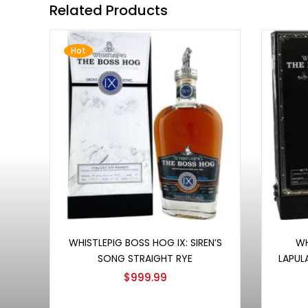
Related Products
Hot
Add to cart
WHISTLEPIG BOSS HOG IX: SIREN’S
WH
SONG STRAIGHT RYE
LAPUL
$
999.99