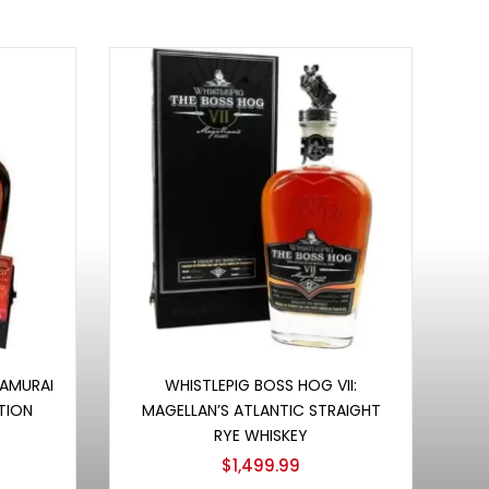
Add to cart
SAMURAI
WHISTLEPIG BOSS HOG VII:
TION
MAGELLAN’S ATLANTIC STRAIGHT
RYE WHISKEY
$
1,499.99