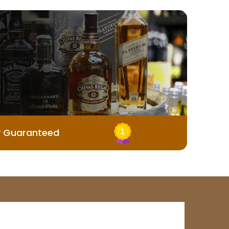
y Guaranteed