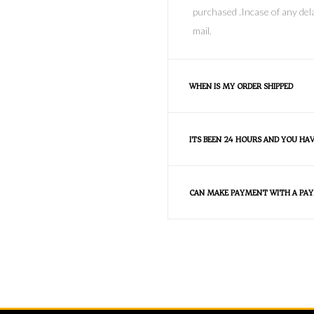
purchased .Incase of any dela
mail.
WHEN IS MY ORDER SHIPPED
ITS BEEN 24 HOURS AND YOU HA
CAN MAKE PAYMENT WITH A PAY
FAQS