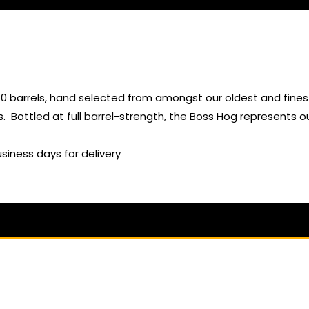
50 barrels, hand selected from amongst our oldest and finest
. Bottled at full barrel-strength, the Boss Hog represents o
usiness days for delivery