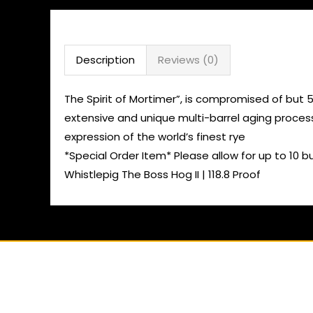
Description
Reviews (0)
The Spirit of Mortimer”, is compromised of but 
extensive and unique multi-barrel aging process
expression of the world’s finest rye
*Special Order Item* Please allow for up to 10 b
Whistlepig The Boss Hog II | 118.8 Proof