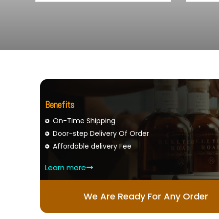
Benefits
On-Time Shipping
Door-step Delivery Of Order
Affordable delivery Fee
Learn more
We Are Ready For Any Order