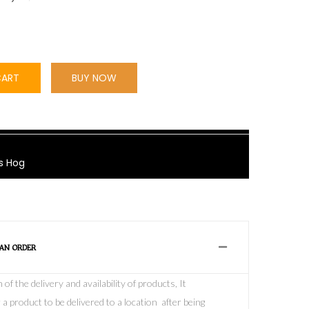
CART
BUY NOW
s Hog
 AN ORDER
f the delivery and availability of products, It
 a product to be delivered to a location after being