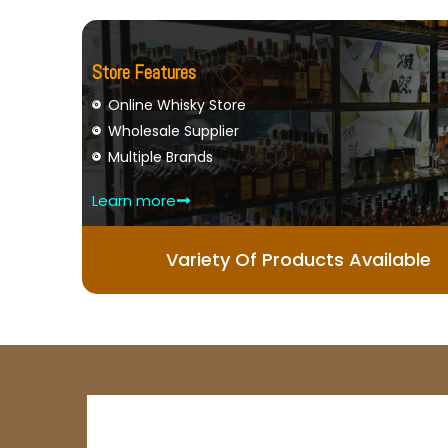
Store Features
Online Whisky Store
Wholesale Supplier
Multiple Brands
Learn more
Variety Of Products Available