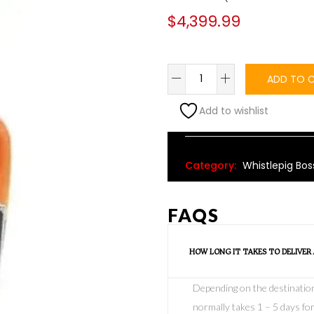
$
4,399.99
ADD TO 
Add to wishlist
Alternative:
Category:
Whistlepig Bos
FAQS
HOW LONG IT TAKES TO DELIVER
Depending on the destination o
normally takes 1 – 5 days for