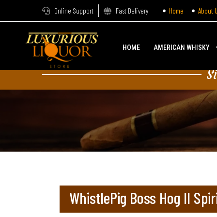
Online Support
Fast Delivery
Home
About 
HOME
AMERICAN WHISKY
S
WhistlePig Boss Hog II Spir