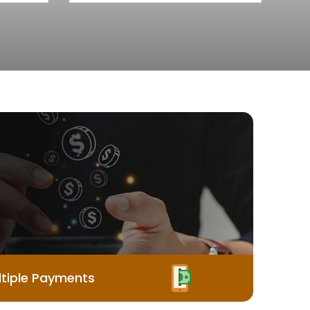
tiple Payments