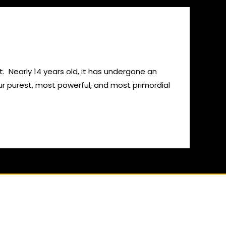
. Nearly 14 years old, it has undergone an
ur purest, most powerful, and most primordial