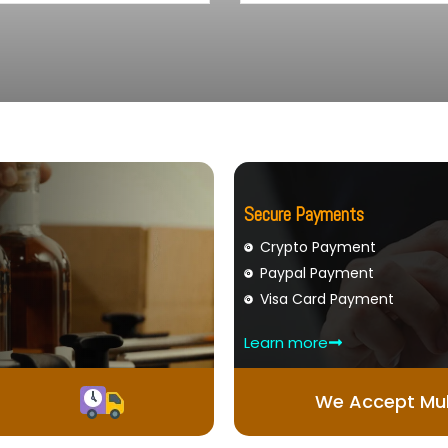
Secure Payments
Crypto Payment
Paypal Payment
Visa Card Payment
Learn more
We Accept Mul