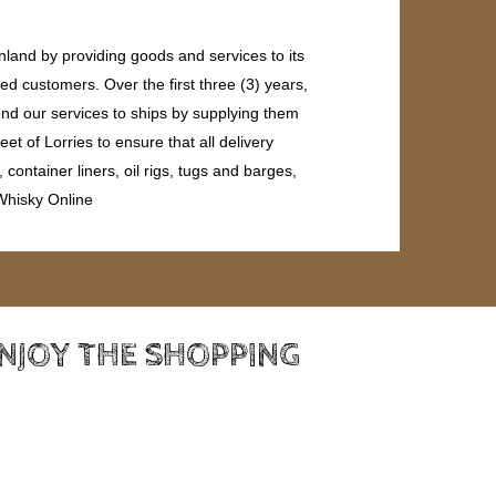
land by providing goods and services to its
ed customers. Over the first three (3) years,
end our services to ships by supplying them
et of Lorries to ensure that all delivery
ontainer liners, oil rigs, tugs and barges,
 Whisky Online
ENJOY THE SHOPPING