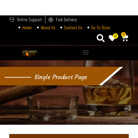
LOGIN
Online Support
Fast Delivery
Home
About Us
Contact Us
Go To Store
Enter your username and password to login.
0
0
Alternative:
Remember me
Single Product Page
Login
Lost password?