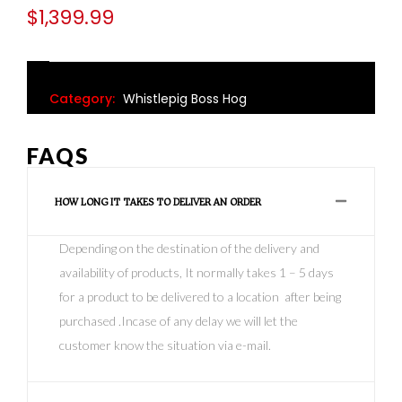
$
1,399.99
Category:
Whistlepig Boss Hog
FAQS
HOW LONG IT TAKES TO DELIVER AN ORDER
Depending on the destination of the delivery and
availability of products, It normally takes 1 – 5 days
for a product to be delivered to a location after being
purchased .Incase of any delay we will let the
customer know the situation via e-mail.