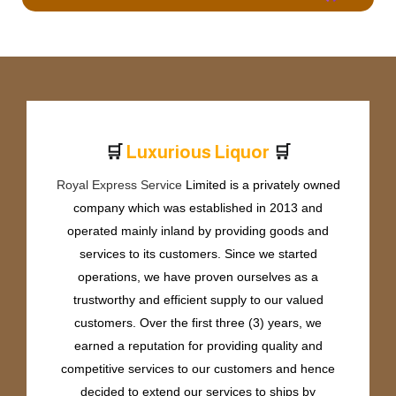
🛒
🛒
L
u
x
u
r
i
o
u
s
L
i
q
u
o
r
Royal Express Service
Limited is a privately owned
company which was established in 2013 and
operated mainly inland by providing goods and
services to its customers. Since we started
operations, we have proven ourselves as a
trustworthy and efficient supply to our valued
customers. Over the first three (3) years, we
earned a reputation for providing quality and
competitive services to our customers and hence
decided to extend our services to ships by