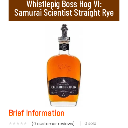
Whistlepig Boss Hog VI:
Samurai Scientist Straight Rye
Brief Information
0
sold
(
0
customer reviews)