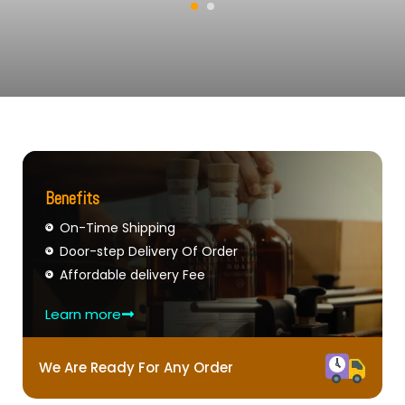
Benefits
On-Time Shipping
Door-step Delivery Of Order
Affordable delivery Fee
Learn more
We Are Ready For Any Order