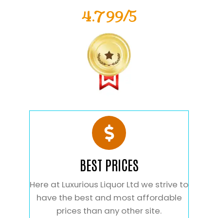
4.799/5
BEST PRICES
Here at Luxurious Liquor Ltd we strive to
have the best and most affordable
prices than any other site.