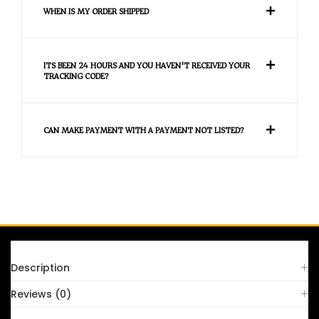
WHEN IS MY ORDER SHIPPED
ITS BEEN 24 HOURS AND YOU HAVEN'T RECEIVED YOUR
TRACKING CODE?
CAN MAKE PAYMENT WITH A PAYMENT NOT LISTED?
FAQS
Description
Reviews (0)