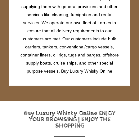
supplying them with general provisions and other
services like cleaning, fumigation and rental
services
. We operate our own fleet of Lorries to
ensure that all delivery requirements to our
customers are met. Our customers include bulk
carriers, tankers, conventional/cargo vessels,
container liners, oil rigs, tugs and barges, offshore
supply boats, cruise ships, and other special
purpose vessels. Buy Luxury Whisky Online
Buy Luxury Whisky Online ENJOY
YOUR BROWSING | ENJOY THE
SHOPPING