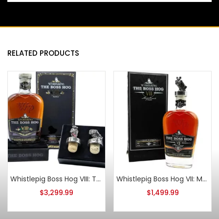
RELATED PRODUCTS
Whistlepig Boss Hog VIII: The One That Made It Around The World
Whistlepig Boss Hog VII: Magellan’s Atlantic Straight Rye Whiskey
$
3,299.99
$
1,499.99