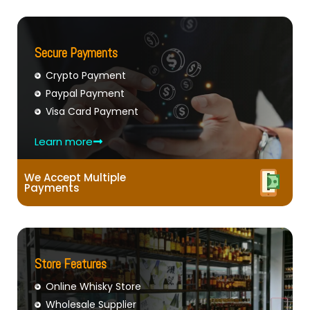
Secure Payments
Crypto Payment
Paypal Payment
Visa Card Payment
Learn more
We Accept Multiple
Payments
Store Features
Online Whisky Store
Wholesale Supplier