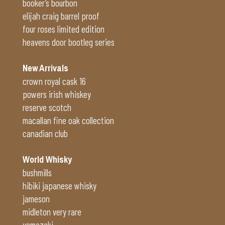
booker’s bourbon
elijah craig barrel proof
four roses limited edition
heavens door bootleg series
New Arrivals
crown royal cask 16
powers irish whiskey
reserve scotch
macallan fine oak collection
canadian club
World Whisky
bushmills
hibiki japanese whisky
jameson
midleton very rare
yamazaki