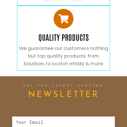
QUALITY PRODUCTS
We guarantee our customers nothing
but top quality products. from
bourbon, to scotch whisky & more
GET THE LATEST UPDATES
NEWSLETTER