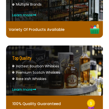
Multiple Brands
Learn more
Variety Of Products Available
Top Quality
Hottest Bourbon Whiskies
Premium Scotch Whiskies
Rare Irish Whiskies
Learn more
100% Quality Guaranteed