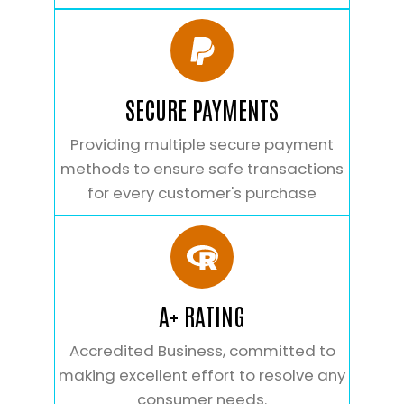
SECURE PAYMENTS
Providing multiple secure payment
methods to ensure safe transactions
for every customer's purchase
A+ RATING
Accredited Business, committed to
making excellent effort to resolve any
consumer needs.