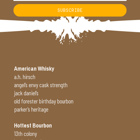
SUBSCRIBE
Alternative:
American Whisky
a.h. hirsch
angel’s envy cask strength
jack daniel’s
old forester birthday bourbon
parker’s heritage
Hottest Bourbon
13th colony