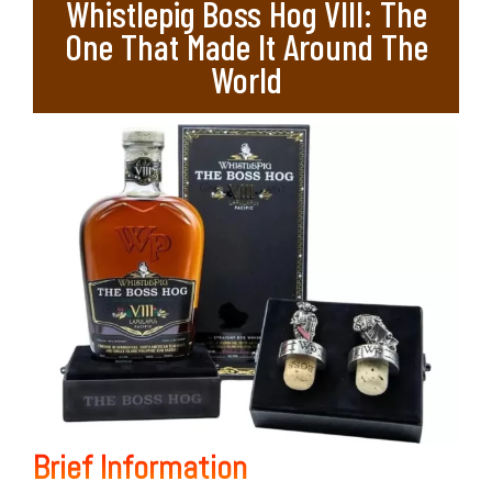
Whistlepig Boss Hog VIII: The
One That Made It Around The
World
Brief Information