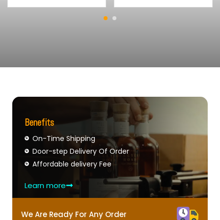
Benefits
On-Time Shipping
Door-step Delivery Of Order
Affordable delivery Fee
Learn more
We Are Ready For Any Order