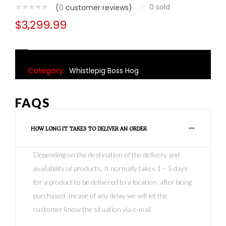
0
sold
(
0
customer reviews)
$
3,299.99
Category:
Whistlepig Boss Hog
FAQS
HOW LONG IT TAKES TO DELIVER AN ORDER
Depending on the destination of the delivery and
availability of products, It normally takes 1 – 5 days
for a product to be delivered to a location after being
purchased .Incase of any delay we will let the
customer know the situation via e-mail.