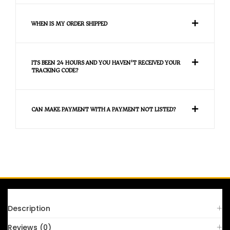
WHEN IS MY ORDER SHIPPED
ITS BEEN 24 HOURS AND YOU HAVEN'T RECEIVED YOUR
TRACKING CODE?
CAN MAKE PAYMENT WITH A PAYMENT NOT LISTED?
FAQS
Description
Reviews (0)