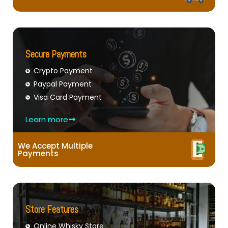
Secure Payments
Crypto Payment
Paypal Payment
Visa Card Payment
Learn more
We Accept Multiple
Payments
Store Features
Online Whisky Store