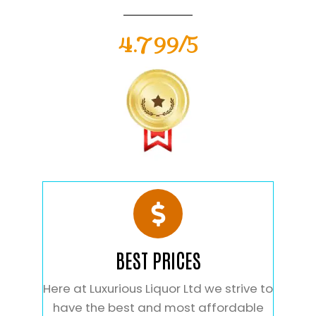
4.799/5
BEST PRICES
Here at Luxurious Liquor Ltd we strive to
have the best and most affordable