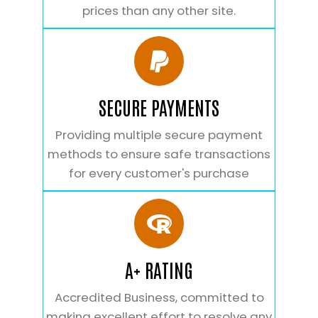
prices than any other site.
SECURE PAYMENTS
Providing multiple secure payment
methods to ensure safe transactions
for every customer's purchase
A+ RATING
Accredited Business, committed to
making excellent effort to resolve any