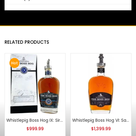
RELATED PRODUCTS
Hot
Whistlepig Boss Hog IX: Siren’s Song Straight Rye
Whistlepig Boss Hog VI: Samurai Scientist Straight Rye
$
999.99
$
1,399.99