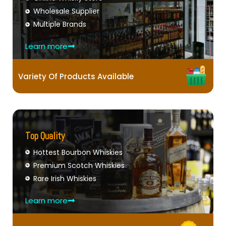
Wholesale Supplier
Multiple Brands
Learn more
Variety Of Products Available
Top Quality
Hottest Bourbon Whiskies
Premium Scotch Whiskies
Rare Irish Whiskies
Learn more