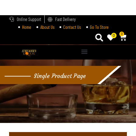
LOGIN
Online Support
Fast Delivery
Home
About Us
Contact Us
Go To Store
Enter your username and password to login.
0
0
Alternative:
Remember me
Single Product Page
Login
Lost password?