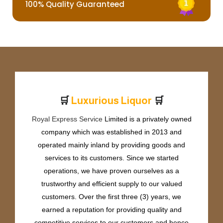
100% Quality Guaranteed
🛒
🛒
L
u
x
u
r
i
o
u
s
L
i
q
u
o
r
Royal Express Service
Limited is a privately owned
company which was established in 2013 and
operated mainly inland by providing goods and
services to its customers. Since we started
operations, we have proven ourselves as a
trustworthy and efficient supply to our valued
customers. Over the first three (3) years, we
earned a reputation for providing quality and
competitive services to our customers and hence