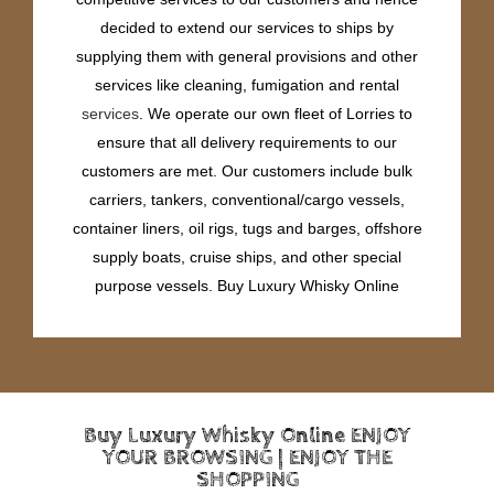
decided to extend our services to ships by
supplying them with general provisions and other
services like cleaning, fumigation and rental
services
. We operate our own fleet of Lorries to
ensure that all delivery requirements to our
customers are met. Our customers include bulk
carriers, tankers, conventional/cargo vessels,
container liners, oil rigs, tugs and barges, offshore
supply boats, cruise ships, and other special
purpose vessels. Buy Luxury Whisky Online
Buy Luxury Whisky Online ENJOY
YOUR BROWSING | ENJOY THE
SHOPPING