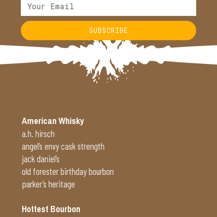
SUBSCRIBE
Alternative:
American Whisky
a.h. hirsch
angel’s envy cask strength
jack daniel’s
old forester birthday bourbon
parker’s heritage
Hottest Bourbon