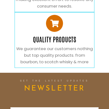
consumer needs.
QUALITY PRODUCTS
We guarantee our customers nothing
but top quality products. from
bourbon, to scotch whisky & more
GET THE LATEST UPDATES
NEWSLETTER