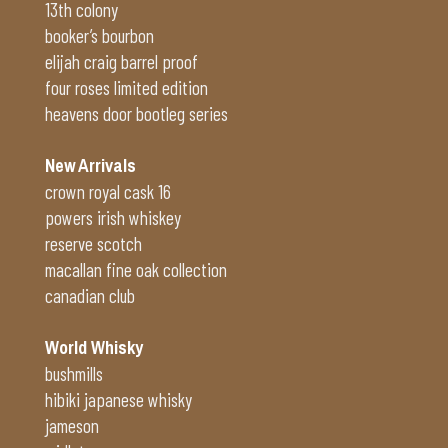
13th colony
booker’s bourbon
elijah craig barrel proof
four roses limited edition
heavens door bootleg series
New Arrivals
crown royal cask 16
powers irish whiskey
reserve scotch
macallan fine oak collection
canadian club
World Whisky
bushmills
hibiki japanese whisky
jameson