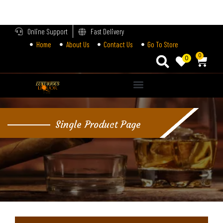
LOGIN
Online Support
Fast Delivery
Home
About Us
Contact Us
Go To Store
Enter your username and password to login.
0
0
Alternative:
Remember me
Single Product Page
Login
Lost password?