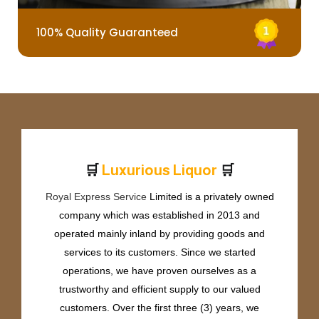
100% Quality Guaranteed
🛒
🛒
L
u
x
u
r
i
o
u
s
L
i
q
u
o
r
Royal Express Service
Limited is a privately owned
company which was established in 2013 and
operated mainly inland by providing goods and
services to its customers. Since we started
operations, we have proven ourselves as a
trustworthy and efficient supply to our valued
customers. Over the first three (3) years, we