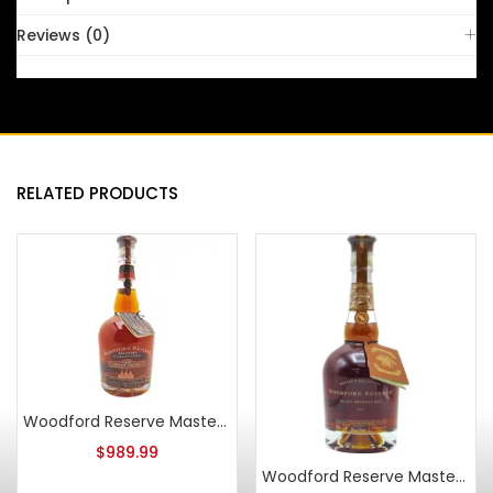
Reviews (0)
RELATED PRODUCTS
Woodford Reserve Masters Collection 1838 Sweet Mash Bourbon 2008
$
989.99
Woodford Reserve Master’s Collection Select American Oak Bourbon 2018