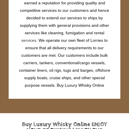
earned a reputation for providing quality and
competitive services to our customers and hence
decided to extend our services to ships by
supplying them with general provisions and other
services like cleaning, fumigation and rental
services
. We operate our own fleet of Lorries to
ensure that all delivery requirements to our
customers are met. Our customers include bulk
carriers, tankers, conventional/cargo vessels,
container liners, oil rigs, tugs and barges, offshore
supply boats, cruise ships, and other special
purpose vessels. Buy Luxury Whisky Online
Buy Luxury Whisky Online ENJOY