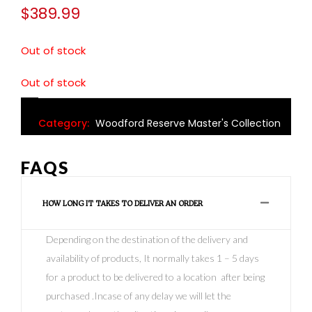
$
389.99
Out of stock
Out of stock
Category:
Woodford Reserve Master's Collection
FAQS
HOW LONG IT TAKES TO DELIVER AN ORDER
Depending on the destination of the delivery and
availability of products, It normally takes 1 – 5 days
for a product to be delivered to a location after being
purchased .Incase of any delay we will let the