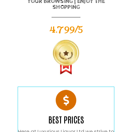
YOUR BROWSING | ENJOY THE
SHOPPING
4.799/5
BEST PRICES
Here at Luxurious Liquor Ltd we strive to