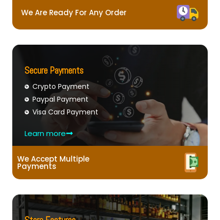
We Are Ready For Any Order
Secure Payments
Crypto Payment
Paypal Payment
Visa Card Payment
Learn more
We Accept Multiple
Payments