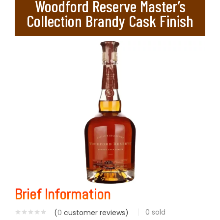
Woodford Reserve Master’s
Collection Brandy Cask Finish
Brief Information
0
sold
(
0
customer reviews)