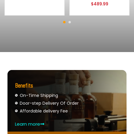
$
489.99
Benefits
On-Time Shipping
Door-step Delivery Of Order
Affordable delivery Fee
Learn more