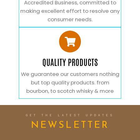
Accredited Business, committed to
making excellent effort to resolve any
consumer needs.
QUALITY PRODUCTS
We guarantee our customers nothing
but top quality products. from
bourbon, to scotch whisky & more
GET THE LATEST UPDATES
NEWSLETTER