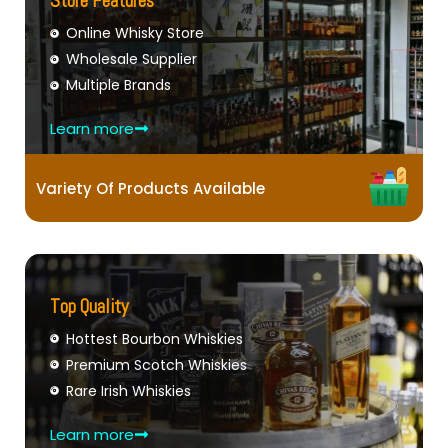
Store Features
Online Whisky Store
Wholesale Supplier
Multiple Brands
Learn more
Variety Of Products Available
Top Quality
Hottest Bourbon Whiskies
Premium Scotch Whiskies
Rare Irish Whiskies
Learn more