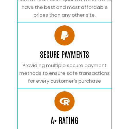
have the best and most affordable
prices than any other site.
SECURE PAYMENTS
Providing multiple secure payment
methods to ensure safe transactions
for every customer's purchase
A+ RATING