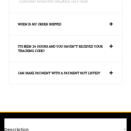
customer know the situation via e-mail.
WHEN IS MY ORDER SHIPPED
ITS BEEN 24 HOURS AND YOU HAVEN'T RECEIVED YOUR
TRACKING CODE?
CAN MAKE PAYMENT WITH A PAYMENT NOT LISTED?
FAQS
Description