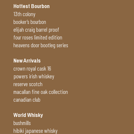
Hottest Bourbon
13th colony
booker’s bourbon
elijah craig barrel proof
four roses limited edition
heavens door bootleg series
New Arrivals
crown royal cask 16
powers irish whiskey
reserve scotch
macallan fine oak collection
canadian club
World Whisky
bushmills
hibiki japanese whisky