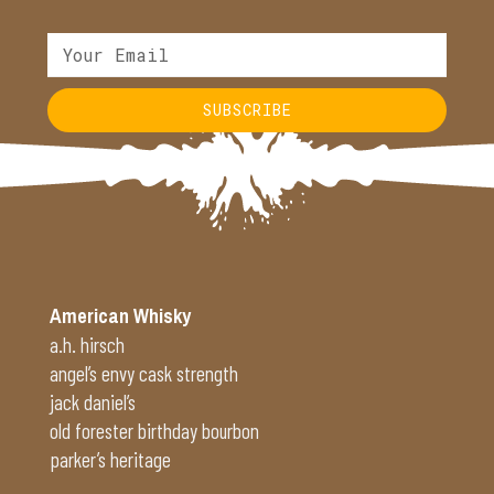
SUBSCRIBE
Alternative:
American Whisky
a.h. hirsch
angel’s envy cask strength
jack daniel’s
old forester birthday bourbon
parker’s heritage