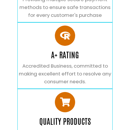
methods to ensure safe transactions
for every customer's purchase
A+ RATING
Accredited Business, committed to
making excellent effort to resolve any
consumer needs.
QUALITY PRODUCTS