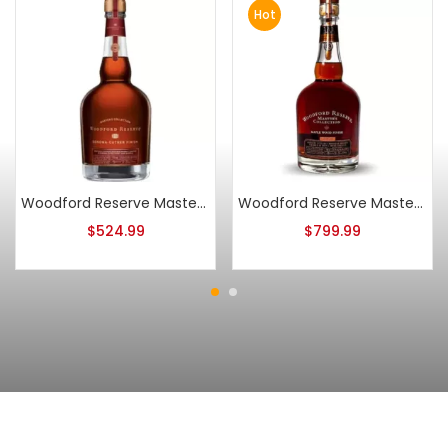
Hot
Woodford Reserve Master’s Collection Sonoma-Cutrer Pinot Noir Finish 2014
Woodford Reserve Master’s Collection Maple Wood Finish 2010
$
524.99
$
799.99