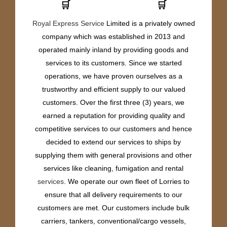
🛒
🛒
Royal Express Service
Limited is a privately owned
company which was established in 2013 and
operated mainly inland by providing goods and
services to its customers. Since we started
operations, we have proven ourselves as a
trustworthy and efficient supply to our valued
customers. Over the first three (3) years, we
earned a reputation for providing quality and
competitive services to our customers and hence
decided to extend our services to ships by
supplying them with general provisions and other
services like cleaning, fumigation and rental
services
. We operate our own fleet of Lorries to
ensure that all delivery requirements to our
customers are met. Our customers include bulk
carriers, tankers, conventional/cargo vessels,