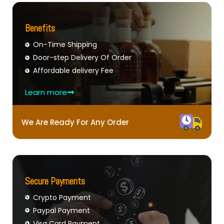
Benefits
On-Time Shipping
Door-step Delivery Of Order
Affordable delivery Fee
Learn more
We Are Ready For Any Order
Secure Payments
Crypto Payment
Paypal Payment
Visa Card Payment