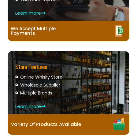
Learn more
We Accept Multiple
Payments
Store Features
Online Whisky Store
Wholesale Supplier
Multiple Brands
Learn more
Variety Of Products Available