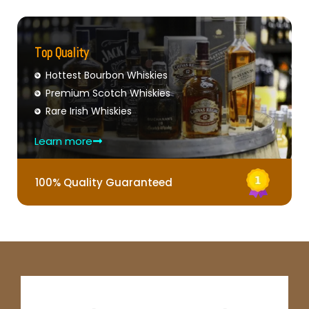
Top Quality
Hottest Bourbon Whiskies
Premium Scotch Whiskies
Rare Irish Whiskies
Learn more
100% Quality Guaranteed