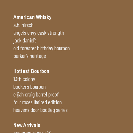
American Whisky
a.h. hirsch
angel’s envy cask strength
jack daniel’s
old forester birthday bourbon
parker’s heritage
Hottest Bourbon
13th colony
booker’s bourbon
elijah craig barrel proof
four roses limited edition
heavens door bootleg series
New Arrivals
crown royal cask 16