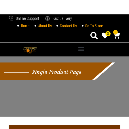
LOGIN
Online Support
Fast Delivery
Home
About Us
Contact Us
Go To Store
Enter your username and password to login.
0
0
Alternative:
Remember me
Single Product Page
Login
Lost password?