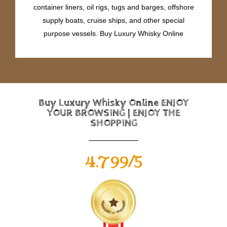
container liners, oil rigs, tugs and barges, offshore
supply boats, cruise ships, and other special
purpose vessels. Buy Luxury Whisky Online
Buy Luxury Whisky Online ENJOY
YOUR BROWSING | ENJOY THE
SHOPPING
4.799/5