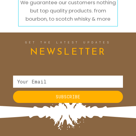
We guarantee our customers nothing
but top quality products. from
bourbon, to scotch whisky & more
GET THE LATEST UPDATES
NEWSLETTER
SUBSCRIBE
Alternative: