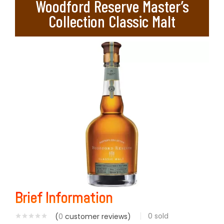
Woodford Reserve Master’s
Collection Classic Malt
Brief Information
0
sold
(
0
customer reviews)