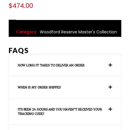
$
474.00
Category:
Woodford Reserve Master's Collection
FAQS
HOW LONG IT TAKES TO DELIVER AN ORDER
WHEN IS MY ORDER SHIPPED
ITS BEEN 24 HOURS AND YOU HAVEN'T RECEIVED YOUR
TRACKING CODE?