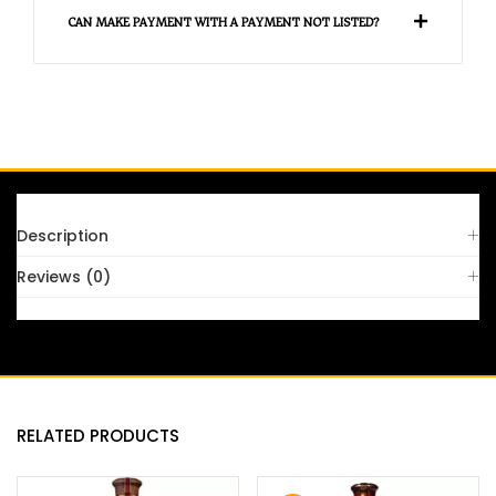
CAN MAKE PAYMENT WITH A PAYMENT NOT LISTED?
FAQS
Description
Reviews (0)
RELATED PRODUCTS