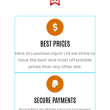
BEST PRICES
Here at Luxurious Liquor Ltd we strive to
have the best and most affordable
prices than any other site.
SECURE PAYMENTS
Providing multiple secure payment