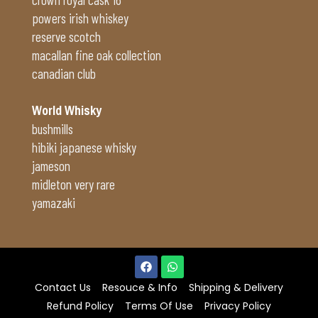
powers irish whiskey
reserve scotch
macallan fine oak collection
canadian club
World Whisky
bushmills
hibiki japanese whisky
jameson
midleton very rare
yamazaki
Contact Us
Resouce & Info
Shipping & Delivery
Refund Policy
Terms Of Use
Privacy Policy