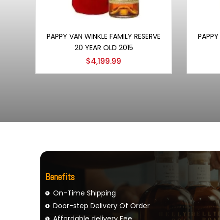
Add to cart
PAPPY VAN WINKLE FAMILY RESERVE
PAPPY 
20 YEAR OLD 2015
$
4,199.99
Benefits
On-Time Shipping
Door-step Delivery Of Order
Affordable delivery Fee