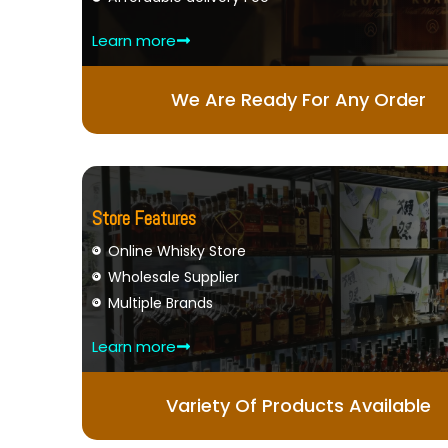
Learn more
We Are Ready For Any Order
Store Features
Online Whisky Store
Wholesale Supplier
Multiple Brands
Learn more
Variety Of Products Available