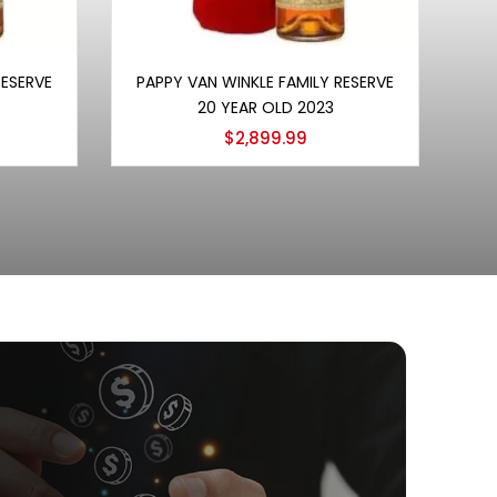
Add to cart
RESERVE
PAPPY VAN WINKLE FAMILY RESERVE
20 YEAR OLD 2023
$
2,899.99