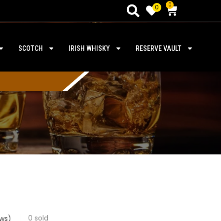
0
0
SCOTCH
IRISH WHISKY
RESERVE VAULT
0
sold
ws)