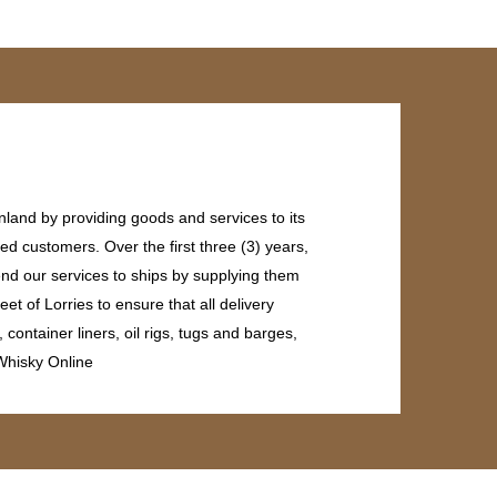
land by providing goods and services to its
ed customers. Over the first three (3) years,
end our services to ships by supplying them
et of Lorries to ensure that all delivery
ontainer liners, oil rigs, tugs and barges,
 Whisky Online