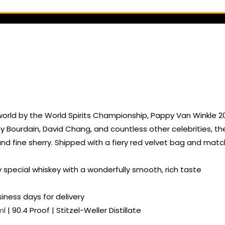
orld by the World Spirits Championship, Pappy Van Winkle 20 
urdain, David Chang, and countless other celebrities, the
, and fine sherry. Shipped with a fiery red velvet bag and ma
ry special whiskey with a wonderfully smooth, rich taste
siness days for delivery
ml
| 90.4 Proof | Stitzel-Weller Distillate