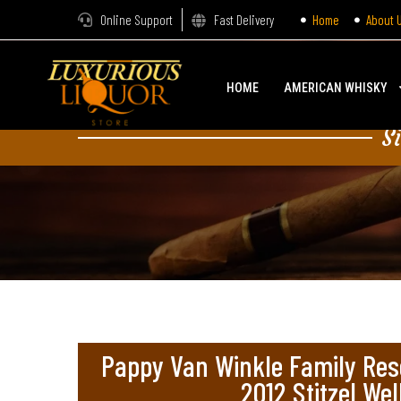
Online Support
Fast Delivery
Home
About 
HOME
AMERICAN WHISKY
S
Pappy Van Winkle Family Res
2012 Stitzel Wel