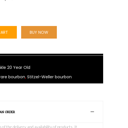
CART
BUY NOW
kle 20 Year Old
rare bourbon
,
Stitzel-Weller bourbon
 AN ORDER
f the delivery and availability of products, It