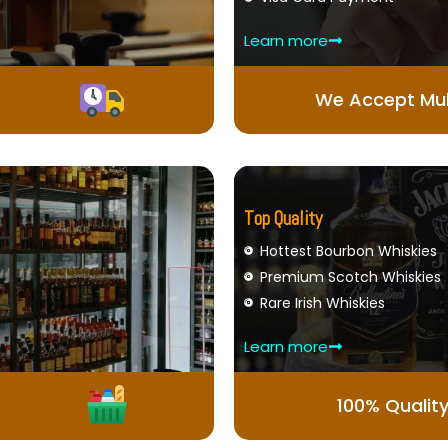
Learn more
We Accept Mul
Top Quality
Hottest Bourbon Whiskies
Premium Scotch Whiskies
Rare Irish Whiskies
Learn more
100% Qualit