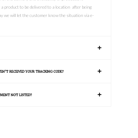
 a product to be delivered to a location after being
y we will let the customer know the situation via e-
VEN'T RECEIVED YOUR TRACKING CODE?
MENT NOT LISTED?