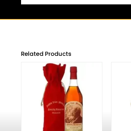
Related Products