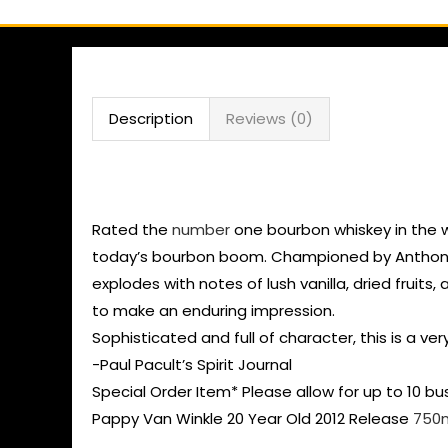
Description
Reviews (0)
Buy Pappy Van Winkle
Rated the
number
one bourbon whiskey in the w
today’s bourbon boom. Championed by Anthony Bo
explodes with notes of lush vanilla, dried fruits
to make an enduring impression.
Sophisticated and full of character, this is a ve
-Paul Pacult’s Spirit Journal
Special Order Item* Please allow for up to 10 bu
Pappy Van Winkle 20 Year Old 2012 Release
750