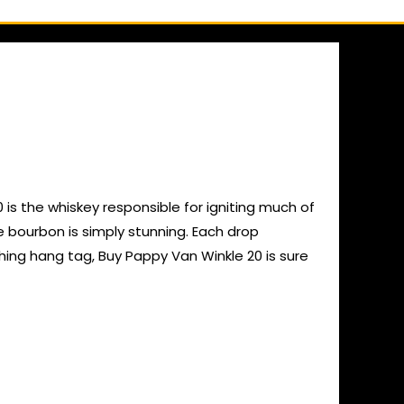
is the whiskey responsible for igniting much of
 bourbon is simply stunning. Each drop
tching hang tag, Buy Pappy Van Winkle 20 is sure