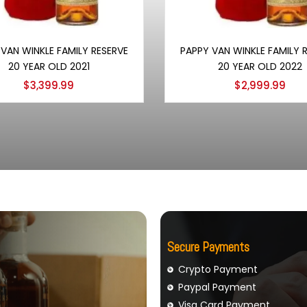
Add to cart
Add to cart
VAN WINKLE FAMILY RESERVE
PAPPY VAN WINKLE FAMILY 
20 YEAR OLD 2021
20 YEAR OLD 2022
$
3,399.99
$
2,999.99
Secure Payments
Crypto Payment
Paypal Payment
Visa Card Payment