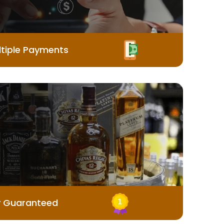
tiple Payments
y Guaranteed