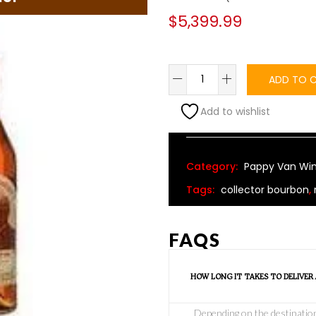
$
5,399.99
ADD TO 
Add to wishlist
Alternative:
Category:
Pappy Van Win
Tags:
collector bourbon
,
FAQS
HOW LONG IT TAKES TO DELIVER
Depending on the destination o