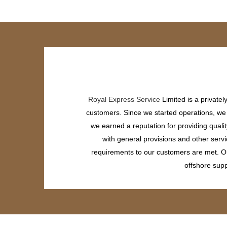
Royal Express Service
Limited is a private
customers. Since we started operations, we h
we earned a reputation for providing quali
with general provisions and other servi
requirements to our customers are met. Our
offshore supp