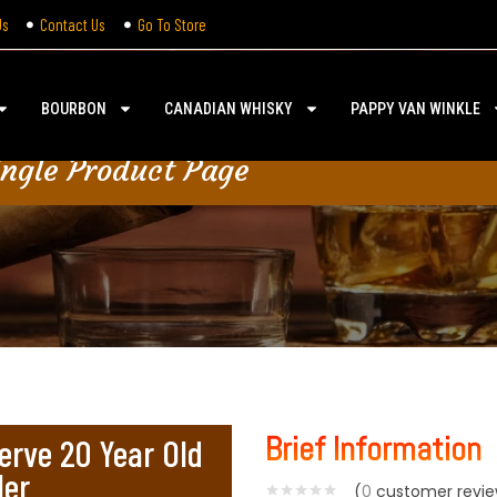
Us
Contact Us
Go To Store
BOURBON
CANADIAN WHISKY
PAPPY VAN WINKLE
ingle Product Page
Brief Information
erve 20 Year Old
ler
(
0
customer revie