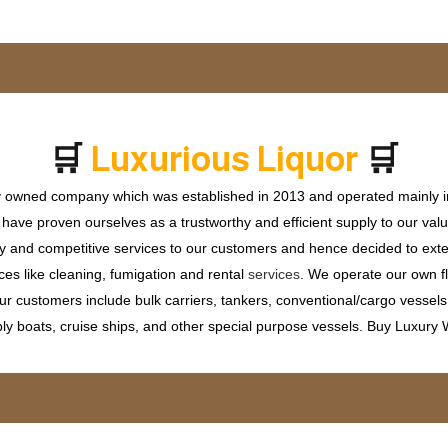
🛒
🛒
x
u
r
i
o
u
s
L
i
q
u
o
r
u
P
L
r
ly owned company which was established in 2013 and operated mainly in
ave proven ourselves as a trustworthy and efficient supply to our valu
ty and competitive services to our customers and hence decided to ext
ces like cleaning, fumigation and rental
services
. We operate our own fle
 customers include bulk carriers, tankers, conventional/cargo vessels, c
ly boats, cruise ships, and other special purpose vessels. Buy Luxury