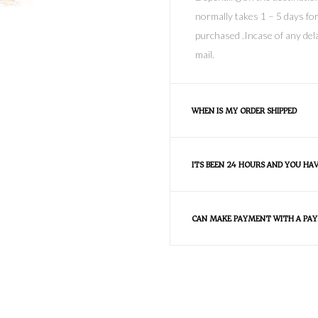
normally takes 1 – 5 days for
purchased .Incase of any dela
mail.
WHEN IS MY ORDER SHIPPED
ITS BEEN 24 HOURS AND YOU HA
CAN MAKE PAYMENT WITH A PAY
FAQS