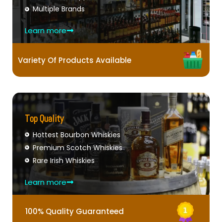
Multiple Brands
Learn more
Variety Of Products Available
Top Quality
Hottest Bourbon Whiskies
Premium Scotch Whiskies
Rare Irish Whiskies
Learn more
100% Quality Guaranteed