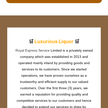
🛒
🛒
L
u
x
u
r
i
o
u
s
L
i
q
u
o
r
Royal Express Service
Limited is a privately owned
company which was established in 2013 and
operated mainly inland by providing goods and
services to its customers. Since we started
operations, we have proven ourselves as a
trustworthy and efficient supply to our valued
customers. Over the first three (3) years, we
earned a reputation for providing quality and
competitive services to our customers and hence
decided to extend our services to ships by