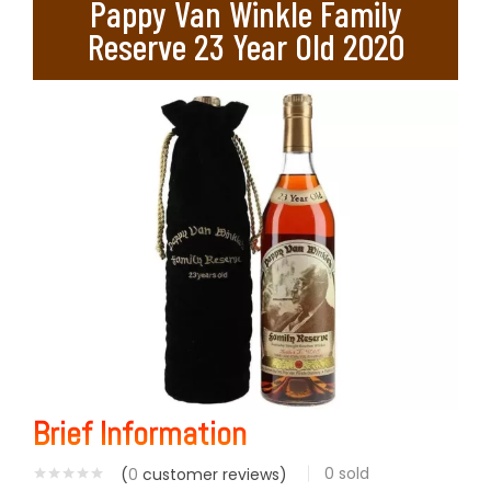
Pappy Van Winkle Family
Reserve 23 Year Old 2020
Brief Information
0
sold
(
0
customer reviews)