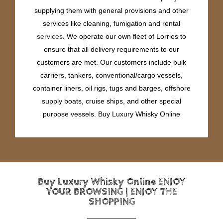
supplying them with general provisions and other
services like cleaning, fumigation and rental
services
. We operate our own fleet of Lorries to
ensure that all delivery requirements to our
customers are met. Our customers include bulk
carriers, tankers, conventional/cargo vessels,
container liners, oil rigs, tugs and barges, offshore
supply boats, cruise ships, and other special
purpose vessels. Buy Luxury Whisky Online
Buy Luxury Whisky Online ENJOY
YOUR BROWSING | ENJOY THE
SHOPPING