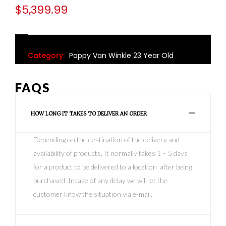
$
5,399.99
Category:
Pappy Van Winkle 23 Year Old
FAQS
HOW LONG IT TAKES TO DELIVER AN ORDER
Depending on the destination of the delivery and
availability of products, It normally takes 1 – 5 days
for a product to be delivered to a location after being
purchased .Incase of any delay we will let the
customer know the situation via e-mail.