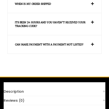
WHEN IS MY ORDER SHIPPED
ITS BEEN 24 HOURS AND YOU HAVEN'T RECEIVED YOUR
TRACKING CODE?
CAN MAKE PAYMENT WITH A PAYMENT NOT LISTED?
FAQS
Description
Reviews (0)