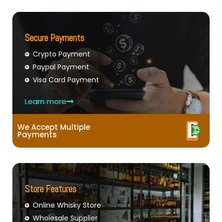
Secure Payments
Crypto Payment
Paypal Payment
Visa Card Payment
Learn more
We Accept Multiple
Payments
Store Features
Online Whisky Store
Wholesale Supplier