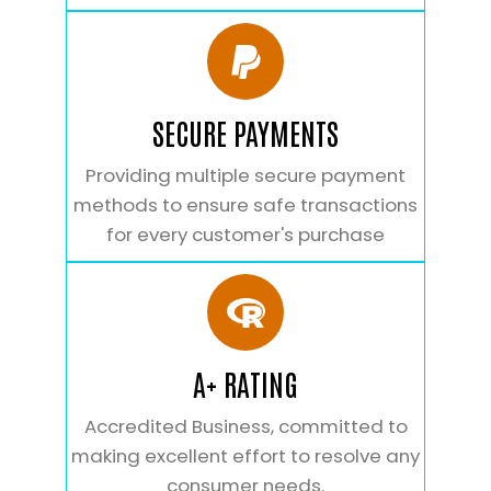
SECURE PAYMENTS
Providing multiple secure payment
methods to ensure safe transactions
for every customer's purchase
A+ RATING
Accredited Business, committed to
making excellent effort to resolve any
consumer needs.