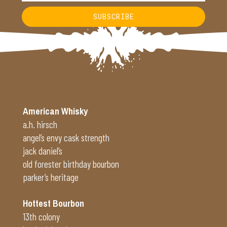
SUBSCRIBE
Alternative:
American Whisky
a.h. hirsch
angel’s envy cask strength
jack daniel’s
old forester birthday bourbon
parker’s heritage
Hottest Bourbon
13th colony