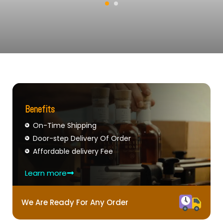
Benefits
On-Time Shipping
Door-step Delivery Of Order
Affordable delivery Fee
Learn more
We Are Ready For Any Order