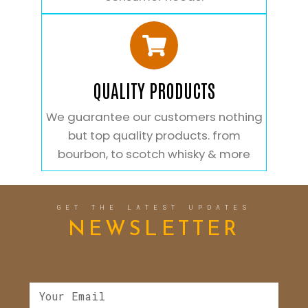
QUALITY PRODUCTS
We guarantee our customers nothing
but top quality products. from
bourbon, to scotch whisky & more
GET THE LATEST UPDATES
NEWSLETTER