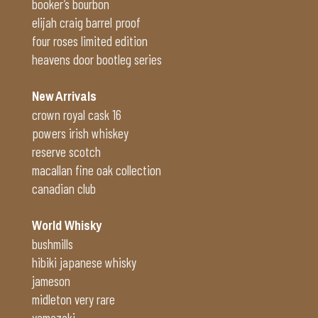
booker’s bourbon
elijah craig barrel proof
four roses limited edition
heavens door bootleg series
New Arrivals
crown royal cask 16
powers irish whiskey
reserve scotch
macallan fine oak collection
canadian club
World Whisky
bushmills
hibiki japanese whisky
jameson
midleton very rare
yamazaki