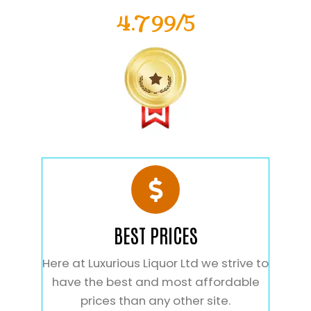
4.799/5
BEST PRICES
Here at Luxurious Liquor Ltd we strive to
have the best and most affordable
prices than any other site.