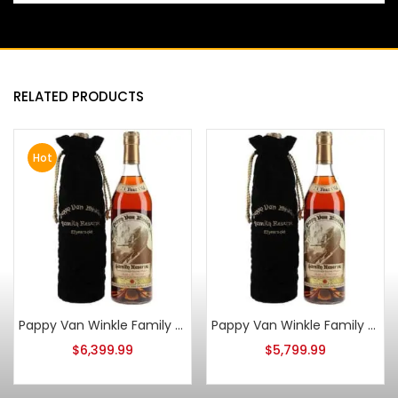
RELATED PRODUCTS
Hot
Pappy Van Winkle Family Reserve 23 Year Old 2014 Stitzel Weller
Pappy Van Winkle Family Reserve 23 Year Old 2016
$
6,399.99
$
5,799.99