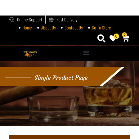
LOGIN
Online Support
Fast Delivery
Home
About Us
Contact Us
Go To Store
Enter your username and password to login.
0
0
Alternative:
Remember me
Single Product Page
Login
Lost password?