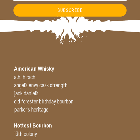
SUBSCRIBE
Alternative:
American Whisky
a.h. hirsch
angel’s envy cask strength
jack daniel’s
old forester birthday bourbon
parker’s heritage
Hottest Bourbon
13th colony