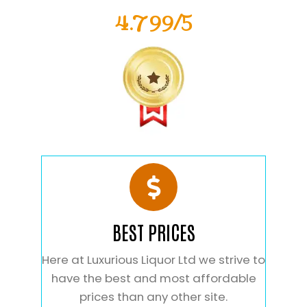
4.799/5
BEST PRICES
Here at Luxurious Liquor Ltd we strive to
have the best and most affordable
prices than any other site.