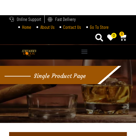
LOGIN
Online Support
Fast Delivery
Home
About Us
Contact Us
Go To Store
Enter your username and password to login.
0
0
Alternative:
Remember me
Single Product Page
Login
Lost password?