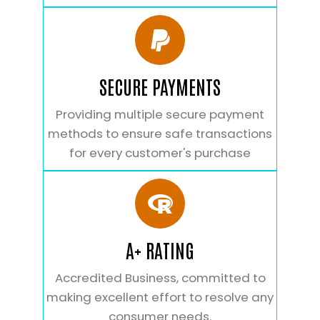
SECURE PAYMENTS
Providing multiple secure payment
methods to ensure safe transactions
for every customer's purchase
A+ RATING
Accredited Business, committed to
making excellent effort to resolve any
consumer needs.