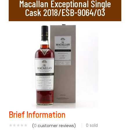
Macallan Exceptional Single
Cask 2018/ESB-9064/03
Brief Information
0
sold
(
0
customer reviews)