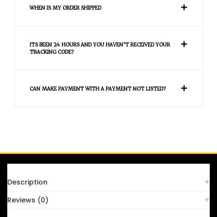
WHEN IS MY ORDER SHIPPED
ITS BEEN 24 HOURS AND YOU HAVEN'T RECEIVED YOUR
TRACKING CODE?
CAN MAKE PAYMENT WITH A PAYMENT NOT LISTED?
FAQS
Description
Reviews (0)