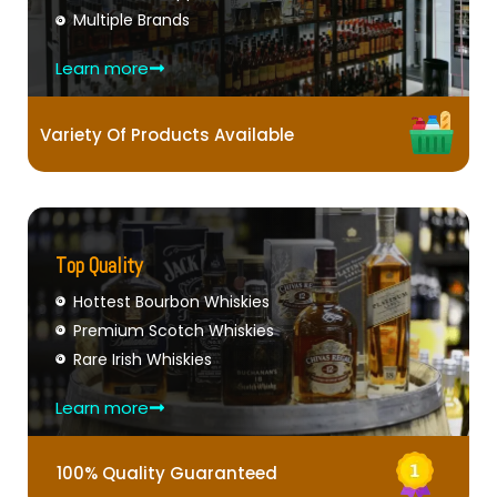
Multiple Brands
Learn more
Variety Of Products Available
Top Quality
Hottest Bourbon Whiskies
Premium Scotch Whiskies
Rare Irish Whiskies
Learn more
100% Quality Guaranteed