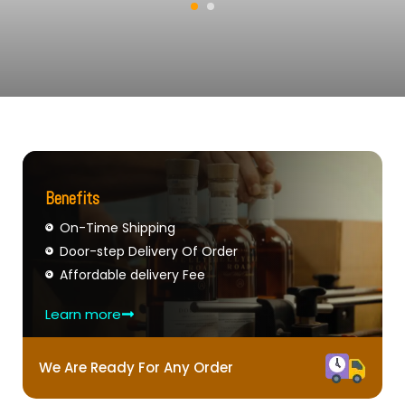
Benefits
On-Time Shipping
Door-step Delivery Of Order
Affordable delivery Fee
Learn more
We Are Ready For Any Order