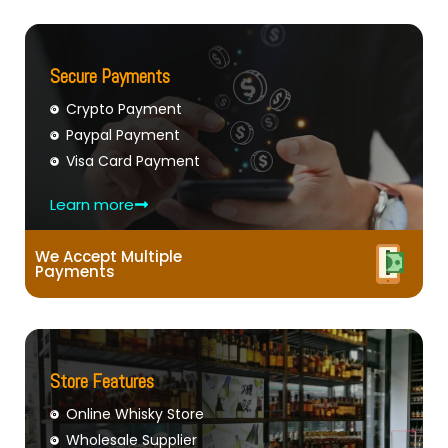
Secure Payments
Crypto Payment
Paypal Payment
Visa Card Payment
Learn more
We Accept Multiple
Payments
Store Features
Online Whisky Store
Wholesale Supplier