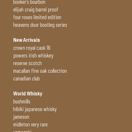
booker’s bourbon
elijah craig barrel proof
four roses limited edition
heavens door bootleg series
New Arrivals
crown royal cask 16
powers irish whiskey
reserve scotch
macallan fine oak collection
canadian club
World Whisky
bushmills
hibiki japanese whisky
jameson
midleton very rare
yamazaki