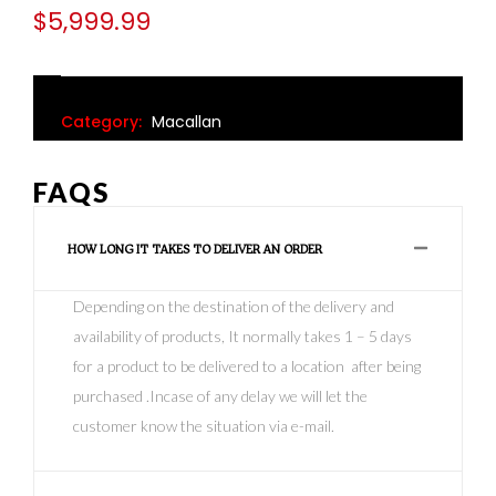
$
5,999.99
Category:
Macallan
FAQS
HOW LONG IT TAKES TO DELIVER AN ORDER
Depending on the destination of the delivery and
availability of products, It normally takes 1 – 5 days
for a product to be delivered to a location after being
purchased .Incase of any delay we will let the
customer know the situation via e-mail.