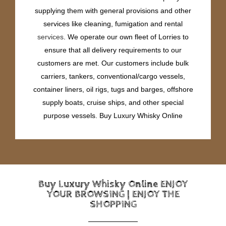
supplying them with general provisions and other
services like cleaning, fumigation and rental
services
. We operate our own fleet of Lorries to
ensure that all delivery requirements to our
customers are met. Our customers include bulk
carriers, tankers, conventional/cargo vessels,
container liners, oil rigs, tugs and barges, offshore
supply boats, cruise ships, and other special
purpose vessels. Buy Luxury Whisky Online
Buy Luxury Whisky Online ENJOY
YOUR BROWSING | ENJOY THE
SHOPPING