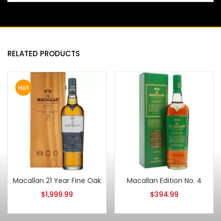
RELATED PRODUCTS
Hot
Macallan 21 Year Fine Oak
Macallan Edition No. 4
$
1,999.99
$
394.99