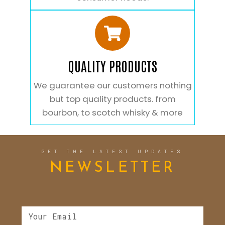
QUALITY PRODUCTS
We guarantee our customers nothing
but top quality products. from
bourbon, to scotch whisky & more
GET THE LATEST UPDATES
NEWSLETTER