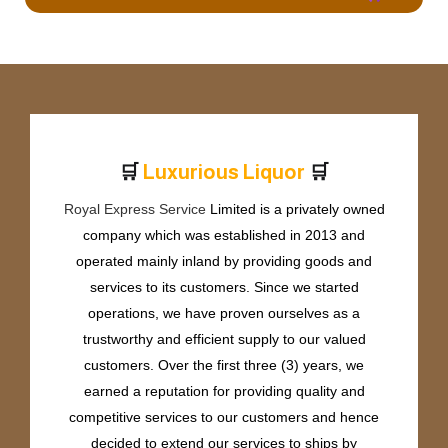
🛒
🛒
L
u
x
u
r
i
o
u
s
L
i
q
u
o
r
Royal Express Service
Limited is a privately owned
company which was established in 2013 and
operated mainly inland by providing goods and
services to its customers. Since we started
operations, we have proven ourselves as a
trustworthy and efficient supply to our valued
customers. Over the first three (3) years, we
earned a reputation for providing quality and
competitive services to our customers and hence
decided to extend our services to ships by