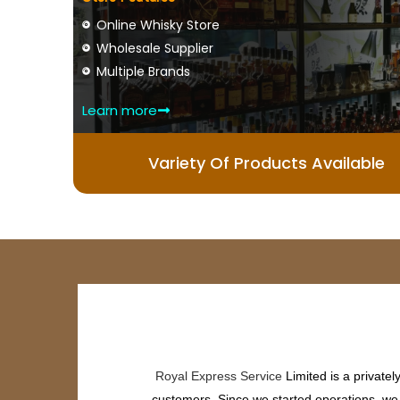
Online Whisky Store
Wholesale Supplier
Multiple Brands
Learn more
Variety Of Products Available
Royal Express Service
Limited is a private
customers. Since we started operations, we h