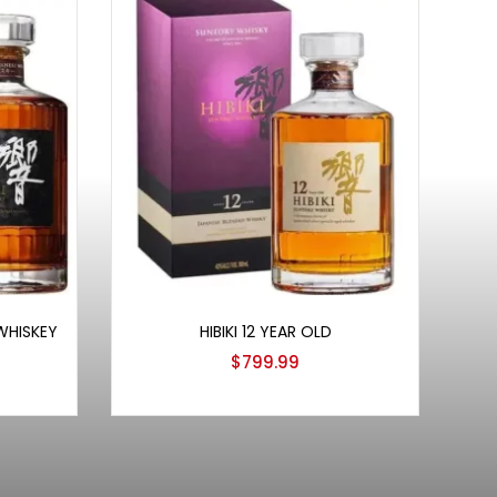
Add to cart
 WHISKEY
HIBIKI 12 YEAR OLD
$
799.99