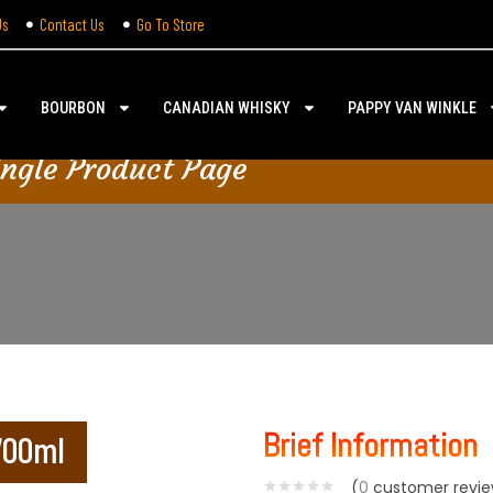
Us
Contact Us
Go To Store
BOURBON
CANADIAN WHISKY
PAPPY VAN WINKLE
ingle Product Page
Brief Information
 700ml
(
0
customer revie