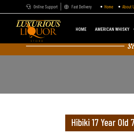
Online Support
Fast Delivery
Home
About 
HOME
AMERICAN WHISKY
S
Hibiki 17 Year Old