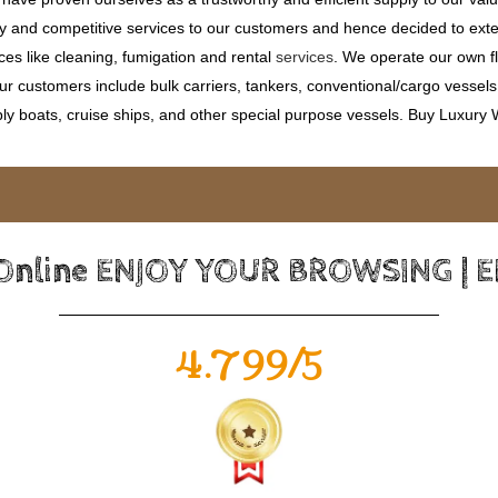
ty and competitive services to our customers and hence decided to ext
ces like cleaning, fumigation and rental
services
. We operate our own fle
 customers include bulk carriers, tankers, conventional/cargo vessels, c
ly boats, cruise ships, and other special purpose vessels. Buy Luxury
 Online ENJOY YOUR BROWSING | 
4.799/5