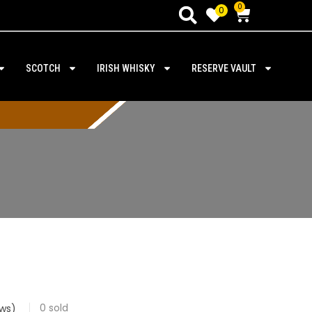
0
0
SCOTCH
IRISH WHISKY
RESERVE VAULT
0
sold
ws)