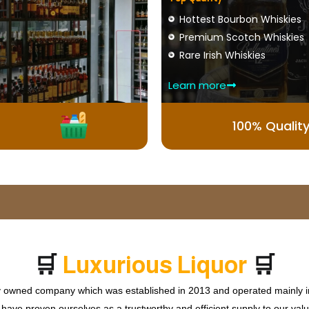
Hottest Bourbon Whiskies
Premium Scotch Whiskies
Rare Irish Whiskies
Learn more
100% Qualit
🛒
🛒
x
u
r
i
o
u
s
L
i
q
u
o
r
P
u
r
L
ly owned company which was established in 2013 and operated mainly in
ave proven ourselves as a trustworthy and efficient supply to our valu