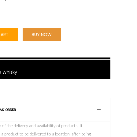
CART
BUY NOW
e Whisky
 AN ORDER
f the delivery and availability of products, It
 a product to be delivered to a location after being