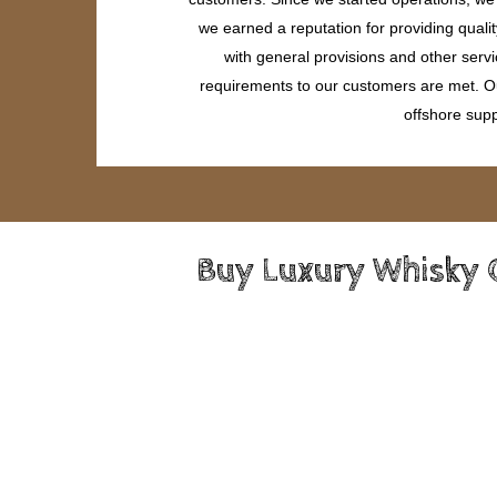
we earned a reputation for providing quali
with general provisions and other servi
requirements to our customers are met. Our
offshore supp
Buy Luxury Whisky