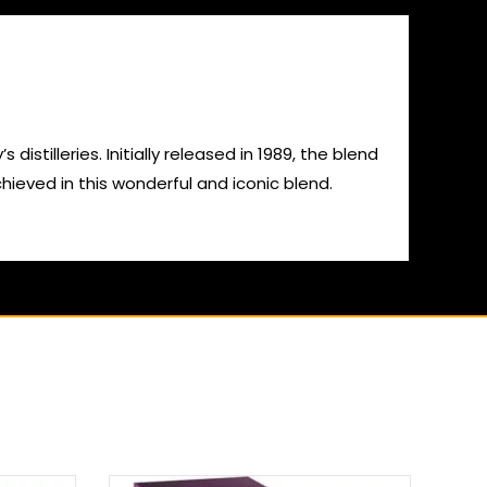
stilleries. Initially released in 1989, the blend
ieved in this wonderful and iconic blend.