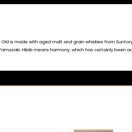
ld is made with aged malt and grain whiskies from Suntory’s di
amazaki. Hibiki means harmony, which has certainly been ach