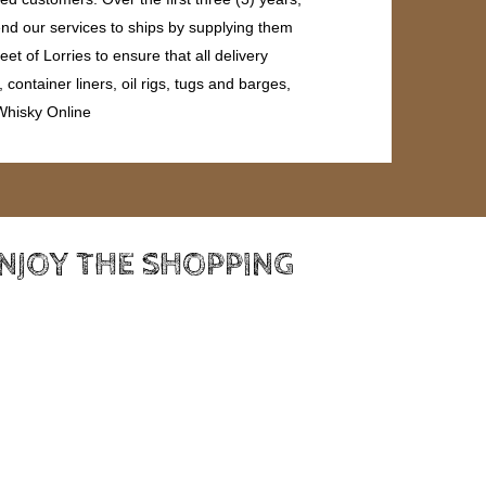
end our services to ships by supplying them
et of Lorries to ensure that all delivery
ontainer liners, oil rigs, tugs and barges,
 Whisky Online
ENJOY THE SHOPPING