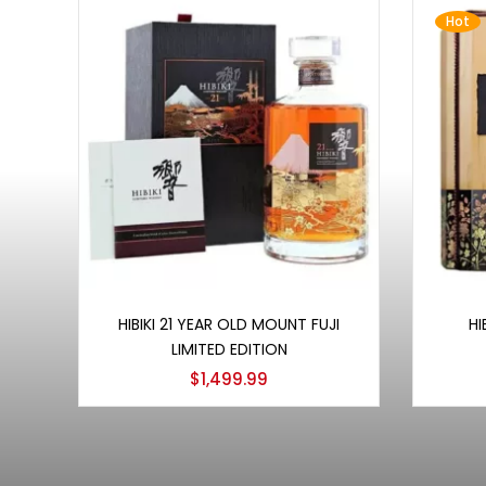
Hot
Add to cart
HIBIKI 21 YEAR OLD MOUNT FUJI
HI
LIMITED EDITION
$
1,499.99