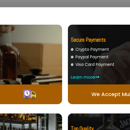
Secure Payments
Crypto Payment
Paypal Payment
Visa Card Payment
Learn more
We Accept Mul
Top Quality