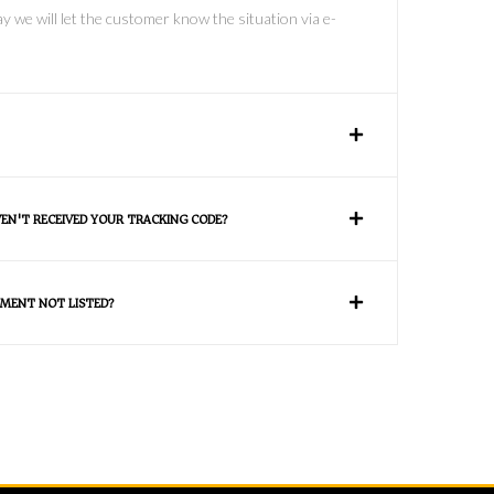
y we will let the customer know the situation via e-
VEN'T RECEIVED YOUR TRACKING CODE?
MENT NOT LISTED?