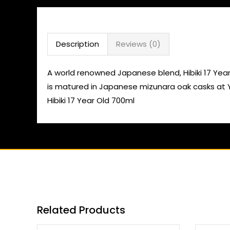
Description
Reviews (0)
A world renowned Japanese blend, Hibiki 17 Year O
is matured in Japanese mizunara oak casks at Y
Hibiki 17 Year Old 700ml
Related Products