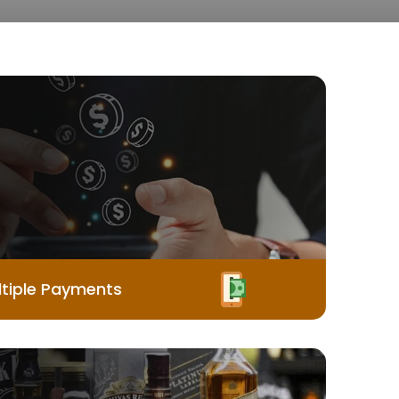
tiple Payments