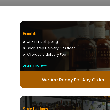
Benefits
On-Time Shipping
Door-step Delivery Of Order
Affordable delivery Fee
Learn more
We Are Ready For Any Order
Store Features