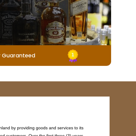
y Guaranteed
land by providing goods and services to its
ed customers. Over the first three (3) years,