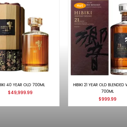
Hot
Add to cart
Add to cart
BIKI 40 YEAR OLD 700ML
HIBIKI 21 YEAR OLD BLENDED
700ML
$
49,999.99
$
999.99