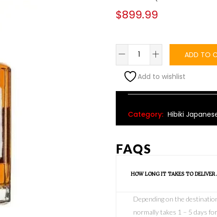
$
899.99
ADD TO 
Add to wishlist
Alternative:
Category:
Hibiki Japanes
FAQS
HOW LONG IT TAKES TO DELIVER
Depending on the destination o
normally takes 1 – 5 days for