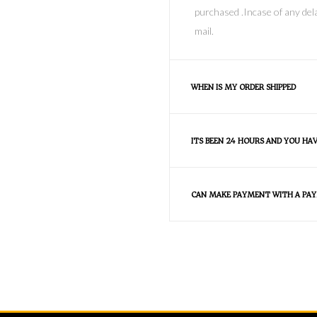
purchased .Incase of any dela
mail.
WHEN IS MY ORDER SHIPPED
ITS BEEN 24 HOURS AND YOU HA
CAN MAKE PAYMENT WITH A PAY
FAQS