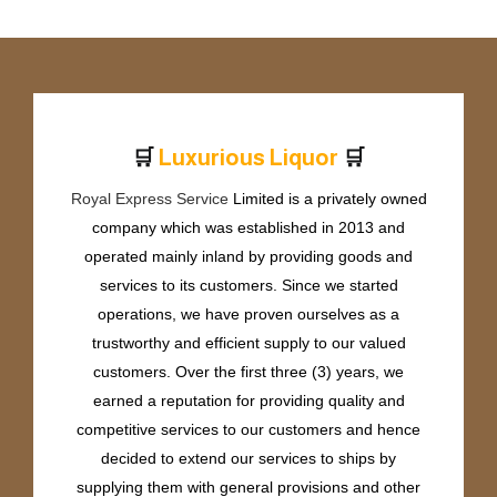
🛒
🛒
L
u
x
u
r
i
o
u
s
L
i
q
u
o
r
Royal Express Service
Limited is a privately owned
company which was established in 2013 and
operated mainly inland by providing goods and
services to its customers. Since we started
operations, we have proven ourselves as a
trustworthy and efficient supply to our valued
customers. Over the first three (3) years, we
earned a reputation for providing quality and
competitive services to our customers and hence
decided to extend our services to ships by
supplying them with general provisions and other