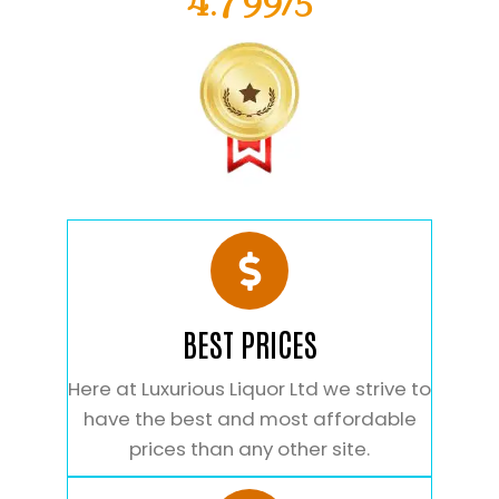
4.799/5
BEST PRICES
Here at Luxurious Liquor Ltd we strive to
have the best and most affordable
prices than any other site.