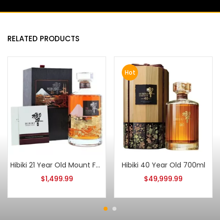
RELATED PRODUCTS
Hot
Hibiki 21 Year Old Mount Fuji LImited Edition
Hibiki 40 Year Old 700ml
$
1,499.99
$
49,999.99