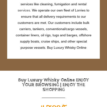
services like cleaning, fumigation and rental
services
. We operate our own fleet of Lorries to
ensure that all delivery requirements to our
customers are met. Our customers include bulk
carriers, tankers, conventional/cargo vessels,
container liners, oil rigs, tugs and barges, offshore
supply boats, cruise ships, and other special
purpose vessels. Buy Luxury Whisky Online
Buy Luxury Whisky Online ENJOY
YOUR BROWSING | ENJOY THE
SHOPPING