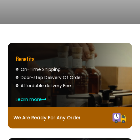
Benefits
On-Time Shipping
Door-step Delivery Of Order
Affordable delivery Fee
Learn more
We Are Ready For Any Order