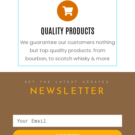
QUALITY PRODUCTS
We guarantee our customers nothing
but top quality products. from
bourbon, to scotch whisky & more
GET THE LATEST UPDATES
NEWSLETTER