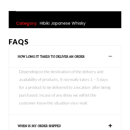
Category:
Hibiki Japanese Whisky
FAQS
HOW LONG IT TAKES TO DELIVER AN ORDER
Depending on the destination of the delivery and
availability of products, It normally takes 1 – 5 days
for a product to be delivered to a location after being
purchased .Incase of any delay we will let the
customer know the situation via e-mail.
WHEN IS MY ORDER SHIPPED