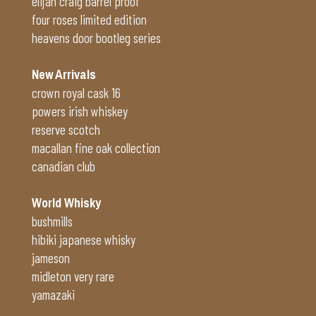
elijah craig barrel proof
four roses limited edition
heavens door bootleg series
New Arrivals
crown royal cask 16
powers irish whiskey
reserve scotch
macallan fine oak collection
canadian club
World Whisky
bushmills
hibiki japanese whisky
jameson
midleton very rare
yamazaki