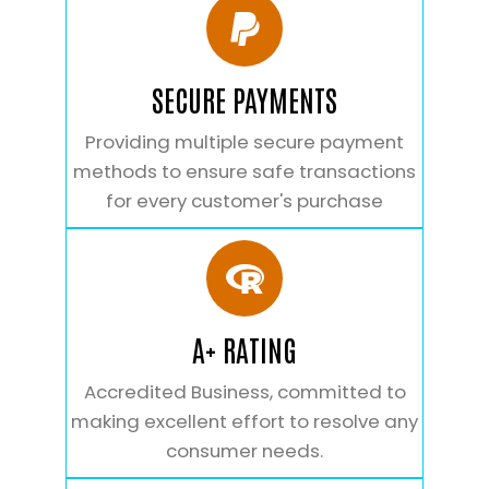
SECURE PAYMENTS
Providing multiple secure payment
methods to ensure safe transactions
for every customer's purchase
A+ RATING
Accredited Business, committed to
making excellent effort to resolve any
consumer needs.