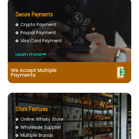
Secure Payments
Crypto Payment
Paypal Payment
Visa Card Payment
Learn more
We Accept Multiple
Payments
Store Features
Online Whisky Store
Wholesale Supplier
Multiple Brands