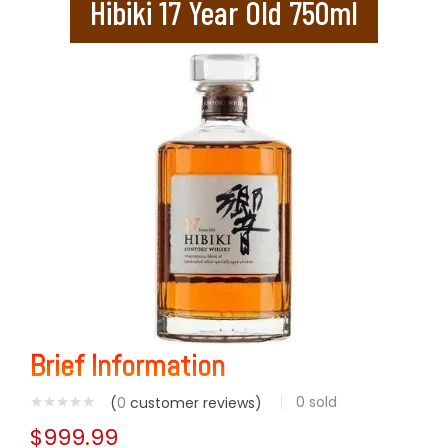
Hibiki 17 Year Old 750ml
Brief Information
0
sold
(
0
customer reviews)
$
999.99