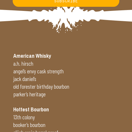
SUBSCRIBE
Alternative:
American Whisky
a.h. hirsch
angel’s envy cask strength
jack daniel’s
old forester birthday bourbon
parker’s heritage
Hottest Bourbon
13th colony
booker’s bourbon