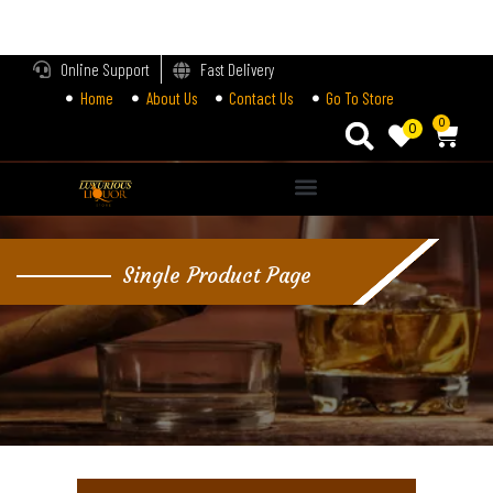
LOGIN
Online Support
Fast Delivery
Home
About Us
Contact Us
Go To Store
Enter your username and password to login.
0
0
Alternative:
Remember me
Single Product Page
Login
Lost password?