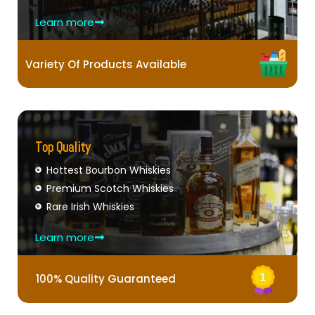
Learn more
Variety Of Products Available
Top Quality
Hottest Bourbon Whiskies
Premium Scotch Whiskies
Rare Irish Whiskies
Learn more
100% Quality Guaranteed