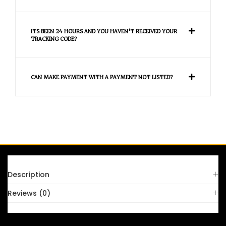
ITS BEEN 24 HOURS AND YOU HAVEN'T RECEIVED YOUR
TRACKING CODE?
CAN MAKE PAYMENT WITH A PAYMENT NOT LISTED?
FAQS
Description
Reviews (0)